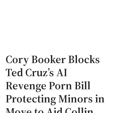
Cory Booker Blocks
Ted Cruz’s AI
Revenge Porn Bill
Protecting Minors in
Move to Aid Collin