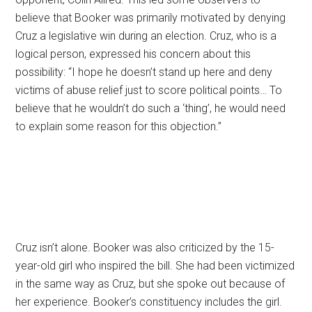
believe that Booker was primarily motivated by denying
Cruz a legislative win during an election. Cruz, who is a
logical person, expressed his concern about this
possibility: “I hope he doesn’t stand up here and deny
victims of abuse relief just to score political points… To
believe that he wouldn’t do such a ‘thing’, he would need
to explain some reason for this objection.”
Cruz isn’t alone. Booker was also criticized by the 15-
year-old girl who inspired the bill. She had been victimized
in the same way as Cruz, but she spoke out because of
her experience. Booker’s constituency includes the girl.