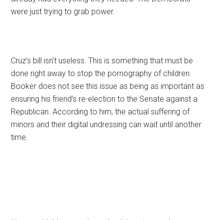
were just trying to grab power.
Cruz’s bill isn’t useless. This is something that must be
done right away to stop the pornography of children.
Booker does not see this issue as being as important as
ensuring his friend’s re-election to the Senate against a
Republican. According to him, the actual suffering of
minors and their digital undressing can wait until another
time.