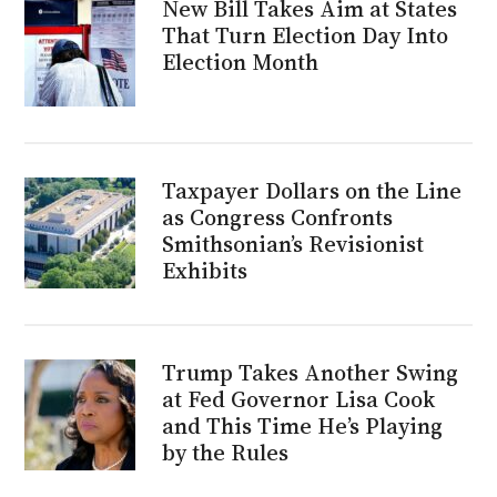
New Bill Takes Aim at States
That Turn Election Day Into
Election Month
Taxpayer Dollars on the Line
as Congress Confronts
Smithsonian’s Revisionist
Exhibits
Trump Takes Another Swing
at Fed Governor Lisa Cook
and This Time He’s Playing
by the Rules