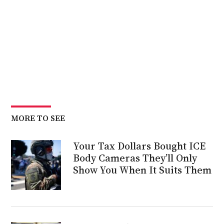
MORE TO SEE
Your Tax Dollars Bought ICE
Body Cameras They’ll Only
Show You When It Suits Them