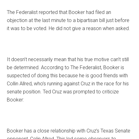
The Federalist reported that Booker had filed an
objection at the last minute to a bipartisan bill just before
it was to be voted. He did not give a reason when asked.
It doesn’t necessarily mean that his true motive can’t still
be determined. According to The Federalist, Booker is
suspected of doing this because he is good friends with
Collin Allred, who’s running against Cruz in the race for his
senate position. Ted Cruz was prompted to criticize
Booker:
Booker has a close relationship with Cruz’s Texas Senate
opponent, Colin Allred. This led some observers to