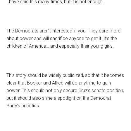
I have said this many times, but it is not enough.
The Democrats aren’t interested in you. They care more
about power and will sacrifice anyone to get it. It’s the
children of America… and especially their young girls.
This story should be widely publicized, so that it becomes
clear that Booker and Allred will do anything to gain
power. This should not only secure Cruz’s senate position,
but it should also shine a spotlight on the Democrat
Party’s priorities.