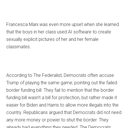
Francesca Mani was even more upset when she learned
that the boys in her class used AI software to create
sexually explicit pictures of her and her female
classmates.
According to The Federalist, Democrats often accuse
Trump of playing the same game, pointing out the failed
border funding bill. They fail to mention that the border
funding bill wasn’t a bill for protection, but rather made it
easier for Biden and Harris to allow more illegals into the
country. Republicans argued that Democrats did not need
any more money or power to shut the border. They
already had everything they needed. The Democrats