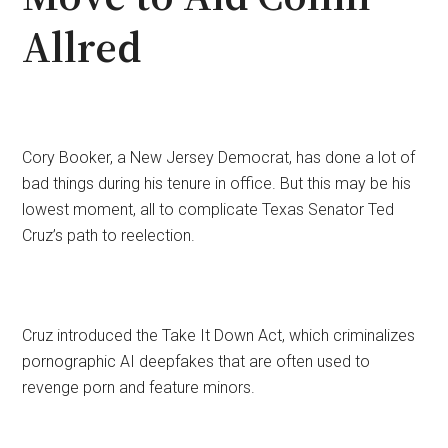
Allred
Cory Booker, a New Jersey Democrat, has done a lot of
bad things during his tenure in office. But this may be his
lowest moment, all to complicate Texas Senator Ted
Cruz’s path to reelection.
Cruz introduced the Take It Down Act, which criminalizes
pornographic AI deepfakes that are often used to
revenge porn and feature minors.