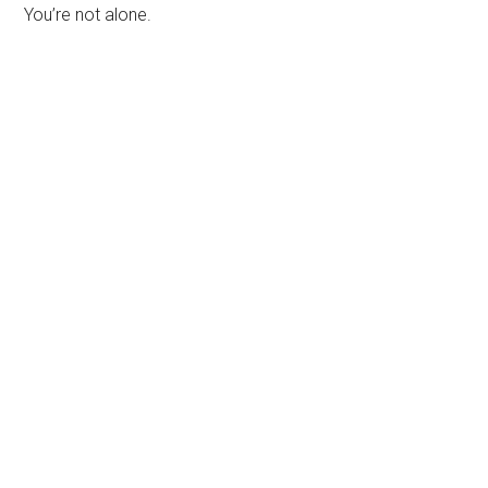
You’re not alone.
Primary
Sidebar