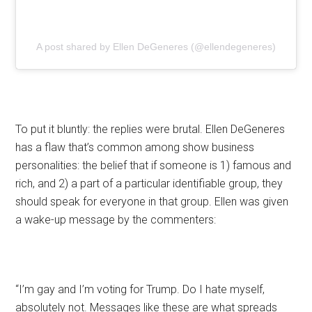
A post shared by Ellen DeGeneres (@ellendegeneres)
To put it bluntly: the replies were brutal. Ellen DeGeneres
has a flaw that’s common among show business
personalities: the belief that if someone is 1) famous and
rich, and 2) a part of a particular identifiable group, they
should speak for everyone in that group. Ellen was given
a wake-up message by the commenters:
“I’m gay and I’m voting for Trump. Do I hate myself,
absolutely not. Messages like these are what spreads