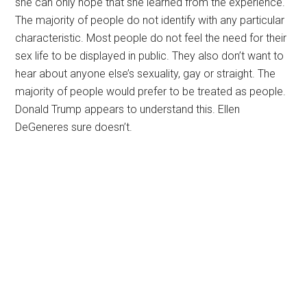
she can only hope that she learned from the experience.
The majority of people do not identify with any particular
characteristic. Most people do not feel the need for their
sex life to be displayed in public. They also don’t want to
hear about anyone else’s sexuality, gay or straight. The
majority of people would prefer to be treated as people.
Donald Trump appears to understand this. Ellen
DeGeneres sure doesn’t.
Primary
Sidebar