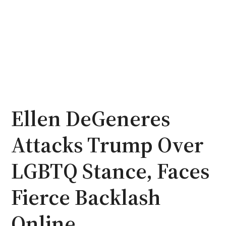
Ellen DeGeneres
Attacks Trump Over
LGBTQ Stance, Faces
Fierce Backlash
Online