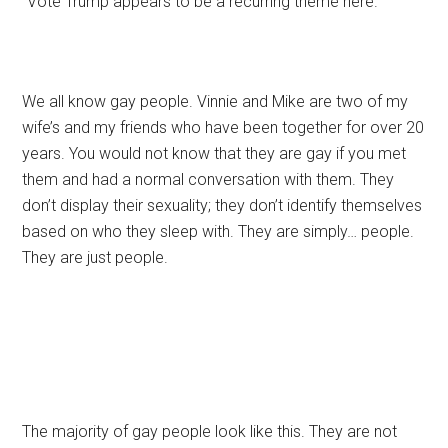
“Vote Trump appears to be a recurring theme here.”
We all know gay people. Vinnie and Mike are two of my
wife’s and my friends who have been together for over 20
years. You would not know that they are gay if you met
them and had a normal conversation with them. They
don’t display their sexuality; they don’t identify themselves
based on who they sleep with. They are simply… people.
They are just people.
The majority of gay people look like this. They are not