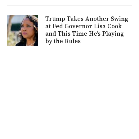
Trump Takes Another Swing
at Fed Governor Lisa Cook
and This Time He’s Playing
by the Rules