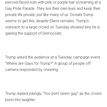
pierced-faced nuts with pink or purple hair screaming at a
Gay Pride Parade. They live their own lives and keep their
private life private, just like many of us. Donald Trump
seems to get this, despite Ellen’s remarks. Trump’s
outreach to a large crowd on Tuesday showed why he is
gaining the support of Democrats.
Trump asked the audience at a Tuesday campaign event,
“Where are Gays for Trump?” A group of people off
camera responded by cheering.
Trump replied jokingly, “You don’t seem gay,” as the crowd
burst into laughter.