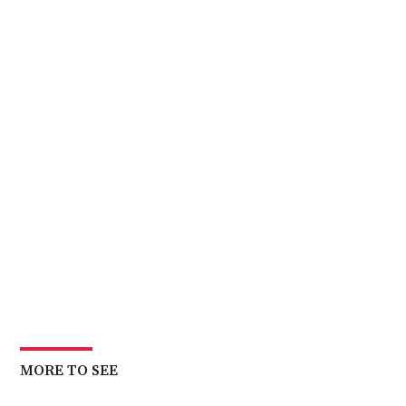
MORE TO SEE