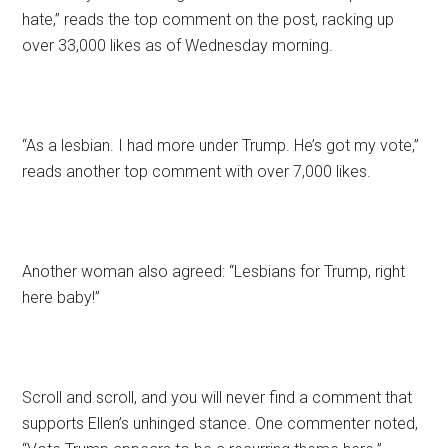
hate,” reads the top comment on the post, racking up
over 33,000 likes as of Wednesday morning.
“As a lesbian. I had more under Trump. He’s got my vote,”
reads another top comment with over 7,000 likes.
Another woman also agreed: “Lesbians for Trump, right
here baby!”
Scroll and scroll, and you will never find a comment that
supports Ellen’s unhinged stance. One commenter noted,