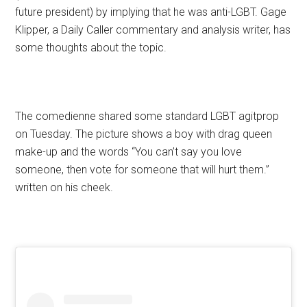
future president) by implying that he was anti-LGBT. Gage
Klipper, a Daily Caller commentary and analysis writer, has
some thoughts about the topic.
The comedienne shared some standard LGBT agitprop
on Tuesday. The picture shows a boy with drag queen
make-up and the words “You can’t say you love
someone, then vote for someone that will hurt them.”
written on his cheek.