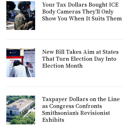
Your Tax Dollars Bought ICE
Body Cameras They’ll Only
Show You When It Suits Them
New Bill Takes Aim at States
That Turn Election Day Into
Election Month
Taxpayer Dollars on the Line
as Congress Confronts
Smithsonian’s Revisionist
Exhibits