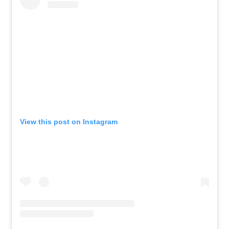
View this post on Instagram