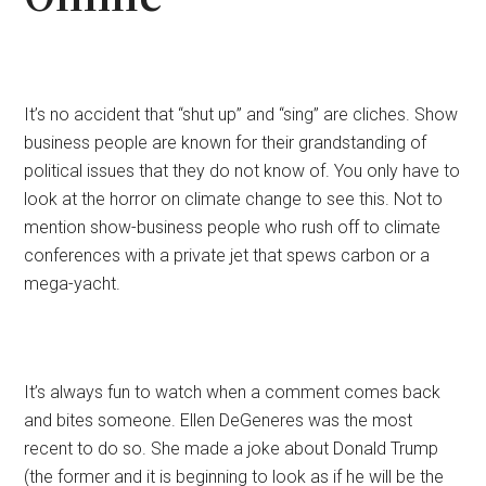
It’s no accident that “shut up” and “sing” are cliches. Show
business people are known for their grandstanding of
political issues that they do not know of. You only have to
look at the horror on climate change to see this. Not to
mention show-business people who rush off to climate
conferences with a private jet that spews carbon or a
mega-yacht.
It’s always fun to watch when a comment comes back
and bites someone. Ellen DeGeneres was the most
recent to do so. She made a joke about Donald Trump
(the former and it is beginning to look as if he will be the