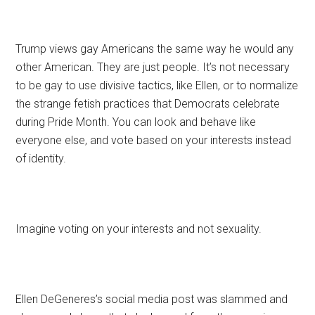
Trump views gay Americans the same way he would any
other American. They are just people. It’s not necessary
to be gay to use divisive tactics, like Ellen, or to normalize
the strange fetish practices that Democrats celebrate
during Pride Month. You can look and behave like
everyone else, and vote based on your interests instead
of identity.
Imagine voting on your interests and not sexuality.
Ellen DeGeneres’s social media post was slammed and