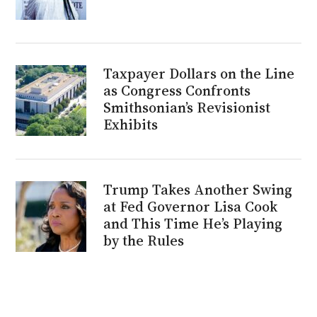
Taxpayer Dollars on the Line
as Congress Confronts
Smithsonian’s Revisionist
Exhibits
Trump Takes Another Swing
at Fed Governor Lisa Cook
and This Time He’s Playing
by the Rules