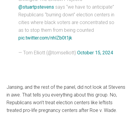
@stuartpstevens
says “we have to anticipate”
Republicans “burning down” election centers in
cities where black voters are concentrated so
as to stop them from being counted
pic.twitter.com/nhlZb0t1jk
— Tom Elliott (@tomselliott)
October 15, 2024
Jansing, and the rest of the panel, did not look at Stevens
in awe. That tells you everything about this group. No,
Republicans won’t treat election centers like leftists
treated pro-life pregnancy centers after Roe v. Wade.