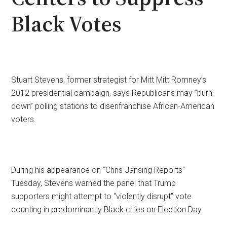
Black Votes
Stuart Stevens, former strategist for Mitt Mitt Romney’s
2012 presidential campaign, says Republicans may “burn
down” polling stations to disenfranchise African-American
voters.
During his appearance on “Chris Jansing Reports”
Tuesday, Stevens warned the panel that Trump
supporters might attempt to “violently disrupt” vote
counting in predominantly Black cities on Election Day.