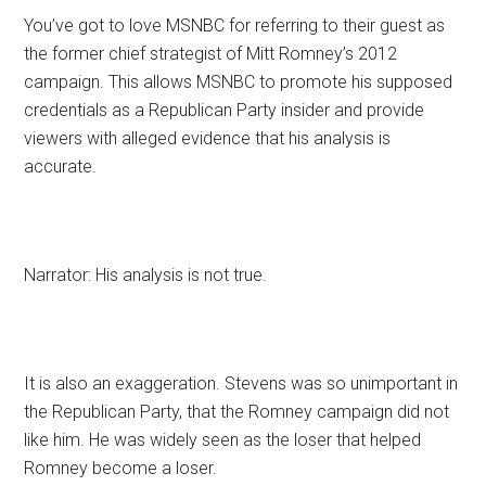
You’ve got to love MSNBC for referring to their guest as
the former chief strategist of Mitt Romney’s 2012
campaign. This allows MSNBC to promote his supposed
credentials as a Republican Party insider and provide
viewers with alleged evidence that his analysis is
accurate.
Narrator: His analysis is not true.
It is also an exaggeration. Stevens was so unimportant in
the Republican Party, that the Romney campaign did not
like him. He was widely seen as the loser that helped
Romney become a loser.