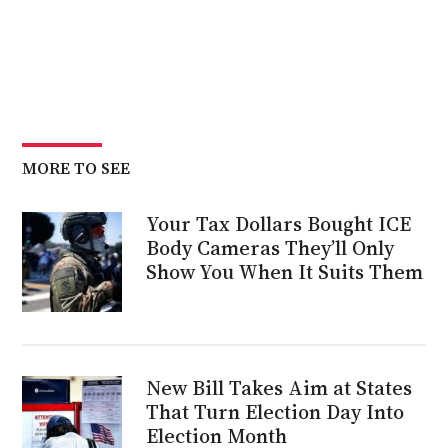
MORE TO SEE
Your Tax Dollars Bought ICE
Body Cameras They’ll Only
Show You When It Suits Them
New Bill Takes Aim at States
That Turn Election Day Into
Election Month