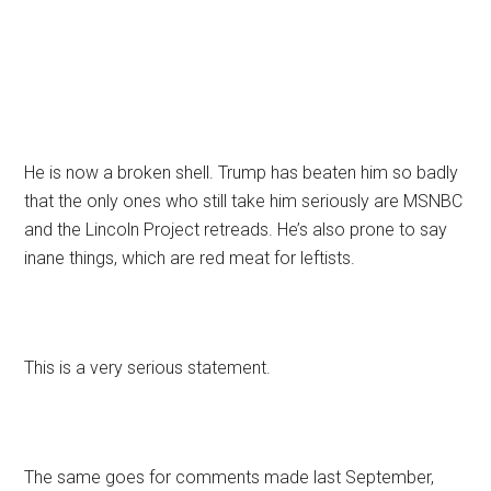
He is now a broken shell. Trump has beaten him so badly
that the only ones who still take him seriously are MSNBC
and the Lincoln Project retreads. He’s also prone to say
inane things, which are red meat for leftists.
This is a very serious statement.
The same goes for comments made last September,