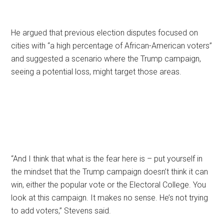
He argued that previous election disputes focused on
cities with “a high percentage of African-American voters”
and suggested a scenario where the Trump campaign,
seeing a potential loss, might target those areas.
“And I think that what is the fear here is – put yourself in
the mindset that the Trump campaign doesn’t think it can
win, either the popular vote or the Electoral College. You
look at this campaign. It makes no sense. He’s not trying
to add voters,” Stevens said.