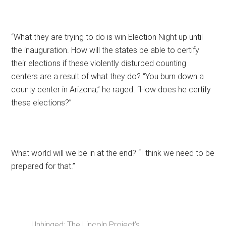
“What they are trying to do is win Election Night up until
the inauguration. How will the states be able to certify
their elections if these violently disturbed counting
centers are a result of what they do? “You burn down a
county center in Arizona,” he raged. “How does he certify
these elections?”
What world will we be in at the end? “I think we need to be
prepared for that.”
Unhinged: The Lincoln Project’s