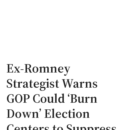
Ex-Romney
Strategist Warns
GOP Could ‘Burn
Down’ Election
Centers to Suppress