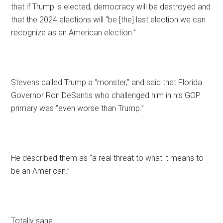
that if Trump is elected, democracy will be destroyed and
that the 2024 elections will “be [the] last election we can
recognize as an American election.”
Stevens called Trump a “monster,” and said that Florida
Governor Ron DeSantis who challenged him in his GOP
primary was “even worse than Trump.”
He described them as “a real threat to what it means to
be an American.”
Totally sane.