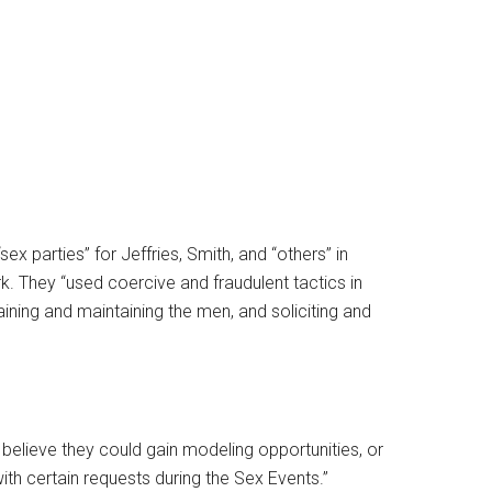
x parties” for Jeffries, Smith, and “others” in
k. They “used coercive and fraudulent tactics in
aining and maintaining the men, and soliciting and
believe they could gain modeling opportunities, or
ith certain requests during the Sex Events.”