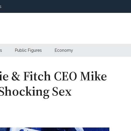
s
s
Public Figures
Economy
e & Fitch CEO Mike
n Shocking Sex