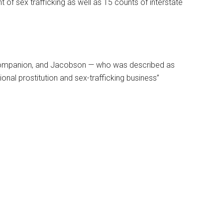
 of sex trafficking as well as 15 counts of interstate
ic companion, and Jacobson — who was described as
onal prostitution and sex-trafficking business”