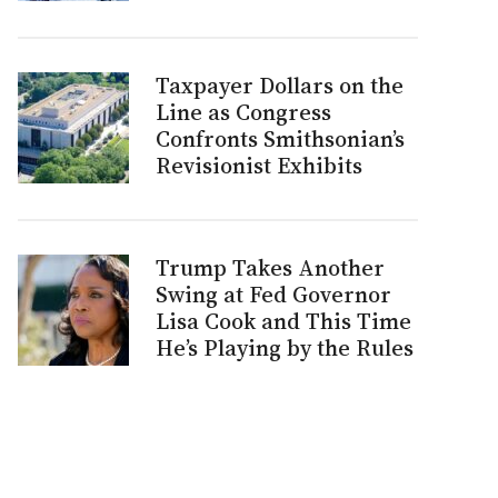
Taxpayer Dollars on the
Line as Congress
Confronts Smithsonian’s
Revisionist Exhibits
Trump Takes Another
Swing at Fed Governor
Lisa Cook and This Time
He’s Playing by the Rules