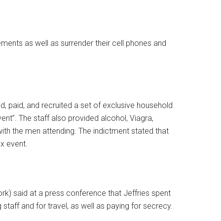
ments as well as surrender their cell phones and
ed, paid, and recruited a set of exclusive household
vent”. The staff also provided alcohol, Viagra,
with the men attending. The indictment stated that
ex event.
rk) said at a press conference that Jeffries spent
g staff and for travel, as well as paying for secrecy.