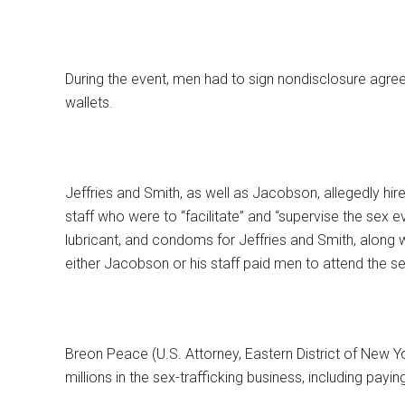
During the event, men had to sign nondisclosure agree
wallets.
Jeffries and Smith, as well as Jacobson, allegedly hir
staff who were to “facilitate” and “supervise the sex e
lubricant, and condoms for Jeffries and Smith, along 
either Jacobson or his staff paid men to attend the s
Breon Peace (U.S. Attorney, Eastern District of New Yo
millions in the sex-trafficking business, including payin