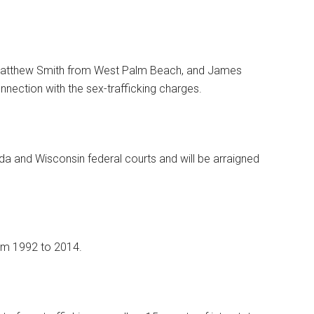
. Matthew Smith from West Palm Beach, and James
nection with the sex-trafficking charges.
da and Wisconsin federal courts and will be arraigned
om 1992 to 2014.