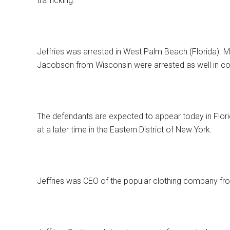
trafficking.
Jeffries was arrested in West Palm Beach (Florida)
Jacobson from Wisconsin were arrested as well in con
The defendants are expected to appear today in Flori
at a later time in the Eastern District of New York.
Jeffries was CEO of the popular clothing company fr