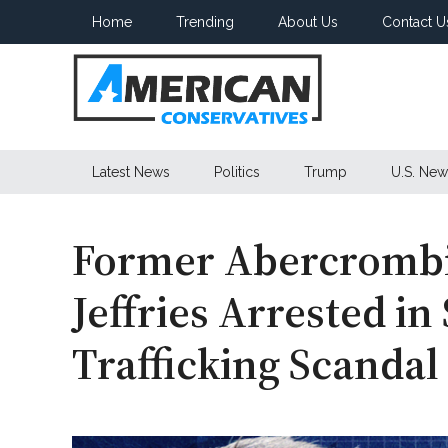
Skip
Skip
Skip
Home
Trending
About Us
Contact U
to
to
to
main
secondary
primary
content
menu
sidebar
American
Latest News
Politics
Trump
U.S. New
Conservatives
Former Abercrombi
Jeffries Arrested i
Trafficking Scandal