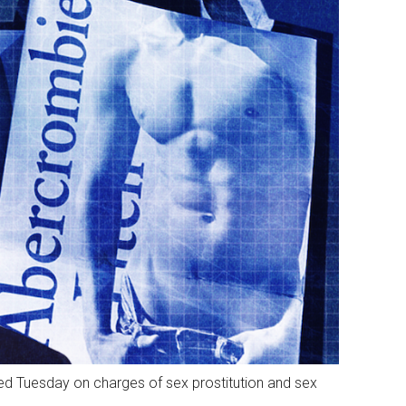
ed Tuesday on charges of sex prostitution and sex