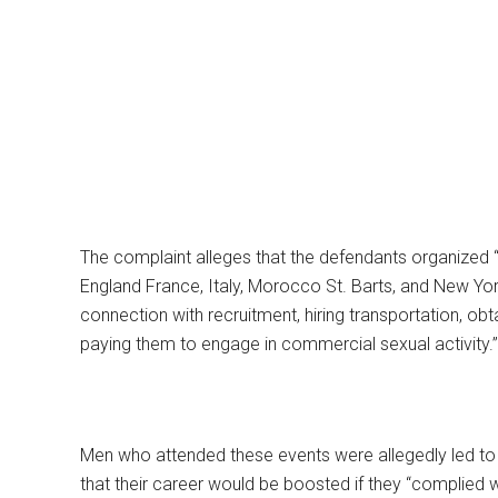
The complaint alleges that the defendants organized “se
England France, Italy, Morocco St. Barts, and New Yor
connection with recruitment, hiring transportation, obt
paying them to engage in commercial sexual activity.”
Men who attended these events were allegedly led to 
that their career would be boosted if they “complied w