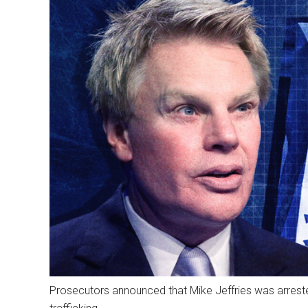
Prosecutors announced that Mike Jeffries was arrest