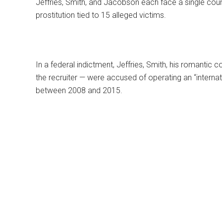
Jeffries, Smith, and Jacobson each face a single count
prostitution tied to 15 alleged victims.
In a federal indictment, Jeffries, Smith, his romant
the recruiter — were accused of operating an “internati
between 2008 and 2015.