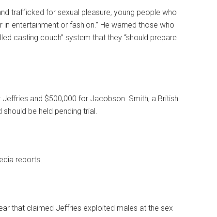
and trafficked for sexual pleasure, young people who
er in entertainment or fashion.” He warned those who
alled casting couch” system that they “should prepare
r Jeffries and $500,000 for Jacobson. Smith, a British
d should be held pending trial.
edia reports.
ear that claimed Jeffries exploited males at the sex