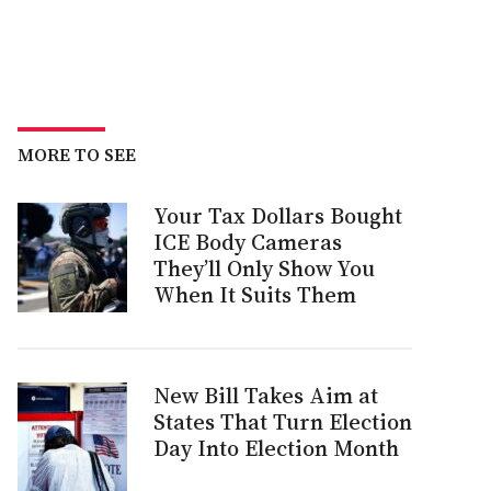
MORE TO SEE
Your Tax Dollars Bought
ICE Body Cameras
They’ll Only Show You
When It Suits Them
New Bill Takes Aim at
States That Turn Election
Day Into Election Month