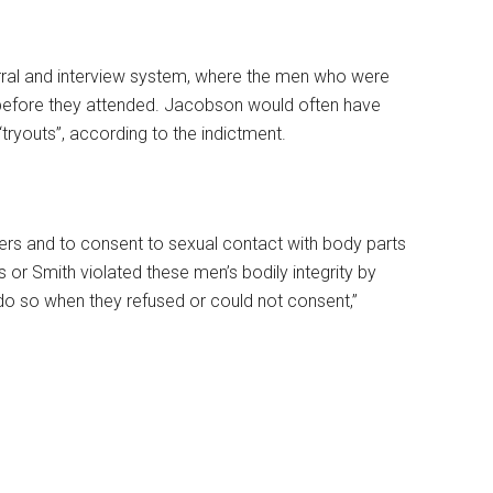
rral and interview system, where the men who were
 before they attended. Jacobson would often have
ryouts”, according to the indictment.
ers and to consent to sexual contact with body parts
 or Smith violated these men’s bodily integrity by
do so when they refused or could not consent,”