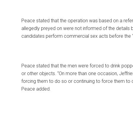
Peace stated that the operation was based on a refe
allegedly preyed on were not informed of the details
candidates perform commercial sex acts before the “t
Peace stated that the men were forced to drink popp
or other objects. “On more than one occasion, Jeffries
forcing them to do so or continuing to force them to 
Peace added.