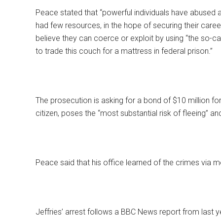
Peace stated that “powerful individuals have abused 
had few resources, in the hope of securing their care
believe they can coerce or exploit by using “the so-c
to trade this couch for a mattress in federal prison.”
The prosecution is asking for a bond of $10 million fo
citizen, poses the “most substantial risk of fleeing” an
Peace said that his office learned of the crimes via m
Jeffries’ arrest follows a BBC News report from last y