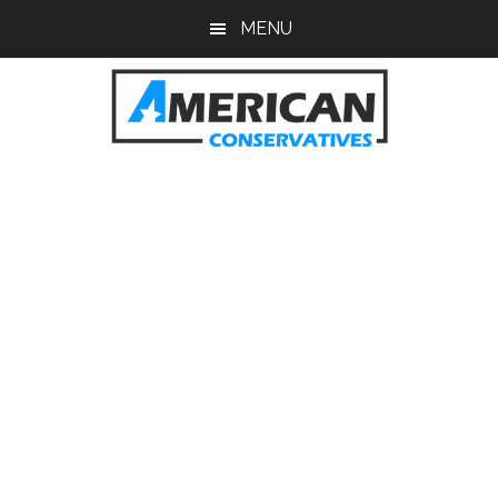
Skip
Skip
MENU
to
to
main
primary
content
sidebar
American
Conservatives