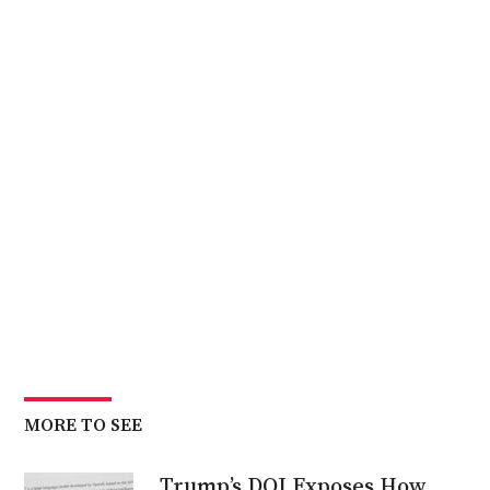
MORE TO SEE
Trump’s DOJ Exposes How