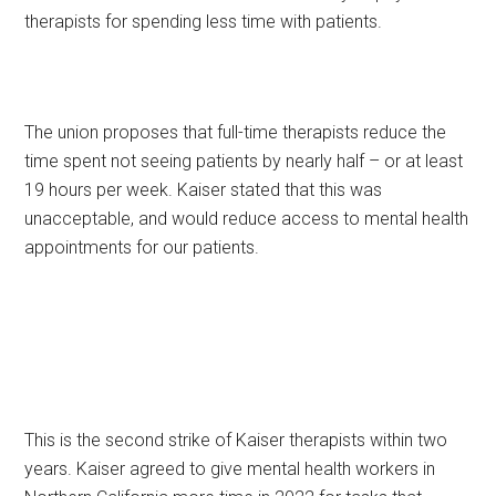
therapists for spending less time with patients.
The union proposes that full-time therapists reduce the
time spent not seeing patients by nearly half – or at least
19 hours per week. Kaiser stated that this was
unacceptable, and would reduce access to mental health
appointments for our patients.
This is the second strike of Kaiser therapists within two
years. Kaiser agreed to give mental health workers in