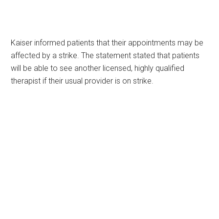
Kaiser informed patients that their appointments may be
affected by a strike. The statement stated that patients
will be able to see another licensed, highly qualified
therapist if their usual provider is on strike.
Primary
Sidebar