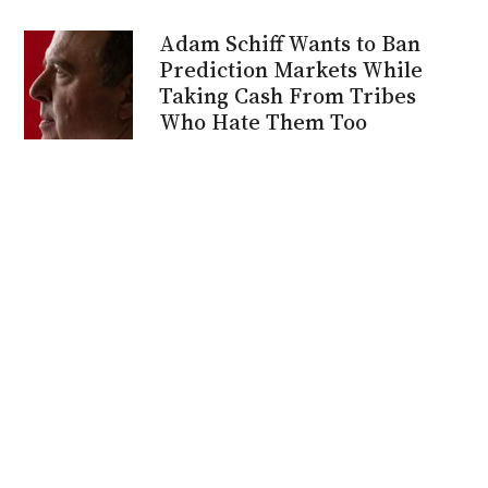
Adam Schiff Wants to Ban
Prediction Markets While
Taking Cash From Tribes
Who Hate Them Too