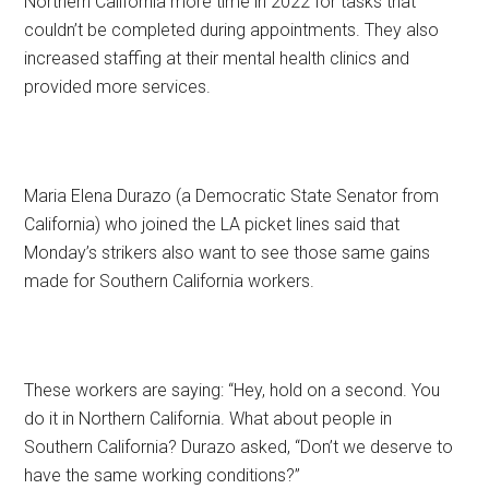
Northern California more time in 2022 for tasks that
couldn’t be completed during appointments. They also
increased staffing at their mental health clinics and
provided more services.
Maria Elena Durazo (a Democratic State Senator from
California) who joined the LA picket lines said that
Monday’s strikers also want to see those same gains
made for Southern California workers.
These workers are saying: “Hey, hold on a second. You
do it in Northern California. What about people in
Southern California? Durazo asked, “Don’t we deserve to
have the same working conditions?”