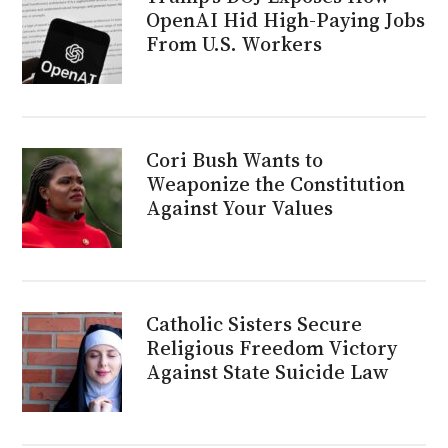
OpenAI Hid High-Paying Jobs
From U.S. Workers
Cori Bush Wants to
Weaponize the Constitution
Against Your Values
Catholic Sisters Secure
Religious Freedom Victory
Against State Suicide Law