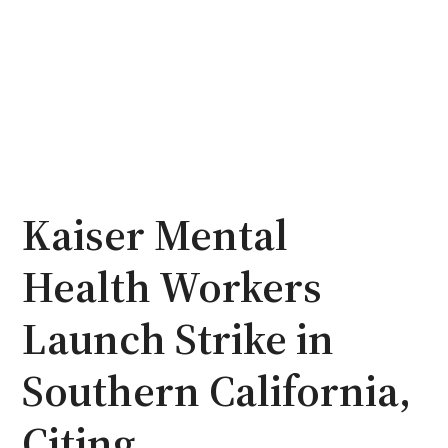
Kaiser Mental
Health Workers
Launch Strike in
Southern California,
Citing