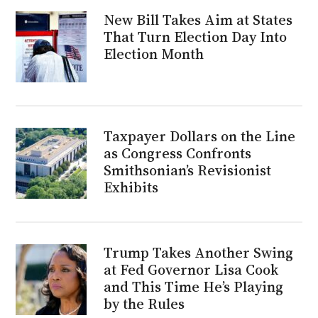
New Bill Takes Aim at States
That Turn Election Day Into
Election Month
Taxpayer Dollars on the Line
as Congress Confronts
Smithsonian’s Revisionist
Exhibits
Trump Takes Another Swing
at Fed Governor Lisa Cook
and This Time He’s Playing
by the Rules