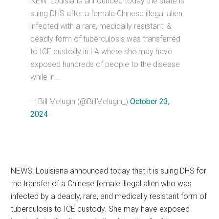
NEW: Louisiana announced today the state is
suing DHS after a female Chinese illegal alien
infected with a rare, medically resistant, &
deadly form of tuberculosis was transferred
to ICE custody in LA where she may have
exposed hundreds of people to the disease
while in…
— Bill Melugin (@BillMelugin_)
October 23,
2024
NEWS: Louisiana announced today that it is suing DHS for
the transfer of a Chinese female illegal alien who was
infected by a deadly, rare, and medically resistant form of
tuberculosis to ICE custody. She may have exposed