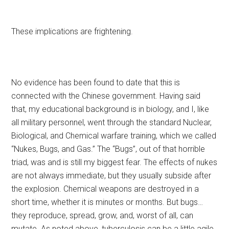
These implications are frightening.
No evidence has been found to date that this is
connected with the Chinese government. Having said
that, my educational background is in biology, and I, like
all military personnel, went through the standard Nuclear,
Biological, and Chemical warfare training, which we called
“Nukes, Bugs, and Gas.” The “Bugs”, out of that horrible
triad, was and is still my biggest fear. The effects of nukes
are not always immediate, but they usually subside after
the explosion. Chemical weapons are destroyed in a
short time, whether it is minutes or months. But bugs…
they reproduce, spread, grow, and, worst of all, can
mutate. As noted above, tuberculosis can be a little agile