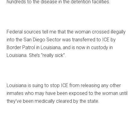
hundreds to the disease in the detention facilities.
Federal sources tell me that the woman crossed illegally
into the San Diego Sector was transferred to ICE by
Border Patrol in Louisiana, and is now in custody in
Louisiana. She’s “really sick”.
Louisiana is suing to stop ICE from releasing any other
inmates who may have been exposed to the woman until
they’ve been medically cleared by the state.