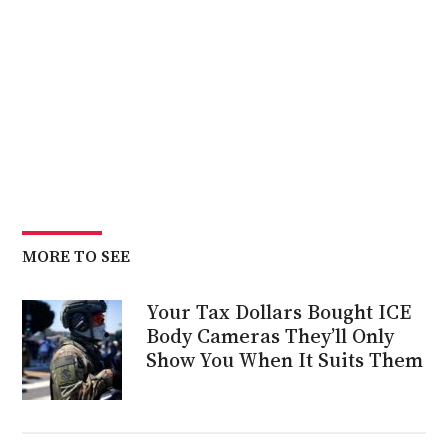
MORE TO SEE
Your Tax Dollars Bought ICE
Body Cameras They’ll Only
Show You When It Suits Them