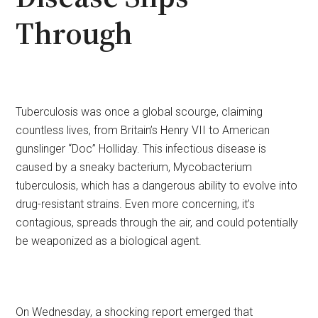
Through
Tuberculosis was once a global scourge, claiming
countless lives, from Britain’s Henry VII to American
gunslinger “Doc” Holliday. This infectious disease is
caused by a sneaky bacterium, Mycobacterium
tuberculosis, which has a dangerous ability to evolve into
drug-resistant strains. Even more concerning, it’s
contagious, spreads through the air, and could potentially
be weaponized as a biological agent.
On Wednesday, a shocking report emerged that