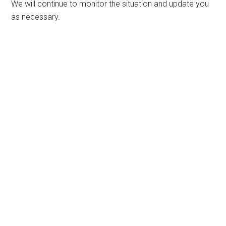
We will continue to monitor the situation and update you
as necessary.
Primary
Sidebar