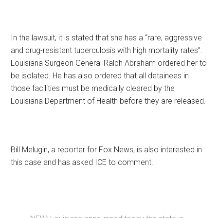
In the lawsuit, it is stated that she has a “rare, aggressive
and drug-resistant tuberculosis with high mortality rates”.
Louisiana Surgeon General Ralph Abraham ordered her to
be isolated. He has also ordered that all detainees in
those facilities must be medically cleared by the
Louisiana Department of Health before they are released.
Bill Melugin, a reporter for Fox News, is also interested in
this case and has asked ICE to comment.