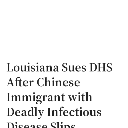
Louisiana Sues DHS
After Chinese
Immigrant with
Deadly Infectious
Disease Slips