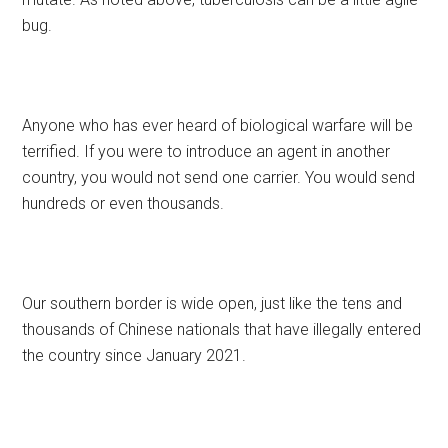
bug.
Anyone who has ever heard of biological warfare will be
terrified. If you were to introduce an agent in another
country, you would not send one carrier. You would send
hundreds or even thousands.
Our southern border is wide open, just like the tens and
thousands of Chinese nationals that have illegally entered
the country since January 2021.