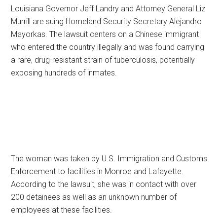
Louisiana Governor Jeff Landry and Attorney General Liz
Murrill are suing Homeland Security Secretary Alejandro
Mayorkas. The lawsuit centers on a Chinese immigrant
who entered the country illegally and was found carrying
a rare, drug-resistant strain of tuberculosis, potentially
exposing hundreds of inmates.
The woman was taken by U.S. Immigration and Customs
Enforcement to facilities in Monroe and Lafayette.
According to the lawsuit, she was in contact with over
200 detainees as well as an unknown number of
employees at these facilities.