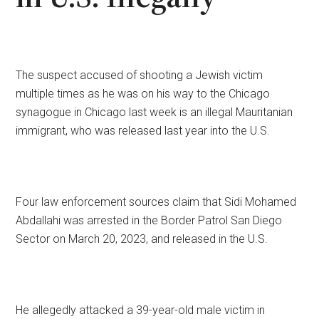
The suspect accused of shooting a Jewish victim
multiple times as he was on his way to the Chicago
synagogue in Chicago last week is an illegal Mauritanian
immigrant, who was released last year into the U.S.
Four law enforcement sources claim that Sidi Mohamed
Abdallahi was arrested in the Border Patrol San Diego
Sector on March 20, 2023, and released in the U.S.
He allegedly attacked a 39-year-old male victim in