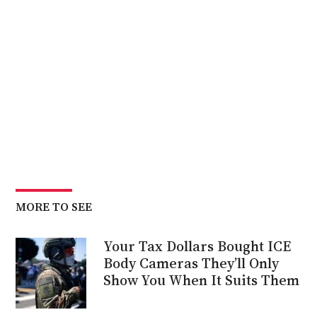
MORE TO SEE
Your Tax Dollars Bought ICE
Body Cameras They’ll Only
Show You When It Suits Them