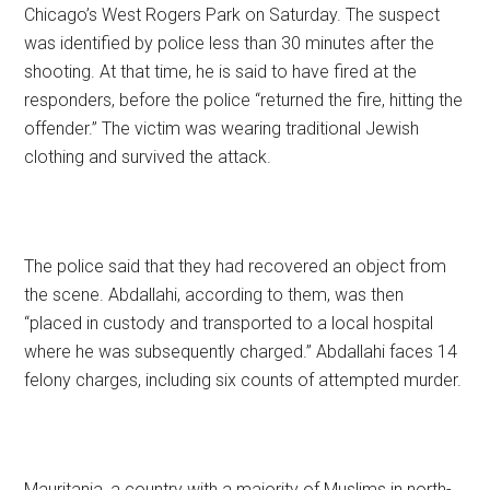
Chicago’s West Rogers Park on Saturday. The suspect
was identified by police less than 30 minutes after the
shooting. At that time, he is said to have fired at the
responders, before the police “returned the fire, hitting the
offender.” The victim was wearing traditional Jewish
clothing and survived the attack.
The police said that they had recovered an object from
the scene. Abdallahi, according to them, was then
“placed in custody and transported to a local hospital
where he was subsequently charged.” Abdallahi faces 14
felony charges, including six counts of attempted murder.
Mauritania, a country with a majority of Muslims in north-