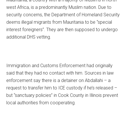
west Africa, is a predominantly Muslim nation. Due to
security concerns, the Department of Homeland Security
deems illegal migrants from Mauritania to be “special
interest foreigners”. They are then supposed to undergo
additional DHS vetting.
Immigration and Customs Enforcement had originally
said that they had no contact with him. Sources in law
enforcement say there is a detainer on Abdallahi – a
request to transfer him to ICE custody if he’s released –
but “sanctuary policies” in Cook County in Illinois prevent
local authorities from cooperating.