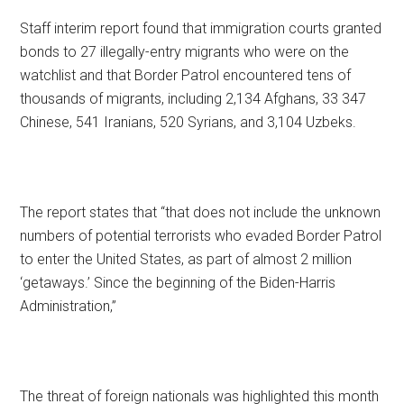
Staff interim report found that immigration courts granted
bonds to 27 illegally-entry migrants who were on the
watchlist and that Border Patrol encountered tens of
thousands of migrants, including 2,134 Afghans, 33 347
Chinese, 541 Iranians, 520 Syrians, and 3,104 Uzbeks.
The report states that “that does not include the unknown
numbers of potential terrorists who evaded Border Patrol
to enter the United States, as part of almost 2 million
‘getaways.’ Since the beginning of the Biden-Harris
Administration,”
The threat of foreign nationals was highlighted this month