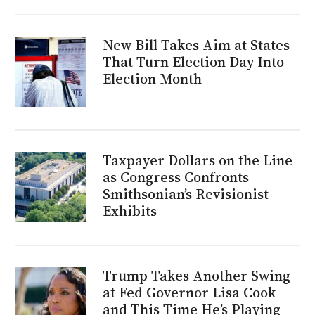
New Bill Takes Aim at States
That Turn Election Day Into
Election Month
Taxpayer Dollars on the Line
as Congress Confronts
Smithsonian’s Revisionist
Exhibits
Trump Takes Another Swing
at Fed Governor Lisa Cook
and This Time He’s Playing