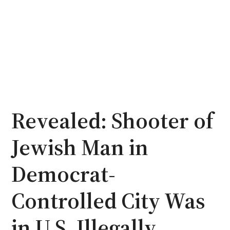
Revealed: Shooter of
Jewish Man in
Democrat-
Controlled City Was
in U.S. Illegally