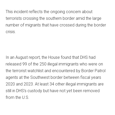
This incident reflects the ongoing concern about
terrorists crossing the southern border amid the large
number of migrants that have crossed during the border
crisis.
In an August report, the House found that DHS had
released 99 of the 250 illegal immigrants who were on
the terrorist watchlist and encountered by Border Patrol
agents at the Southwest border between fiscal years
2020 and 2023. At least 34 other illegal immigrants are
still in DHS’s custody but have not yet been removed
from the U.S.