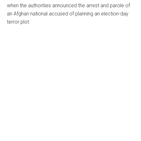
when the authorities announced the arrest and parole of
an Afghan national accused of planning an election-day
terror plot.
Primary
Sidebar