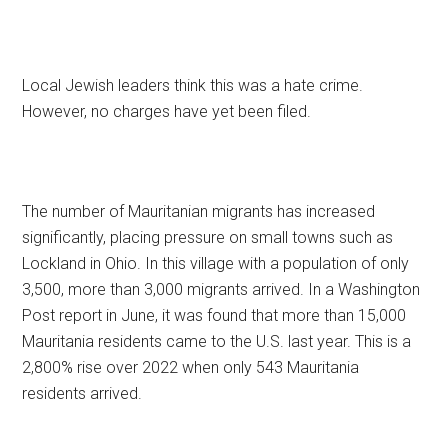
Local Jewish leaders think this was a hate crime.
However, no charges have yet been filed.
The number of Mauritanian migrants has increased
significantly, placing pressure on small towns such as
Lockland in Ohio. In this village with a population of only
3,500, more than 3,000 migrants arrived. In a Washington
Post report in June, it was found that more than 15,000
Mauritania residents came to the U.S. last year. This is a
2,800% rise over 2022 when only 543 Mauritania
residents arrived.