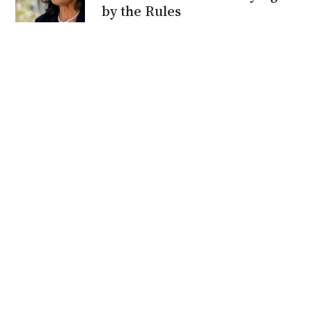
by the Rules