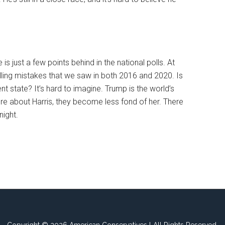
s just a few points behind in the national polls. At
lling mistakes that we saw in both 2016 and 2020. Is
nt state? It’s hard to imagine. Trump is the world’s
 about Harris, they become less fond of her. There
night.