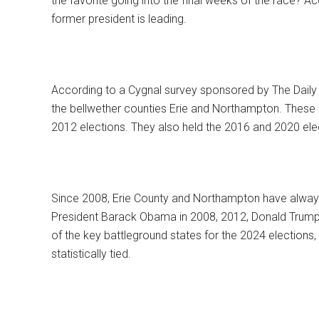
the favorite going into the final weeks of the race? A
former president is leading.
According to a Cygnal survey sponsored by The Daily 
the bellwether counties Erie and Northampton. These
2012 elections. They also held the 2016 and 2020 ele
Since 2008, Erie County and Northampton have always 
President Barack Obama in 2008, 2012, Donald Trump 
of the key battleground states for the 2024 elections,
statistically tied.