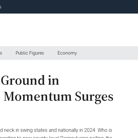
s
s
Public Figures
Economy
 Ground in
is Momentum Surges
 neck in swing states and nationally in 2024. Who is