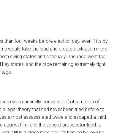
ss than four weeks before election day, even if it’s by
rris would take the lead and create a situation more
both swing states and nationally. The race went the
al key states, and the race remaining extremely tight
ntage.
 Trump was criminally convicted of obstruction of
 a legal theory that had never been tried before to
 was almost assassinated twice and escaped a third
d against him, and the special prosecutor tried to
e’s still in a close race, and it’s hard to believe he