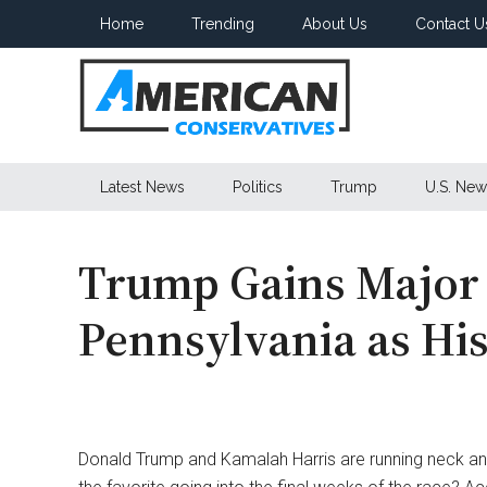
Skip
Skip
Skip
Home
Trending
About Us
Contact U
to
to
to
main
secondary
primary
content
menu
sidebar
American
Latest News
Politics
Trump
U.S. New
Conservatives
Trump Gains Major
Pennsylvania as H
Donald Trump and Kamalah Harris are running neck and