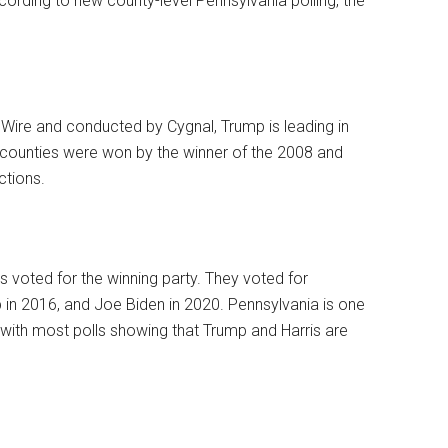
ccording to new county-level Pennsylvania polling, the
Wire and conducted by Cygnal, Trump is leading in
 counties were won by the winner of the 2008 and
ctions.
voted for the winning party. They voted for
in 2016, and Joe Biden in 2020. Pennsylvania is one
 with most polls showing that Trump and Harris are