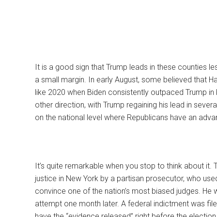
It is a good sign that Trump leads in these counties le
a small margin. In early August, some believed that Ha
like 2020 when Biden consistently outpaced Trump in 
other direction, with Trump regaining his lead in sever
on the national level where Republicans have an adva
It’s quite remarkable when you stop to think about it.
justice in New York by a partisan prosecutor, who used
convince one of the nation’s most biased judges. He
attempt one month later. A federal indictment was file
have the “evidence released” right before the election. H