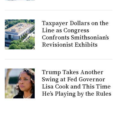
Taxpayer Dollars on the
Line as Congress
Confronts Smithsonian’s
Revisionist Exhibits
Trump Takes Another
Swing at Fed Governor
Lisa Cook and This Time
He’s Playing by the Rules