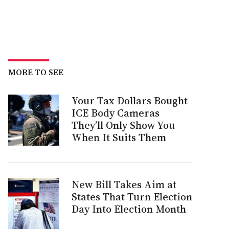
MORE TO SEE
Your Tax Dollars Bought
ICE Body Cameras
They’ll Only Show You
When It Suits Them
New Bill Takes Aim at
States That Turn Election
Day Into Election Month