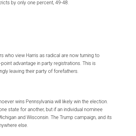
tricts by only one percent, 49-48.
rs who view Harris as radical are now turning to
oint advantage in party registrations. This is
ly leaving their party of forefathers.
hoever wins Pennsylvania will likely win the election.
e state for another, but if an individual nominee
 Michigan and Wisconsin. The Trump campaign, and its
nywhere else.