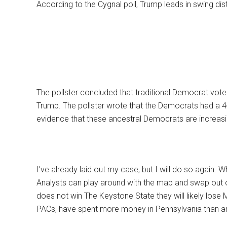
According to the Cygnal poll, Trump leads in swing dis
The pollster concluded that traditional Democrat vote
Trump. The pollster wrote that the Democrats had a 4-p
evidence that these ancestral Democrats are increasing
I’ve already laid out my case, but I will do so again. W
Analysts can play around with the map and swap out on
does not win The Keystone State they will likely lose
PACs, have spent more money in Pennsylvania than a