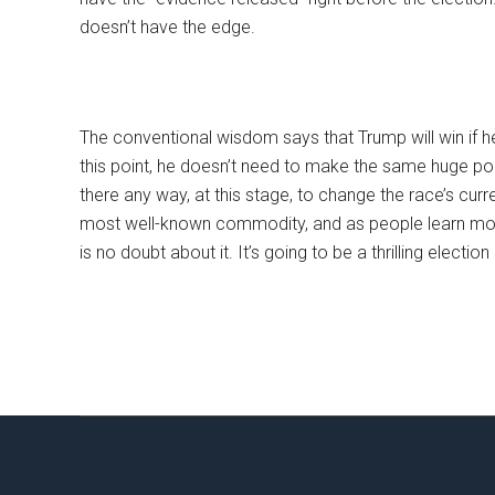
doesn’t have the edge.
The conventional wisdom says that Trump will win if he i
this point, he doesn’t need to make the same huge po
there any way, at this stage, to change the race’s curre
most well-known commodity, and as people learn more
is no doubt about it. It’s going to be a thrilling election 