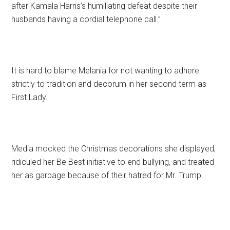
after Kamala Harris’s humiliating defeat despite their
husbands having a cordial telephone call.”
It is hard to blame Melania for not wanting to adhere
strictly to tradition and decorum in her second term as
First Lady.
Media mocked the Christmas decorations she displayed,
ridiculed her Be Best initiative to end bullying, and treated
her as garbage because of their hatred for Mr. Trump.