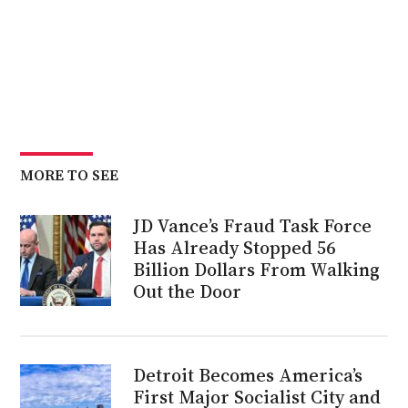
MORE TO SEE
JD Vance’s Fraud Task Force
Has Already Stopped 56
Billion Dollars From Walking
Out the Door
Detroit Becomes America’s
First Major Socialist City and