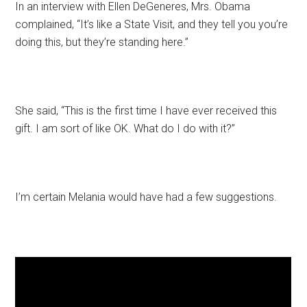
In an interview with Ellen DeGeneres, Mrs. Obama
complained, “It’s like a State Visit, and they tell you you’re
doing this, but they’re standing here.”
She said, “This is the first time I have ever received this
gift. I am sort of like OK. What do I do with it?”
I’m certain Melania would have had a few suggestions.