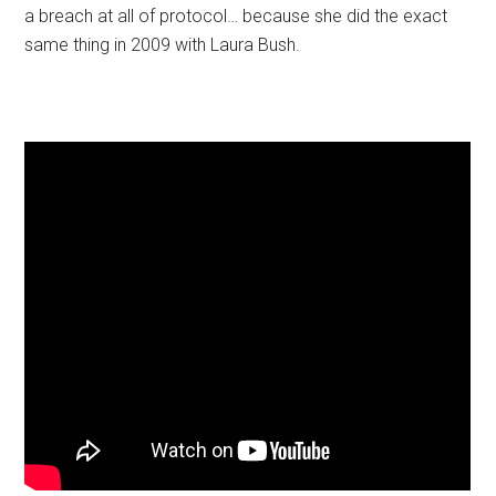
a breach at all of protocol… because she did the exact
same thing in 2009 with Laura Bush.