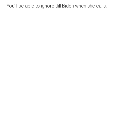
You’ll be able to ignore Jill Biden when she calls.
Primary
Sidebar