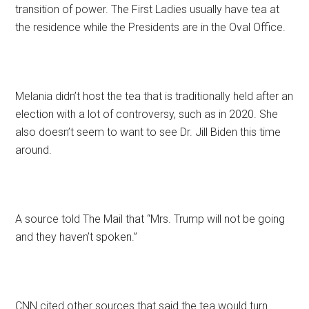
transition of power. The First Ladies usually have tea at
the residence while the Presidents are in the Oval Office.
Melania didn’t host the tea that is traditionally held after an
election with a lot of controversy, such as in 2020. She
also doesn’t seem to want to see Dr. Jill Biden this time
around.
A source told The Mail that “Mrs. Trump will not be going
and they haven’t spoken.”
CNN cited other sources that said the tea would turn