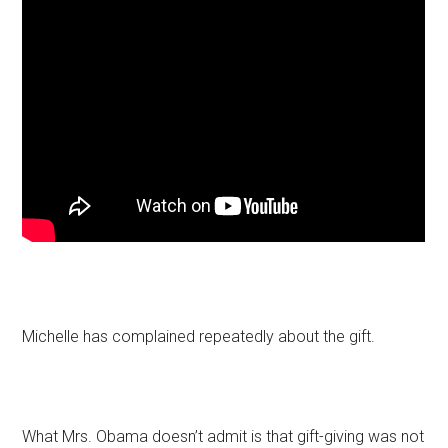
Michelle has complained repeatedly about the gift.
What Mrs. Obama doesn’t admit is that gift-giving was not