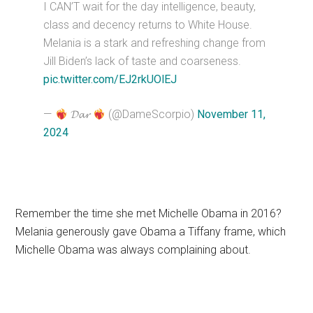
I CAN’T wait for the day intelligence, beauty,
class and decency returns to White House.
Melania is a stark and refreshing change from
Jill Biden’s lack of taste and coarseness.
pic.twitter.com/EJ2rkUOlEJ
—
𝓓𝓪𝓻
(@DameScorpio)
November 11,
2024
Remember the time she met Michelle Obama in 2016?
Melania generously gave Obama a Tiffany frame, which
Michelle Obama was always complaining about.