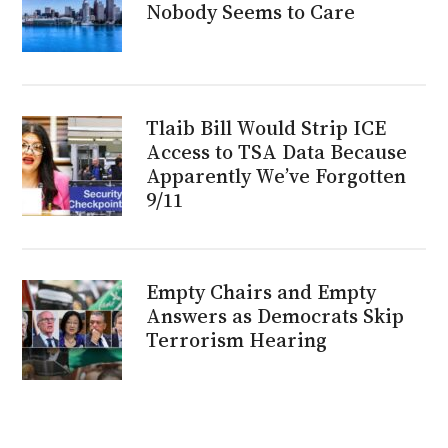
Nobody Seems to Care
Tlaib Bill Would Strip ICE
Access to TSA Data Because
Apparently We’ve Forgotten
9/11
Empty Chairs and Empty
Answers as Democrats Skip
Terrorism Hearing