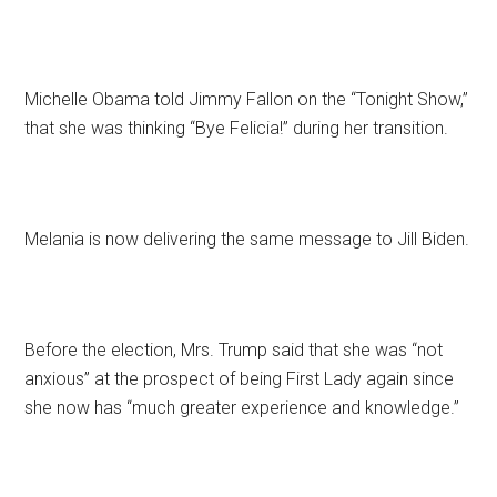
Michelle Obama told Jimmy Fallon on the “Tonight Show,”
that she was thinking “Bye Felicia!” during her transition.
Melania is now delivering the same message to Jill Biden.
Before the election, Mrs. Trump said that she was “not
anxious” at the prospect of being First Lady again since
she now has “much greater experience and knowledge.”