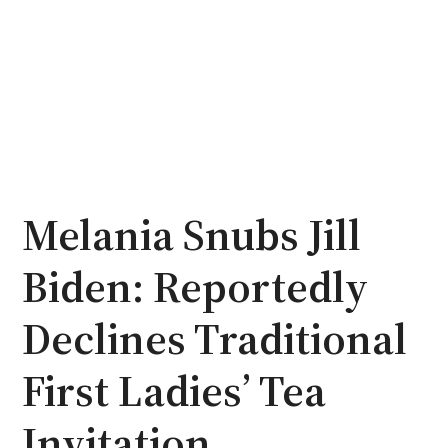
Melania Snubs Jill
Biden: Reportedly
Declines Traditional
First Ladies’ Tea
Invitation