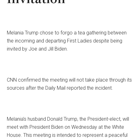
Melania Trump chose to forgo a tea gathering between
the incoming and departing First Ladies despite being
invited by Joe and Jill Biden.
CNN confirmed the meeting will not take place through its
sources after the Daily Mail reported the incident.
Melania’s husband Donald Trump, the President-elect, will
meet with President Biden on Wednesday at the White
House. This meeting is intended to represent a peaceful