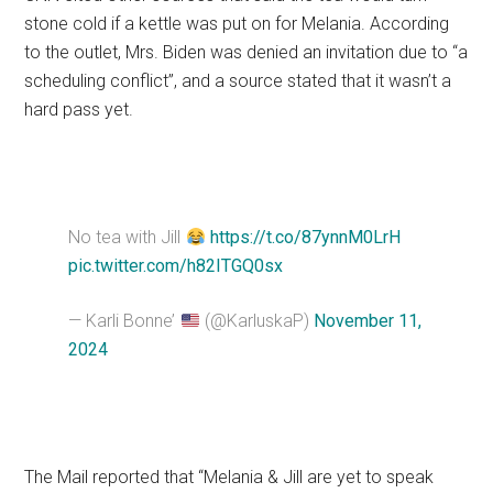
stone cold if a kettle was put on for Melania. According
to the outlet, Mrs. Biden was denied an invitation due to “a
scheduling conflict”, and a source stated that it wasn’t a
hard pass yet.
No tea with Jill
https://t.co/87ynnM0LrH
pic.twitter.com/h82ITGQ0sx
— Karli Bonne’
(@KarluskaP)
November 11,
2024
The Mail reported that “Melania & Jill are yet to speak