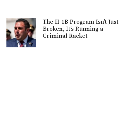
The H-1B Program Isn’t Just
Broken, It’s Running a
Criminal Racket