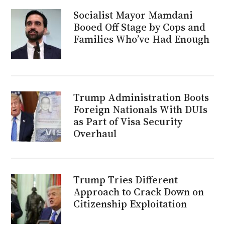
Socialist Mayor Mamdani
Booed Off Stage by Cops and
Families Who’ve Had Enough
Trump Administration Boots
Foreign Nationals With DUIs
as Part of Visa Security
Overhaul
Trump Tries Different
Approach to Crack Down on
Citizenship Exploitation