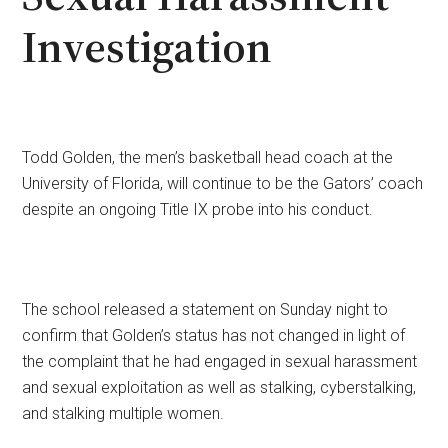
Investigation
Todd Golden, the men’s basketball head coach at the
University of Florida, will continue to be the Gators’ coach
despite an ongoing Title IX probe into his conduct.
The school released a statement on Sunday night to
confirm that Golden’s status has not changed in light of
the complaint that he had engaged in sexual harassment
and sexual exploitation as well as stalking, cyberstalking,
and stalking multiple women.