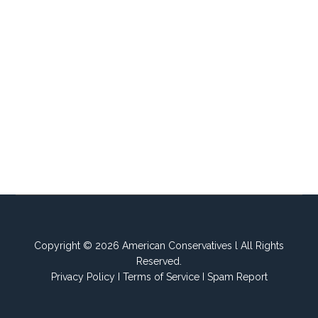
Copyright © 2026 American Conservatives l All Rights
Reserved.
Privacy Policy
I
Terms of Service
I
Spam Report