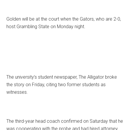
Golden will be at the court when the Gators, who are 2-0,
host Grambling State on Monday night.
The university’s student newspaper, The Alligator broke
the story on Friday, citing two former students as
witnesses.
The third-year head coach confirmed on Saturday that he
was cooperating with the probe and had hired attorney