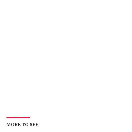
MORE TO SEE