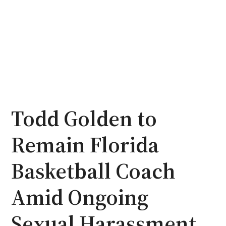
Todd Golden to
Remain Florida
Basketball Coach
Amid Ongoing
Sexual Harassment