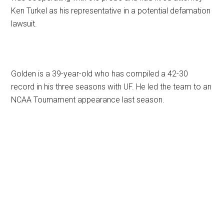
Ken Turkel as his representative in a potential defamation
lawsuit.
Golden is a 39-year-old who has compiled a 42-30
record in his three seasons with UF. He led the team to an
NCAA Tournament appearance last season.
Primary
Sidebar