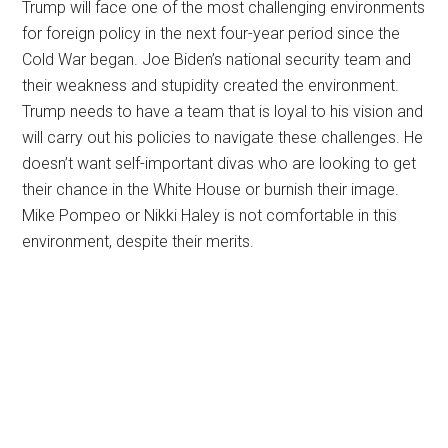
Trump will face one of the most challenging environments
for foreign policy in the next four-year period since the
Cold War began. Joe Biden’s national security team and
their weakness and stupidity created the environment.
Trump needs to have a team that is loyal to his vision and
will carry out his policies to navigate these challenges. He
doesn’t want self-important divas who are looking to get
their chance in the White House or burnish their image.
Mike Pompeo or Nikki Haley is not comfortable in this
environment, despite their merits.
Primary
Sidebar