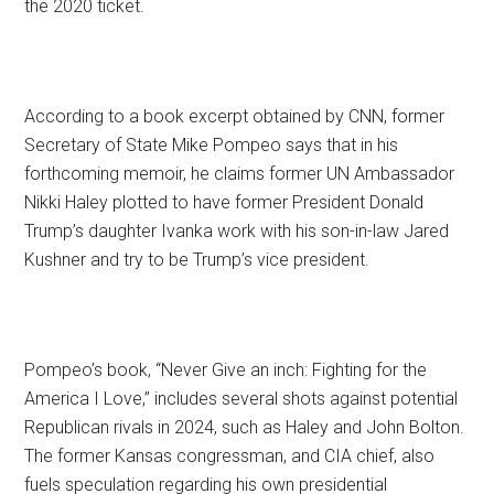
the 2020 ticket.
According to a book excerpt obtained by CNN, former
Secretary of State Mike Pompeo says that in his
forthcoming memoir, he claims former UN Ambassador
Nikki Haley plotted to have former President Donald
Trump’s daughter Ivanka work with his son-in-law Jared
Kushner and try to be Trump’s vice president.
Pompeo’s book, “Never Give an inch: Fighting for the
America I Love,” includes several shots against potential
Republican rivals in 2024, such as Haley and John Bolton.
The former Kansas congressman, and CIA chief, also
fuels speculation regarding his own presidential