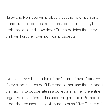
Haley and Pompeo will probably put their own personal
brand first in order to avoid a presidential run. They’ll
probably leak and slow down Trump policies that they
think will hurt their own political prospects.
I’ve also never been a fan of the “team of rivals” bulls***.
If key subordinates don’t like each other, and that impacts
their ability to cooperate in a collegial manner, the entire
organization suffers. In his upcoming memoir, Pompeo
allegedly accuses Haley of trying to push Mike Pence off