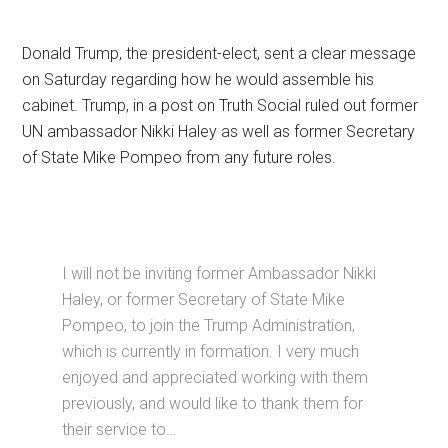
Donald Trump, the president-elect, sent a clear message
on Saturday regarding how he would assemble his
cabinet. Trump, in a post on Truth Social ruled out former
UN ambassador Nikki Haley as well as former Secretary
of State Mike Pompeo from any future roles.
I will not be inviting former Ambassador Nikki
Haley, or former Secretary of State Mike
Pompeo, to join the Trump Administration,
which is currently in formation. I very much
enjoyed and appreciated working with them
previously, and would like to thank them for
their service to…