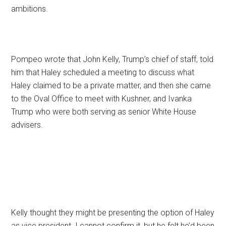
ambitions.
Pompeo wrote that John Kelly, Trump’s chief of staff, told
him that Haley scheduled a meeting to discuss what
Haley claimed to be a private matter, and then she came
to the Oval Office to meet with Kushner, and Ivanka
Trump who were both serving as senior White House
advisers.
Kelly thought they might be presenting the option of Haley
as vice president. I cannot confirm it, but he felt he’d been