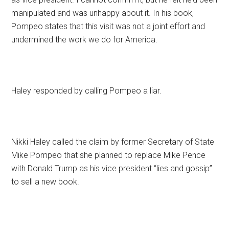
manipulated and was unhappy about it. In his book,
Pompeo states that this visit was not a joint effort and
undermined the work we do for America.
Haley responded by calling Pompeo a liar.
Nikki Haley called the claim by former Secretary of State
Mike Pompeo that she planned to replace Mike Pence
with Donald Trump as his vice president “lies and gossip”
to sell a new book.