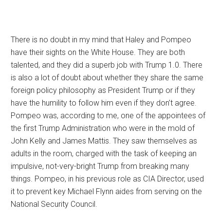
There is no doubt in my mind that Haley and Pompeo
have their sights on the White House. They are both
talented, and they did a superb job with Trump 1.0. There
is also a lot of doubt about whether they share the same
foreign policy philosophy as President Trump or if they
have the humility to follow him even if they don’t agree.
Pompeo was, according to me, one of the appointees of
the first Trump Administration who were in the mold of
John Kelly and James Mattis. They saw themselves as
adults in the room, charged with the task of keeping an
impulsive, not-very-bright Trump from breaking many
things. Pompeo, in his previous role as CIA Director, used
it to prevent key Michael Flynn aides from serving on the
National Security Council.