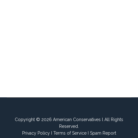
Copyright © 2026 American Conservatives l All Rights
Reserved.
Privacy Policy
I
Terms of Service
I
Spam Report