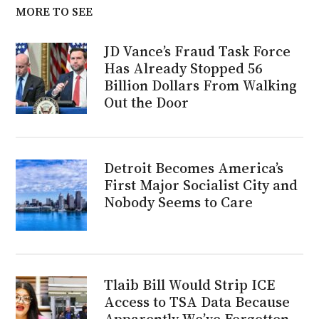
MORE TO SEE
JD Vance’s Fraud Task Force
Has Already Stopped 56
Billion Dollars From Walking
Out the Door
Detroit Becomes America’s
First Major Socialist City and
Nobody Seems to Care
Tlaib Bill Would Strip ICE
Access to TSA Data Because
Apparently We’ve Forgotten