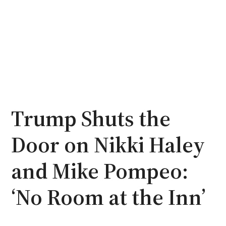
Trump Shuts the
Door on Nikki Haley
and Mike Pompeo:
‘No Room at the Inn’