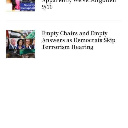
9/11
Empty Chairs and Empty
Answers as Democrats Skip
Terrorism Hearing