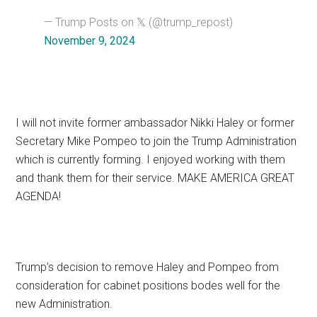
— Trump Posts on 𝕏 (@trump_repost)
November 9, 2024
I will not invite former ambassador Nikki Haley or former
Secretary Mike Pompeo to join the Trump Administration
which is currently forming. I enjoyed working with them
and thank them for their service. MAKE AMERICA GREAT
AGENDA!
Trump’s decision to remove Haley and Pompeo from
consideration for cabinet positions bodes well for the
new Administration.