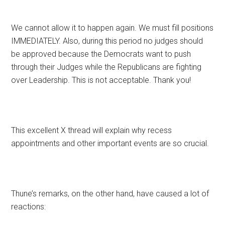
We cannot allow it to happen again. We must fill positions
IMMEDIATELY. Also, during this period no judges should
be approved because the Democrats want to push
through their Judges while the Republicans are fighting
over Leadership. This is not acceptable. Thank you!
This excellent X thread will explain why recess
appointments and other important events are so crucial.
Thune’s remarks, on the other hand, have caused a lot of
reactions: