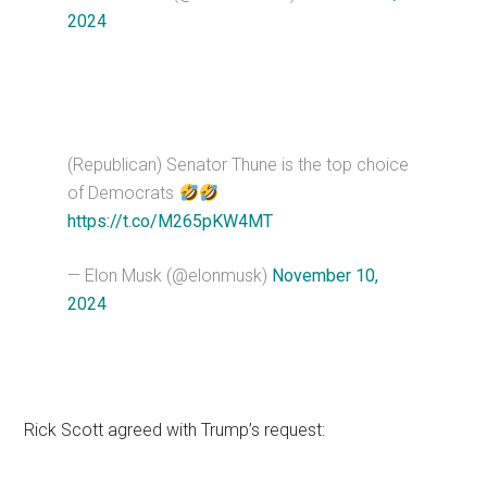
2024
(Republican) Senator Thune is the top choice
of Democrats
https://t.co/M265pKW4MT
— Elon Musk (@elonmusk)
November 10,
2024
Rick Scott agreed with Trump’s request: