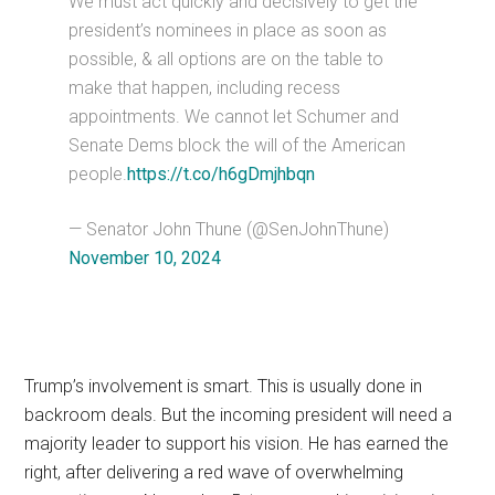
We must act quickly and decisively to get the
president’s nominees in place as soon as
possible, & all options are on the table to
make that happen, including recess
appointments. We cannot let Schumer and
Senate Dems block the will of the American
people.
https://t.co/h6gDmjhbqn
— Senator John Thune (@SenJohnThune)
November 10, 2024
Trump’s involvement is smart. This is usually done in
backroom deals. But the incoming president will need a
majority leader to support his vision. He has earned the
right, after delivering a red wave of overwhelming