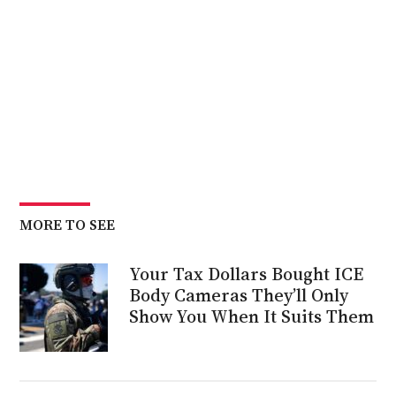
MORE TO SEE
Your Tax Dollars Bought ICE
Body Cameras They’ll Only
Show You When It Suits Them