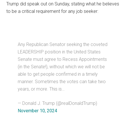
Trump did speak out on Sunday, stating what he believes
to be a critical requirement for any job seeker:
Any Republican Senator seeking the coveted
LEADERSHIP position in the United States
Senate must agree to Recess Appointments
(in the Senate!), without which we will not be
able to get people confirmed in a timely
manner. Sometimes the votes can take two
years, or more. This is…
— Donald J. Trump (@realDonaldTrump)
November 10, 2024