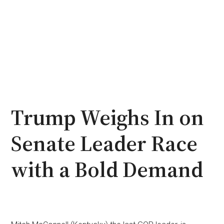
Trump Weighs In on
Senate Leader Race
with a Bold Demand