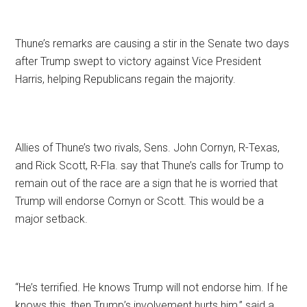
Thune’s remarks are causing a stir in the Senate two days
after Trump swept to victory against Vice President
Harris, helping Republicans regain the majority.
Allies of Thune’s two rivals, Sens. John Cornyn, R-Texas,
and Rick Scott, R-Fla. say that Thune’s calls for Trump to
remain out of the race are a sign that he is worried that
Trump will endorse Cornyn or Scott. This would be a
major setback.
“He’s terrified. He knows Trump will not endorse him. If he
knows this, then Trump’s involvement hurts him,” said a