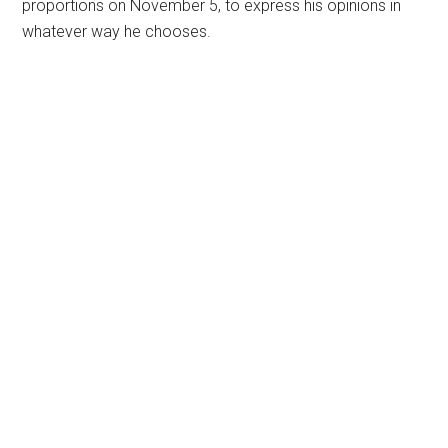
proportions on November 5, to express his opinions in
whatever way he chooses.
Primary
Sidebar