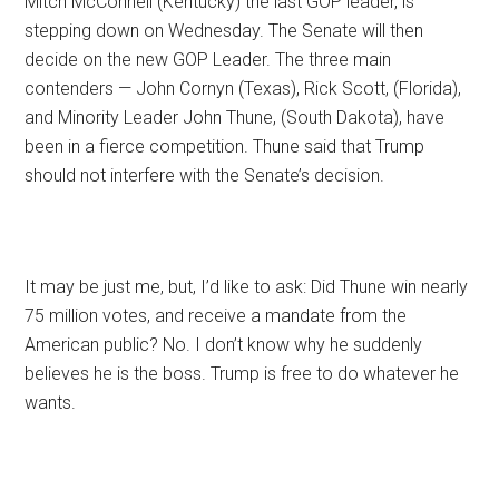
Mitch McConnell (Kentucky) the last GOP leader, is
stepping down on Wednesday. The Senate will then
decide on the new GOP Leader. The three main
contenders — John Cornyn (Texas), Rick Scott, (Florida),
and Minority Leader John Thune, (South Dakota), have
been in a fierce competition. Thune said that Trump
should not interfere with the Senate’s decision.
It may be just me, but, I’d like to ask: Did Thune win nearly
75 million votes, and receive a mandate from the
American public? No. I don’t know why he suddenly
believes he is the boss. Trump is free to do whatever he
wants.