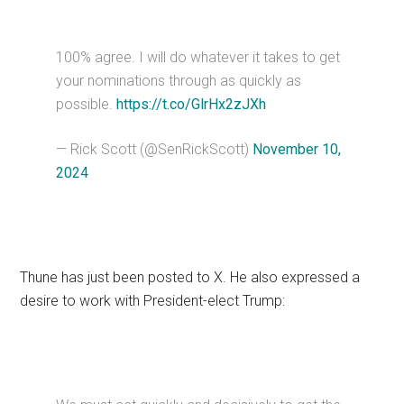
100% agree. I will do whatever it takes to get
your nominations through as quickly as
possible.
https://t.co/GlrHx2zJXh
— Rick Scott (@SenRickScott)
November 10,
2024
Thune has just been posted to X. He also expressed a
desire to work with President-elect Trump: