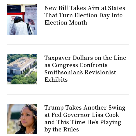
New Bill Takes Aim at States
That Turn Election Day Into
Election Month
Taxpayer Dollars on the Line
as Congress Confronts
Smithsonian’s Revisionist
Exhibits
Trump Takes Another Swing
at Fed Governor Lisa Cook
and This Time He’s Playing
by the Rules