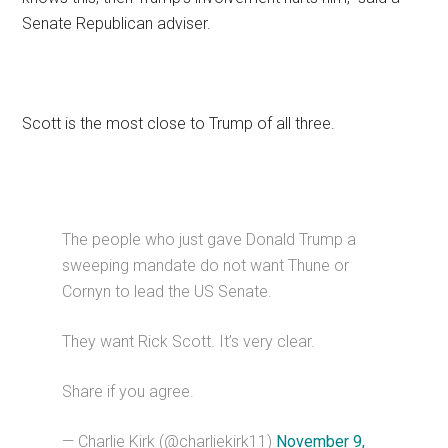
Senate Republican adviser.
Scott is the most close to Trump of all three.
The people who just gave Donald Trump a
sweeping mandate do not want Thune or
Cornyn to lead the US Senate.
They want Rick Scott. It’s very clear.
Share if you agree.
— Charlie Kirk (@charliekirk11)
November 9,