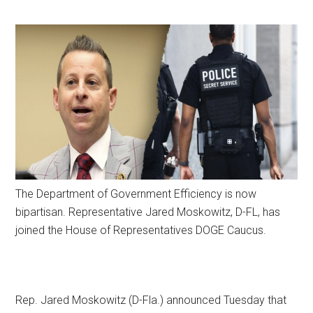
The Department of Government Efficiency is now
bipartisan. Representative Jared Moskowitz, D-FL, has
joined the House of Representatives DOGE Caucus.
Rep. Jared Moskowitz (D-Fla.) announced Tuesday that