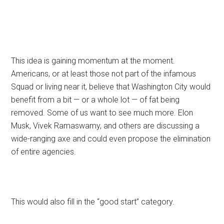
This idea is gaining momentum at the moment.
Americans, or at least those not part of the infamous
Squad or living near it, believe that Washington City would
benefit from a bit — or a whole lot — of fat being
removed. Some of us want to see much more. Elon
Musk, Vivek Ramaswamy, and others are discussing a
wide-ranging axe and could even propose the elimination
of entire agencies.
This would also fill in the “good start” category.