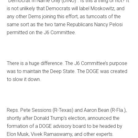
“Democrat In Name Only (DINO)”. Is this a thing or not? It
is not unlikely that Democrats will label Moskowitz, and
any other Dems joining this effort, as turncoats of the
same sort as the two tame Republicans Nancy Pelosi
permitted on the J6 Committee.
There is a huge difference. The J6 Committee’s purpose
was to maintain the Deep State. The DOGE was created
to slow it down.
Reps. Pete Sessions (R-Texas) and Aaron Bean (R-Fla.),
shortly after Donald Trump’s election, announced the
formation of a DOGE advisory board to be headed by
Elon Musk, Vivek Ramaswamy, and other experts.