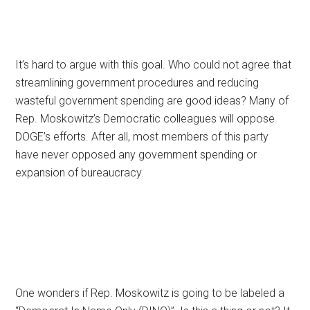
It’s hard to argue with this goal. Who could not agree that
streamlining government procedures and reducing
wasteful government spending are good ideas? Many of
Rep. Moskowitz’s Democratic colleagues will oppose
DOGE’s efforts. After all, most members of this party
have never opposed any government spending or
expansion of bureaucracy.
One wonders if Rep. Moskowitz is going to be labeled a