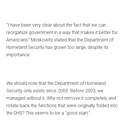
“I have been very clear about the fact that we can
reorganize government in a way that makes it better for
Americans,” Moskowitz stated that the Department of
Homeland Security has grown too large, despite its
importance.
We should note that the Department of Homeland
Security only exists since 2003. Before 2003, we
managed without it. Why not remove it completely and
rotate back the functions that were originally folded into
the DHS? This seems to be a “good start.”