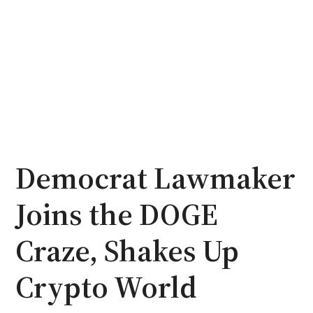
Democrat Lawmaker
Joins the DOGE
Craze, Shakes Up
Crypto World