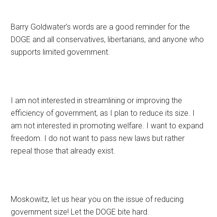
Barry Goldwater’s words are a good reminder for the
DOGE and all conservatives, libertarians, and anyone who
supports limited government.
I am not interested in streamlining or improving the
efficiency of government, as I plan to reduce its size. I
am not interested in promoting welfare. I want to expand
freedom. I do not want to pass new laws but rather
repeal those that already exist.
Moskowitz, let us hear you on the issue of reducing
government size! Let the DOGE bite hard.