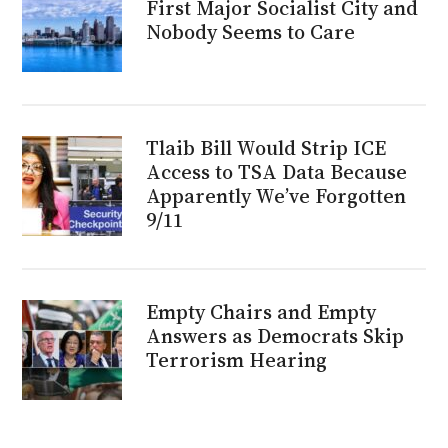
First Major Socialist City and
Nobody Seems to Care
Tlaib Bill Would Strip ICE
Access to TSA Data Because
Apparently We’ve Forgotten
9/11
Empty Chairs and Empty
Answers as Democrats Skip
Terrorism Hearing