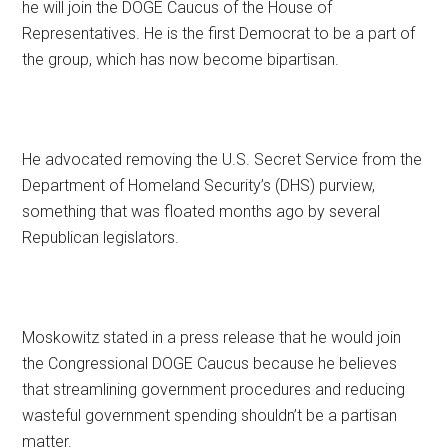
he will join the DOGE Caucus of the House of
Representatives. He is the first Democrat to be a part of
the group, which has now become bipartisan.
He advocated removing the U.S. Secret Service from the
Department of Homeland Security’s (DHS) purview,
something that was floated months ago by several
Republican legislators.
Moskowitz stated in a press release that he would join
the Congressional DOGE Caucus because he believes
that streamlining government procedures and reducing
wasteful government spending shouldn’t be a partisan
matter.