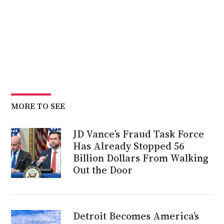
MORE TO SEE
JD Vance’s Fraud Task Force
Has Already Stopped 56
Billion Dollars From Walking
Out the Door
Detroit Becomes America’s