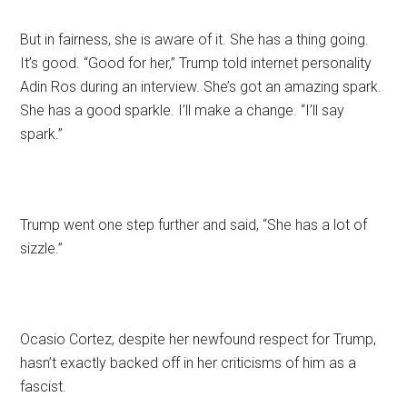
But in fairness, she is aware of it. She has a thing going.
It’s good. “Good for her,” Trump told internet personality
Adin Ros during an interview. She’s got an amazing spark.
She has a good sparkle. I’ll make a change. “I’ll say
spark.”
Trump went one step further and said, “She has a lot of
sizzle.”
Ocasio Cortez, despite her newfound respect for Trump,
hasn’t exactly backed off in her criticisms of him as a
fascist.