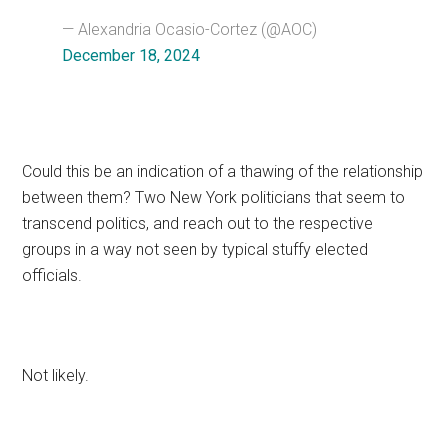
— Alexandria Ocasio-Cortez (@AOC)
December 18, 2024
Could this be an indication of a thawing of the relationship
between them? Two New York politicians that seem to
transcend politics, and reach out to the respective
groups in a way not seen by typical stuffy elected
officials.
Not likely.