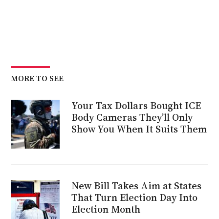
MORE TO SEE
Your Tax Dollars Bought ICE
Body Cameras They’ll Only
Show You When It Suits Them
New Bill Takes Aim at States
That Turn Election Day Into
Election Month