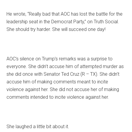
He wrote, “Really bad that AOC has lost the battle for the
leadership seat in the Democrat Party,” on Truth Social.
She should try harder. She will succeed one day!
AOC’s silence on Trump’s remarks was a surprise to
everyone. She didn’t accuse him of attempted murder as
she did once with Senator Ted Cruz (R – TX). She didn’t
accuse him of making comments meant to incite
violence against her. She did not accuse her of making
comments intended to incite violence against her.
She laughed a little bit about it.