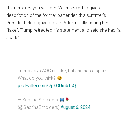
It still makes you wonder. When asked to give a
description of the former bartender, this summer’s
President-elect gave praise. After initially calling her
“fake”, Trump retracted his statement and said she had “a
spark.”
Trump says AOC is ‘fake, but she has a spark’.
What do you think?
pic.twitter.com/7pkOUmbTcQ
— Sabrina Smolders
(@SabrinaSmolders)
August 6, 2024