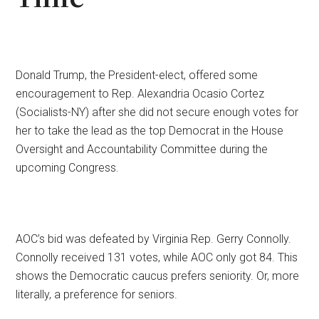
Donald Trump, the President-elect, offered some
encouragement to Rep. Alexandria Ocasio Cortez
(Socialists-NY) after she did not secure enough votes for
her to take the lead as the top Democrat in the House
Oversight and Accountability Committee during the
upcoming Congress.
AOC’s bid was defeated by Virginia Rep. Gerry Connolly.
Connolly received 131 votes, while AOC only got 84. This
shows the Democratic caucus prefers seniority. Or, more
literally, a preference for seniors.