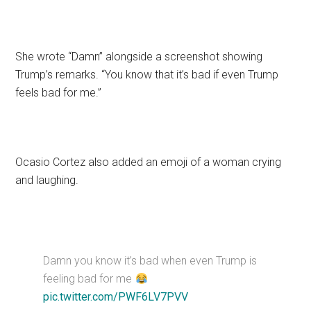
She wrote “Damn” alongside a screenshot showing
Trump’s remarks. “You know that it’s bad if even Trump
feels bad for me.”
Ocasio Cortez also added an emoji of a woman crying
and laughing.
Damn you know it’s bad when even Trump is
feeling bad for me
pic.twitter.com/PWF6LV7PVV