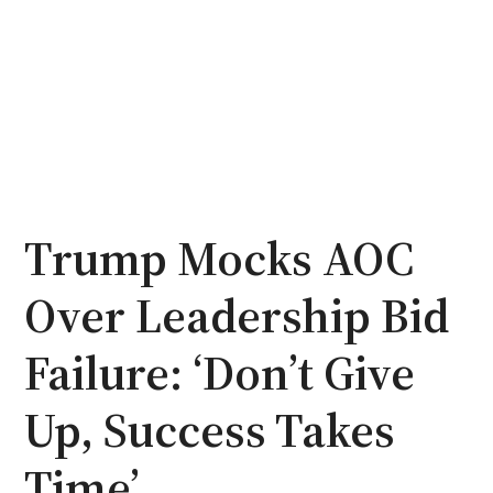
Trump Mocks AOC
Over Leadership Bid
Failure: ‘Don’t Give
Up, Success Takes
Time’