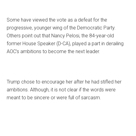
Some have viewed the vote as a defeat for the
progressive, younger wing of the Democratic Party.
Others point out that Nancy Pelosi, the 84-year-old
former House Speaker (D-CA), played a part in derailing
AOC’s ambitions to become the next leader.
Trump chose to encourage her after he had stifled her
ambitions. Although, it is not clear if the words were
meant to be sincere or were full of sarcasm.