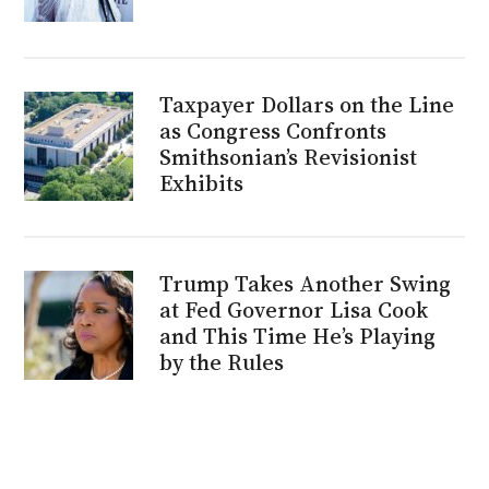
Taxpayer Dollars on the Line
as Congress Confronts
Smithsonian’s Revisionist
Exhibits
Trump Takes Another Swing
at Fed Governor Lisa Cook
and This Time He’s Playing
by the Rules