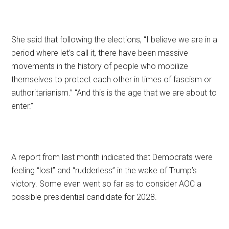
She said that following the elections, “I believe we are in a
period where let’s call it, there have been massive
movements in the history of people who mobilize
themselves to protect each other in times of fascism or
authoritarianism.” “And this is the age that we are about to
enter.”
A report from last month indicated that Democrats were
feeling “lost” and “rudderless” in the wake of Trump’s
victory. Some even went so far as to consider AOC a
possible presidential candidate for 2028.