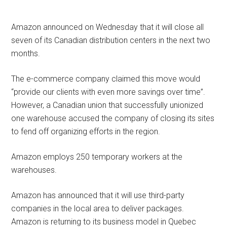
Amazon announced on Wednesday that it will close all
seven of its Canadian distribution centers in the next two
months.
The e-commerce company claimed this move would
“provide our clients with even more savings over time”.
However, a Canadian union that successfully unionized
one warehouse accused the company of closing its sites
to fend off organizing efforts in the region.
Amazon employs 250 temporary workers at the
warehouses.
Amazon has announced that it will use third-party
companies in the local area to deliver packages.
Amazon is returning to its business model in Quebec