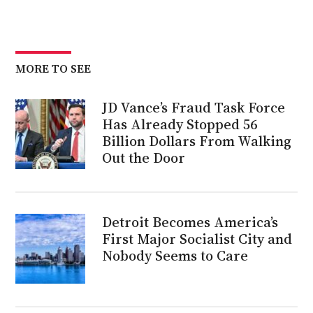
MORE TO SEE
JD Vance’s Fraud Task Force
Has Already Stopped 56
Billion Dollars From Walking
Out the Door
Detroit Becomes America’s
First Major Socialist City and
Nobody Seems to Care