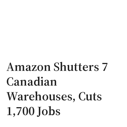
Amazon Shutters 7
Canadian
Warehouses, Cuts
1,700 Jobs