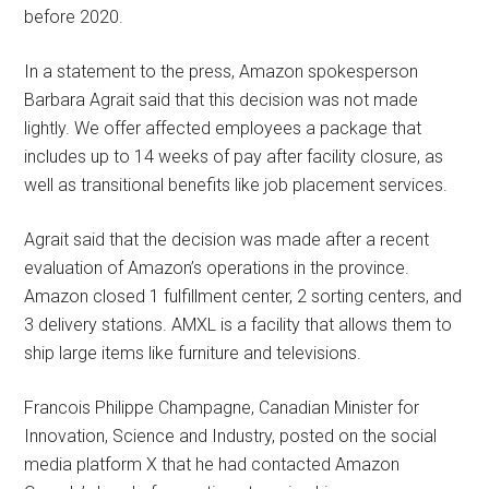
before 2020.
In a statement to the press, Amazon spokesperson
Barbara Agrait said that this decision was not made
lightly. We offer affected employees a package that
includes up to 14 weeks of pay after facility closure, as
well as transitional benefits like job placement services.
Agrait said that the decision was made after a recent
evaluation of Amazon’s operations in the province.
Amazon closed 1 fulfillment center, 2 sorting centers, and
3 delivery stations. AMXL is a facility that allows them to
ship large items like furniture and televisions.
Francois Philippe Champagne, Canadian Minister for
Innovation, Science and Industry, posted on the social
media platform X that he had contacted Amazon