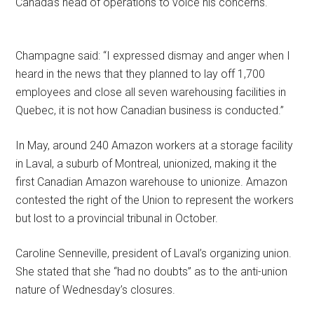
Canada’s head of operations to voice his concerns.
Champagne said: “I expressed dismay and anger when I
heard in the news that they planned to lay off 1,700
employees and close all seven warehousing facilities in
Quebec, it is not how Canadian business is conducted.”
In May, around 240 Amazon workers at a storage facility
in Laval, a suburb of Montreal, unionized, making it the
first Canadian Amazon warehouse to unionize. Amazon
contested the right of the Union to represent the workers
but lost to a provincial tribunal in October.
Caroline Senneville, president of Laval’s organizing union.
She stated that she “had no doubts” as to the anti-union
nature of Wednesday’s closures.