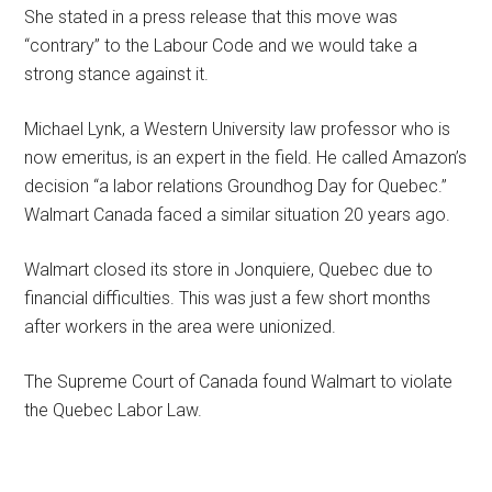
She stated in a press release that this move was
“contrary” to the Labour Code and we would take a
strong stance against it.
Michael Lynk, a Western University law professor who is
now emeritus, is an expert in the field. He called Amazon’s
decision “a labor relations Groundhog Day for Quebec.”
Walmart Canada faced a similar situation 20 years ago.
Walmart closed its store in Jonquiere, Quebec due to
financial difficulties. This was just a few short months
after workers in the area were unionized.
The Supreme Court of Canada found Walmart to violate
the Quebec Labor Law.