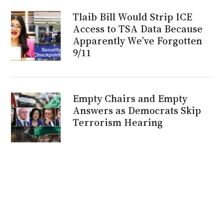
Tlaib Bill Would Strip ICE
Access to TSA Data Because
Apparently We’ve Forgotten
9/11
Empty Chairs and Empty
Answers as Democrats Skip
Terrorism Hearing