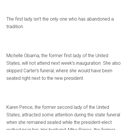
The first lady isn’t the only one who has abandoned a
tradition.
Michelle Obama, the former first lady of the United
States, will not attend next week’s inauguration. She also
skipped Carter’s funeral, where she would have been
seated right next to the new president.
Karen Pence, the former second lady of the United
States, attracted some attention during the state funeral
when she remained seated while the president-elect
walked near her. Her husband, Mike Pence, the former