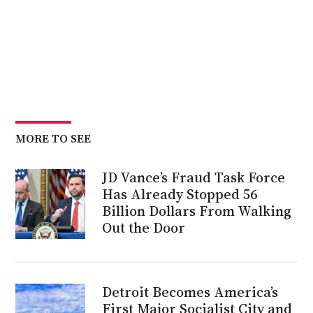
MORE TO SEE
JD Vance’s Fraud Task Force
Has Already Stopped 56
Billion Dollars From Walking
Out the Door
Detroit Becomes America’s
First Major Socialist City and