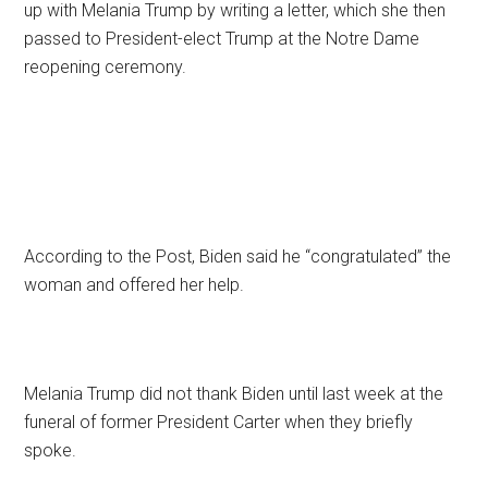
up with Melania Trump by writing a letter, which she then
passed to President-elect Trump at the Notre Dame
reopening ceremony.
According to the Post, Biden said he “congratulated” the
woman and offered her help.
Melania Trump did not thank Biden until last week at the
funeral of former President Carter when they briefly
spoke.