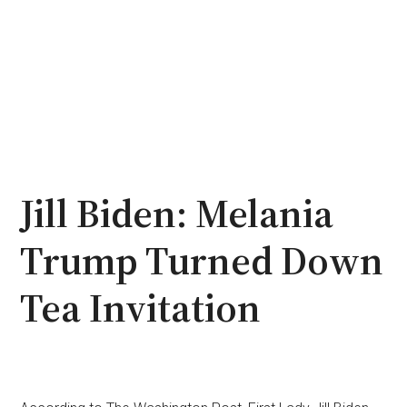
Jill Biden: Melania
Trump Turned Down
Tea Invitation