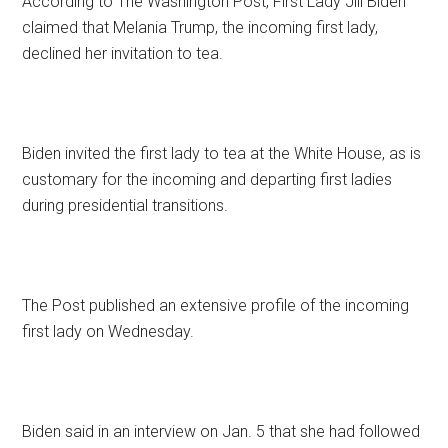
According to The Washington Post, First Lady Jill Biden
claimed that Melania Trump, the incoming first lady,
declined her invitation to tea.
Biden invited the first lady to tea at the White House, as is
customary for the incoming and departing first ladies
during presidential transitions.
The Post published an extensive profile of the incoming
first lady on Wednesday.
Biden said in an interview on Jan. 5 that she had followed