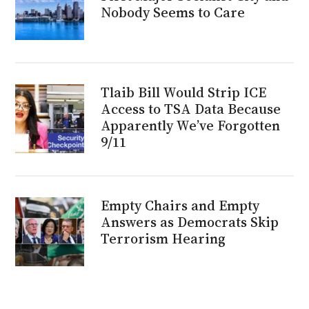
Nobody Seems to Care
Tlaib Bill Would Strip ICE
Access to TSA Data Because
Apparently We’ve Forgotten
9/11
Empty Chairs and Empty
Answers as Democrats Skip
Terrorism Hearing