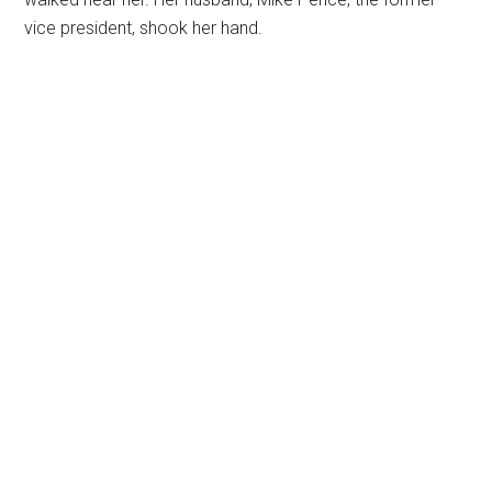
vice president, shook her hand.
Primary
Sidebar