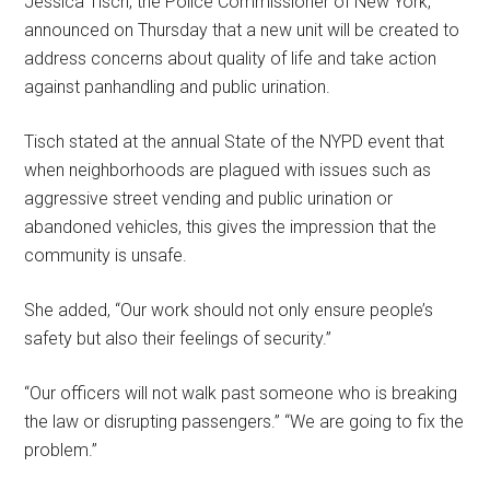
Jessica Tisch, the Police Commissioner of New York,
announced on Thursday that a new unit will be created to
address concerns about quality of life and take action
against panhandling and public urination.
Tisch stated at the annual State of the NYPD event that
when neighborhoods are plagued with issues such as
aggressive street vending and public urination or
abandoned vehicles, this gives the impression that the
community is unsafe.
She added, “Our work should not only ensure people’s
safety but also their feelings of security.”
“Our officers will not walk past someone who is breaking
the law or disrupting passengers.” “We are going to fix the
problem.”