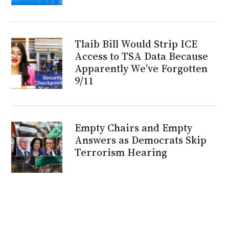
Tlaib Bill Would Strip ICE
Access to TSA Data Because
Apparently We’ve Forgotten
9/11
Empty Chairs and Empty
Answers as Democrats Skip
Terrorism Hearing