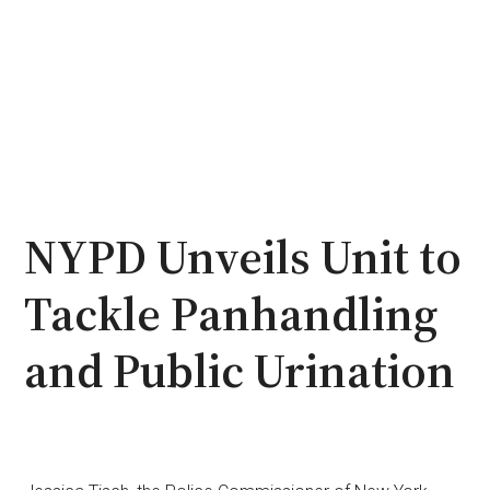
NYPD Unveils Unit to
Tackle Panhandling
and Public Urination