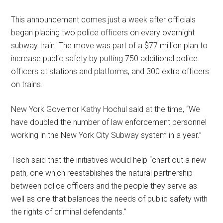
This announcement comes just a week after officials
began placing two police officers on every overnight
subway train. The move was part of a $77 million plan to
increase public safety by putting 750 additional police
officers at stations and platforms, and 300 extra officers
on trains.
New York Governor Kathy Hochul said at the time, “We
have doubled the number of law enforcement personnel
working in the New York City Subway system in a year.”
Tisch said that the initiatives would help “chart out a new
path, one which reestablishes the natural partnership
between police officers and the people they serve as
well as one that balances the needs of public safety with
the rights of criminal defendants.”