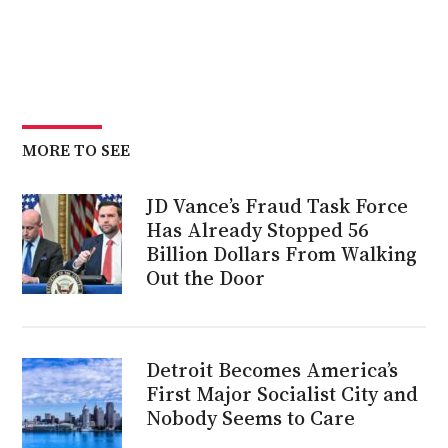
MORE TO SEE
JD Vance’s Fraud Task Force
Has Already Stopped 56
Billion Dollars From Walking
Out the Door
Detroit Becomes America’s
First Major Socialist City and
Nobody Seems to Care