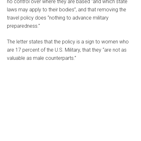
no control over where they are based “and which state
laws may apply to their bodies”, and that removing the
travel policy does “nothing to advance military
preparedness.”
The letter states that the policy is a sign to women who
are 17 percent of the U.S. Military, that they “are not as
valuable as male counterparts.”
Primary
Sidebar