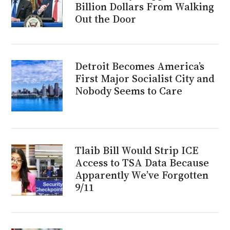
Billion Dollars From Walking
Out the Door
Detroit Becomes America’s
First Major Socialist City and
Nobody Seems to Care
Tlaib Bill Would Strip ICE
Access to TSA Data Because
Apparently We’ve Forgotten
9/11