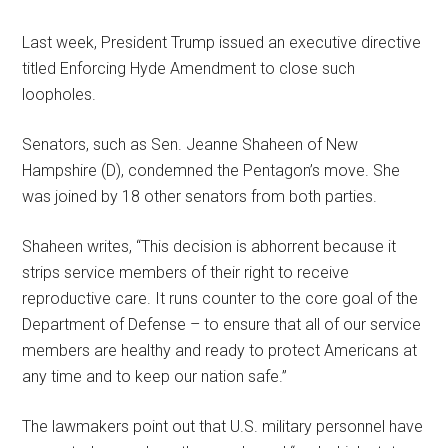
Last week, President Trump issued an executive directive
titled Enforcing Hyde Amendment to close such
loopholes.
Senators, such as Sen. Jeanne Shaheen of New
Hampshire (D), condemned the Pentagon’s move. She
was joined by 18 other senators from both parties.
Shaheen writes, “This decision is abhorrent because it
strips service members of their right to receive
reproductive care. It runs counter to the core goal of the
Department of Defense – to ensure that all of our service
members are healthy and ready to protect Americans at
any time and to keep our nation safe.”
The lawmakers point out that U.S. military personnel have