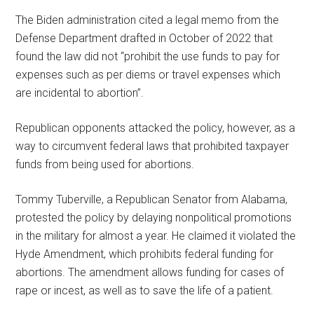
The Biden administration cited a legal memo from the
Defense Department drafted in October of 2022 that
found the law did not “prohibit the use funds to pay for
expenses such as per diems or travel expenses which
are incidental to abortion”.
Republican opponents attacked the policy, however, as a
way to circumvent federal laws that prohibited taxpayer
funds from being used for abortions.
Tommy Tuberville, a Republican Senator from Alabama,
protested the policy by delaying nonpolitical promotions
in the military for almost a year. He claimed it violated the
Hyde Amendment, which prohibits federal funding for
abortions. The amendment allows funding for cases of
rape or incest, as well as to save the life of a patient.