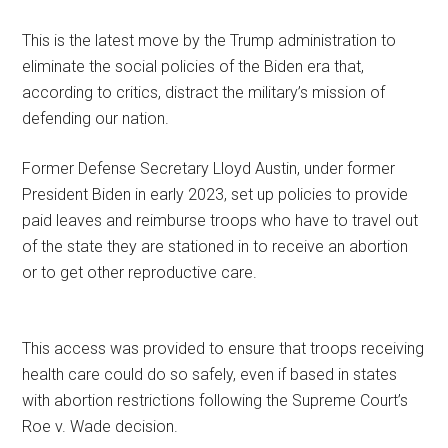
This is the latest move by the Trump administration to
eliminate the social policies of the Biden era that,
according to critics, distract the military’s mission of
defending our nation.
Former Defense Secretary Lloyd Austin, under former
President Biden in early 2023, set up policies to provide
paid leaves and reimburse troops who have to travel out
of the state they are stationed in to receive an abortion
or to get other reproductive care.
This access was provided to ensure that troops receiving
health care could do so safely, even if based in states
with abortion restrictions following the Supreme Court’s
Roe v. Wade decision.