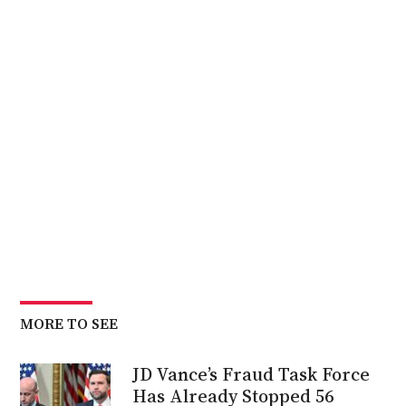
MORE TO SEE
JD Vance’s Fraud Task Force
Has Already Stopped 56