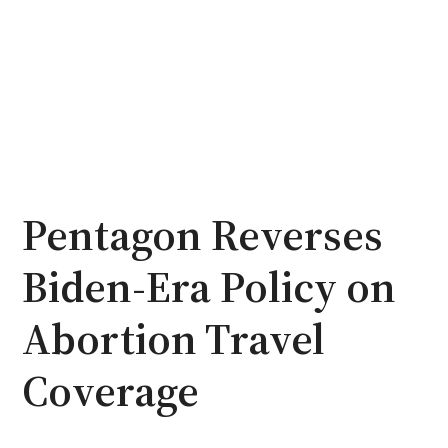
Pentagon Reverses
Biden-Era Policy on
Abortion Travel
Coverage