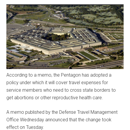
According to a memo, the Pentagon has adopted a
policy under which it will cover travel expenses for
service members who need to cross state borders to
get abortions or other reproductive health care.
A memo published by the Defense Travel Management
Office Wednesday announced that the change took
effect on Tuesday.