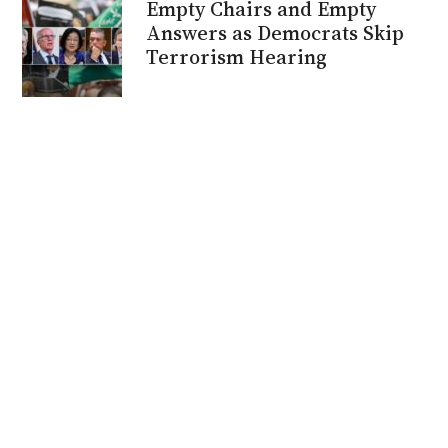
Empty Chairs and Empty
Answers as Democrats Skip
Terrorism Hearing