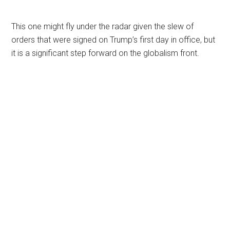
This one might fly under the radar given the slew of
orders that were signed on Trump’s first day in office, but
it is a significant step forward on the globalism front.
Primary
Sidebar