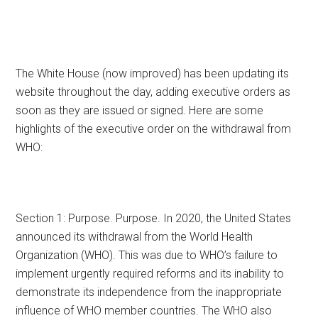
The White House (now improved) has been updating its
website throughout the day, adding executive orders as
soon as they are issued or signed. Here are some
highlights of the executive order on the withdrawal from
WHO:
Section 1: Purpose. Purpose. In 2020, the United States
announced its withdrawal from the World Health
Organization (WHO). This was due to WHO’s failure to
implement urgently required reforms and its inability to
demonstrate its independence from the inappropriate
influence of WHO member countries. The WHO also