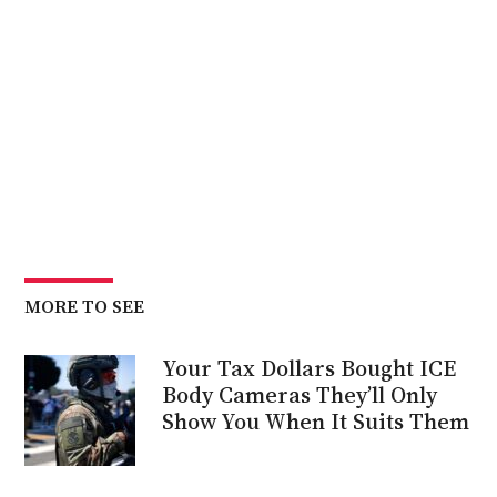
MORE TO SEE
Your Tax Dollars Bought ICE
Body Cameras They’ll Only
Show You When It Suits Them