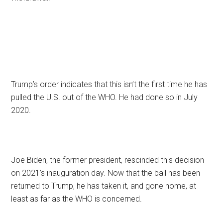
Trump’s order indicates that this isn’t the first time he has
pulled the U.S. out of the WHO. He had done so in July
2020.
Joe Biden, the former president, rescinded this decision
on 2021’s inauguration day. Now that the ball has been
returned to Trump, he has taken it, and gone home, at
least as far as the WHO is concerned.