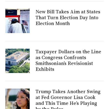
New Bill Takes Aim at States
That Turn Election Day Into
Election Month
Taxpayer Dollars on the Line
as Congress Confronts
Smithsonian’s Revisionist
Exhibits
Trump Takes Another Swing
at Fed Governor Lisa Cook
and This Time He’s Playing
by the Rules