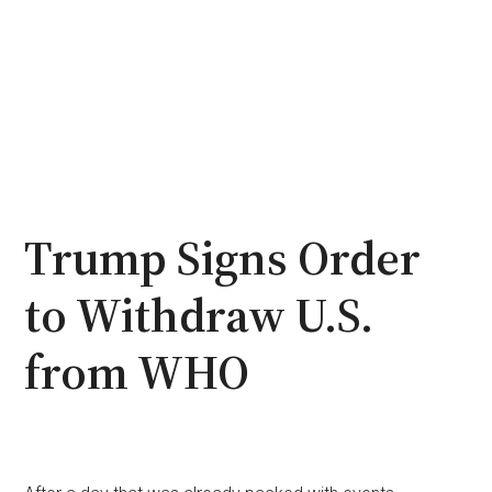
Trump Signs Order
to Withdraw U.S.
from WHO