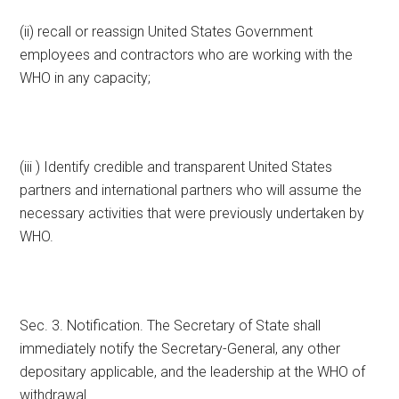
(ii) recall or reassign United States Government
employees and contractors who are working with the
WHO in any capacity;
(iii ) Identify credible and transparent United States
partners and international partners who will assume the
necessary activities that were previously undertaken by
WHO.
Sec. 3. Notification. The Secretary of State shall
immediately notify the Secretary-General, any other
depositary applicable, and the leadership at the WHO of
withdrawal.