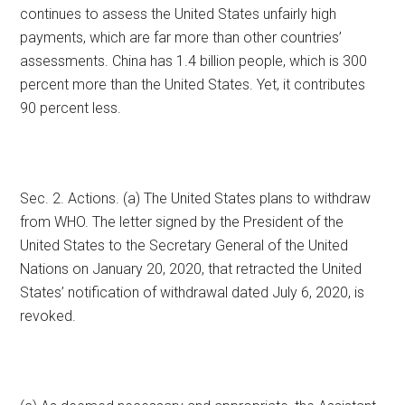
continues to assess the United States unfairly high
payments, which are far more than other countries’
assessments. China has 1.4 billion people, which is 300
percent more than the United States. Yet, it contributes
90 percent less.
Sec. 2. Actions. (a) The United States plans to withdraw
from WHO. The letter signed by the President of the
United States to the Secretary General of the United
Nations on January 20, 2020, that retracted the United
States’ notification of withdrawal dated July 6, 2020, is
revoked.