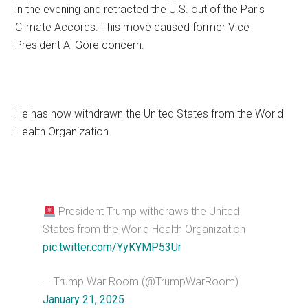
in the evening and retracted the U.S. out of the Paris
Climate Accords. This move caused former Vice
President Al Gore concern.
He has now withdrawn the United States from the World
Health Organization.
President Trump withdraws the United
States from the World Health Organization
pic.twitter.com/YyKYMP53Ur
— Trump War Room (@TrumpWarRoom)
January 21, 2025