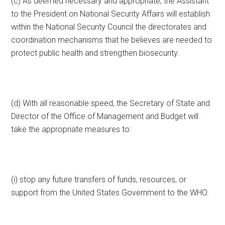
(c) As deemed necessary and appropriate, the Assistant
to the President on National Security Affairs will establish
within the National Security Council the directorates and
coordination mechanisms that he believes are needed to
protect public health and strengthen biosecurity.
(d) With all reasonable speed, the Secretary of State and
Director of the Office of Management and Budget will
take the appropriate measures to:
(i) stop any future transfers of funds, resources, or
support from the United States Government to the WHO.