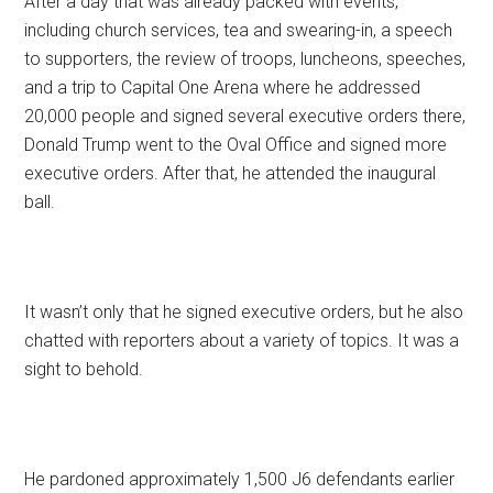
After a day that was already packed with events,
including church services, tea and swearing-in, a speech
to supporters, the review of troops, luncheons, speeches,
and a trip to Capital One Arena where he addressed
20,000 people and signed several executive orders there,
Donald Trump went to the Oval Office and signed more
executive orders. After that, he attended the inaugural
ball.
It wasn’t only that he signed executive orders, but he also
chatted with reporters about a variety of topics. It was a
sight to behold.
He pardoned approximately 1,500 J6 defendants earlier