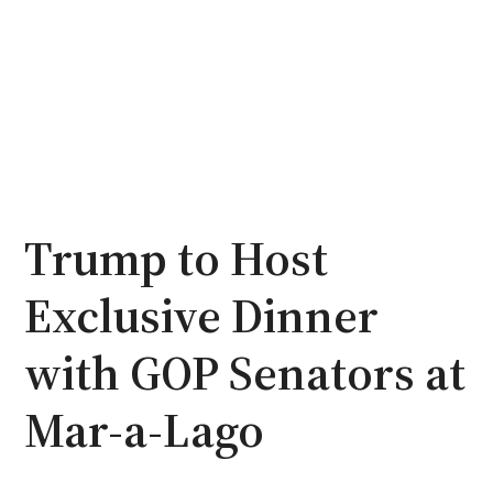
Trump to Host
Exclusive Dinner
with GOP Senators at
Mar-a-Lago