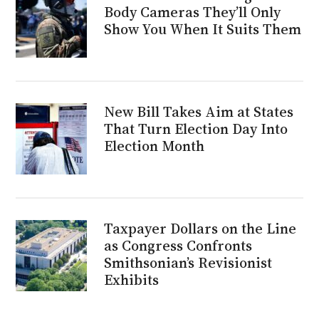
Body Cameras They’ll Only
Show You When It Suits Them
New Bill Takes Aim at States
That Turn Election Day Into
Election Month
Taxpayer Dollars on the Line
as Congress Confronts
Smithsonian’s Revisionist
Exhibits