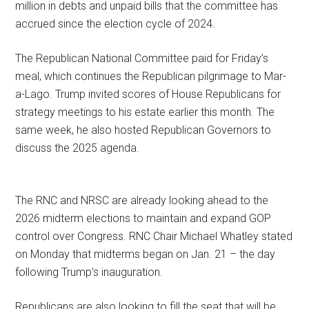
million in debts and unpaid bills that the committee has
accrued since the election cycle of 2024.
The Republican National Committee paid for Friday’s
meal, which continues the Republican pilgrimage to Mar-
a-Lago. Trump invited scores of House Republicans for
strategy meetings to his estate earlier this month. The
same week, he also hosted Republican Governors to
discuss the 2025 agenda.
The RNC and NRSC are already looking ahead to the
2026 midterm elections to maintain and expand GOP
control over Congress. RNC Chair Michael Whatley stated
on Monday that midterms began on Jan. 21 – the day
following Trump’s inauguration.
Republicans are also looking to fill the seat that will be