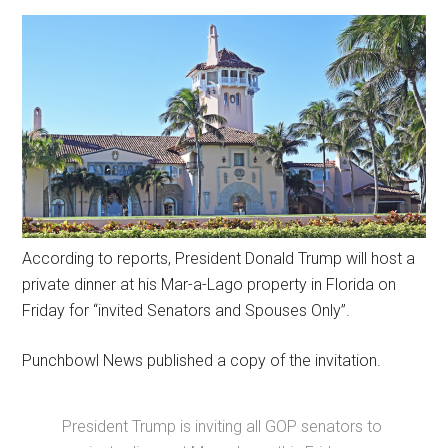
According to reports, President Donald Trump will host a
private dinner at his Mar-a-Lago property in Florida on
Friday for “invited Senators and Spouses Only”.
Punchbowl News published a copy of the invitation.
President Trump is inviting all GOP senators to