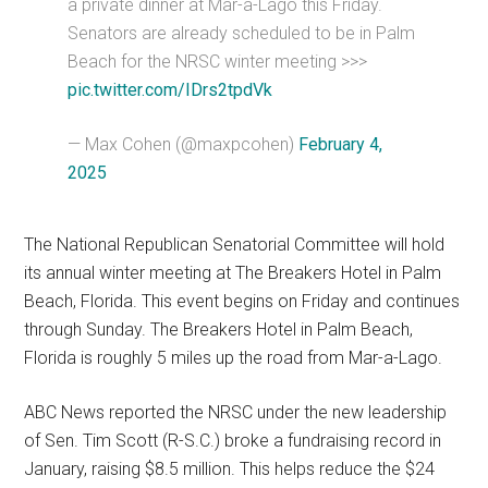
a private dinner at Mar-a-Lago this Friday.
Senators are already scheduled to be in Palm
Beach for the NRSC winter meeting >>>
pic.twitter.com/IDrs2tpdVk
— Max Cohen (@maxpcohen)
February 4,
2025
The National Republican Senatorial Committee will hold
its annual winter meeting at The Breakers Hotel in Palm
Beach, Florida. This event begins on Friday and continues
through Sunday. The Breakers Hotel in Palm Beach,
Florida is roughly 5 miles up the road from Mar-a-Lago.
ABC News reported the NRSC under the new leadership
of Sen. Tim Scott (R-S.C.) broke a fundraising record in
January, raising $8.5 million. This helps reduce the $24