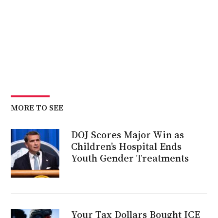
MORE TO SEE
DOJ Scores Major Win as
Children’s Hospital Ends
Youth Gender Treatments
Your Tax Dollars Bought ICE