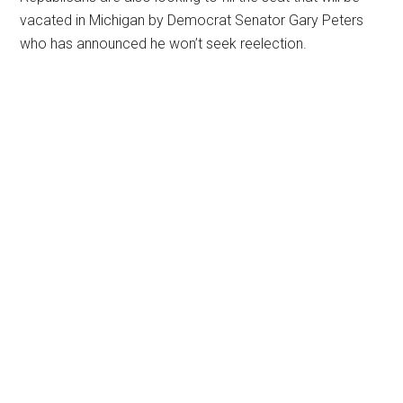
vacated in Michigan by Democrat Senator Gary Peters
who has announced he won’t seek reelection.
Primary
Sidebar