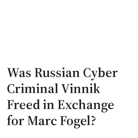
Was Russian Cyber
Criminal Vinnik
Freed in Exchange
for Marc Fogel?