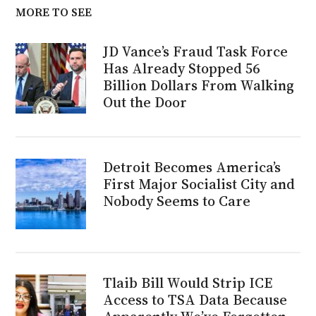
MORE TO SEE
JD Vance’s Fraud Task Force
Has Already Stopped 56
Billion Dollars From Walking
Out the Door
Detroit Becomes America’s
First Major Socialist City and
Nobody Seems to Care
Tlaib Bill Would Strip ICE
Access to TSA Data Because