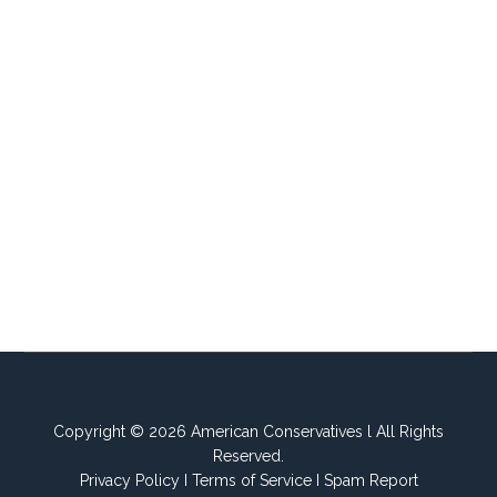
Copyright © 2026 American Conservatives l All Rights
Reserved.
Privacy Policy
I
Terms of Service
I
Spam Report