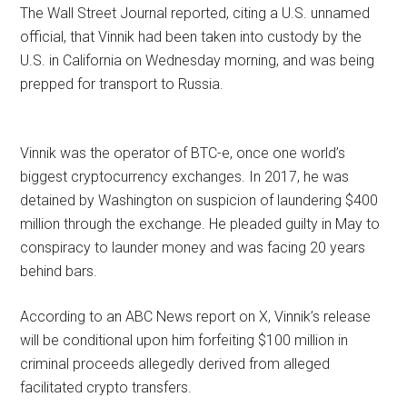
The Wall Street Journal reported, citing a U.S. unnamed
official, that Vinnik had been taken into custody by the
U.S. in California on Wednesday morning, and was being
prepped for transport to Russia.
Vinnik was the operator of BTC-e, once one world’s
biggest cryptocurrency exchanges. In 2017, he was
detained by Washington on suspicion of laundering $400
million through the exchange. He pleaded guilty in May to
conspiracy to launder money and was facing 20 years
behind bars.
According to an ABC News report on X, Vinnik’s release
will be conditional upon him forfeiting $100 million in
criminal proceeds allegedly derived from alleged
facilitated crypto transfers.