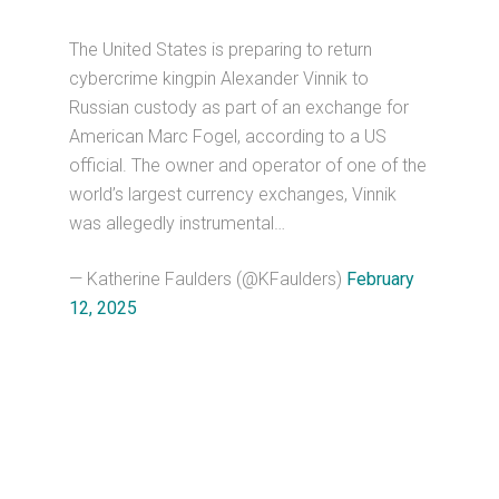
The United States is preparing to return
cybercrime kingpin Alexander Vinnik to
Russian custody as part of an exchange for
American Marc Fogel, according to a US
official. The owner and operator of one of the
world’s largest currency exchanges, Vinnik
was allegedly instrumental…
— Katherine Faulders (@KFaulders)
February
12, 2025
Primary
Sidebar