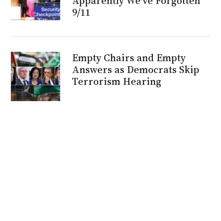
Apparently We’ve Forgotten
9/11
Empty Chairs and Empty
Answers as Democrats Skip
Terrorism Hearing