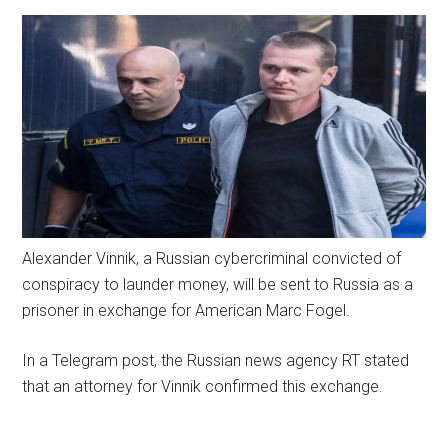
Alexander Vinnik, a Russian cybercriminal convicted of
conspiracy to launder money, will be sent to Russia as a
prisoner in exchange for American Marc Fogel.
In a Telegram post, the Russian news agency RT stated
that an attorney for Vinnik confirmed this exchange.