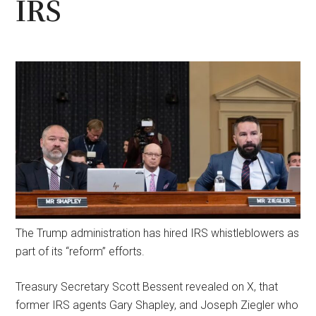
IRS
The Trump administration has hired IRS whistleblowers as
part of its “reform” efforts.
Treasury Secretary Scott Bessent revealed on X, that
former IRS agents Gary Shapley, and Joseph Ziegler who