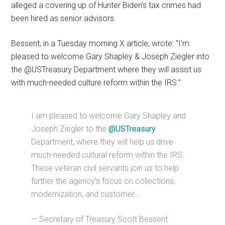
alleged a covering up of Hunter Biden’s tax crimes had
been hired as senior advisors.
Bessent, in a Tuesday morning X article, wrote: “I’m
pleased to welcome Gary Shapley & Joseph Ziegler into
the @USTreasury Department where they will assist us
with much-needed culture reform within the IRS.”
I am pleased to welcome Gary Shapley and
Joseph Ziegler to the
@USTreasury
Department, where they will help us drive
much-needed cultural reform within the IRS.
These veteran civil servants join us to help
further the agency's focus on collections,
modernization, and customer…
— Secretary of Treasury Scott Bessent