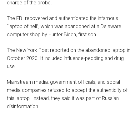
charge of the probe.
The FBI recovered and authenticated the infamous
“laptop of hell”, which was abandoned at a Delaware
computer shop by Hunter Biden, first son.
The New York Post reported on the abandoned laptop in
October 2020. It included influence-peddling and drug
use.
Mainstream media, government officials, and social
media companies refused to accept the authenticity of
this laptop. Instead, they said it was part of Russian
disinformation.