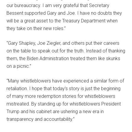
our bureaucracy. I am very grateful that Secretary
Bessent supported Gary and Joe. I have no doubts they
will be a great asset to the Treasury Department when
they take on their new roles.”
“Gary Shapley, Joe Ziegler, and others put their careers
on the table to speak out for the truth. Instead of thanking
them, the Biden Administration treated them like skunks
on a picnic.”
“Many whistleblowers have experienced a similar form of
retaliation. I hope that today’s story is just the beginning
of many more redemption stories for whistleblowers
mistreated. By standing up for whistleblowers President
Trump and his cabinet are ushering a new era in
transparency and accountability.”