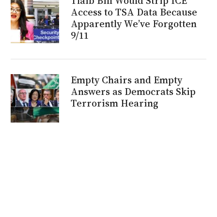
Tlaib Bill Would Strip ICE
Access to TSA Data Because
Apparently We’ve Forgotten
9/11
Empty Chairs and Empty
Answers as Democrats Skip
Terrorism Hearing