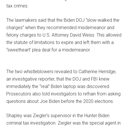
tax crimes.
The lawmakers said that the Biden DOJ “slow-walked the
charges” when they recommended misdemeanor and
felony charges to U.S. Attorney David Weiss. This allowed
the statute of limitations to expire and left them with a
“sweetheart’ plea deal for a misdemeanor.
The two whistleblowers revealed to Catherine Herridge,
an investigative reporter, that the DOJ and FBI knew
immediately the “real” Biden laptop was discovered.
Prosecutors also told investigators to refrain from asking
questions about Joe Biden before the 2020 elections.
Shapley was Ziegler’s supervisor in the Hunter Biden
criminal tax investigation. Ziegler was the special agent in