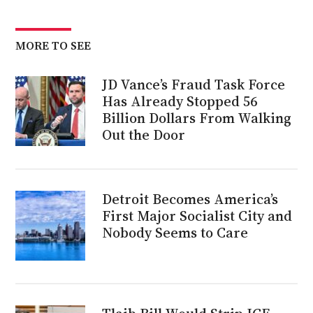
MORE TO SEE
JD Vance’s Fraud Task Force
Has Already Stopped 56
Billion Dollars From Walking
Out the Door
Detroit Becomes America’s
First Major Socialist City and
Nobody Seems to Care