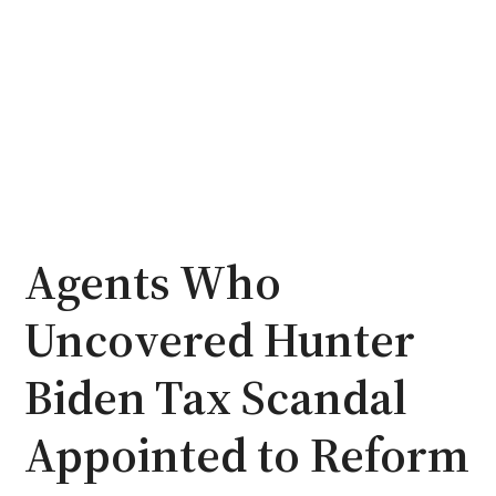
Agents Who
Uncovered Hunter
Biden Tax Scandal
Appointed to Reform