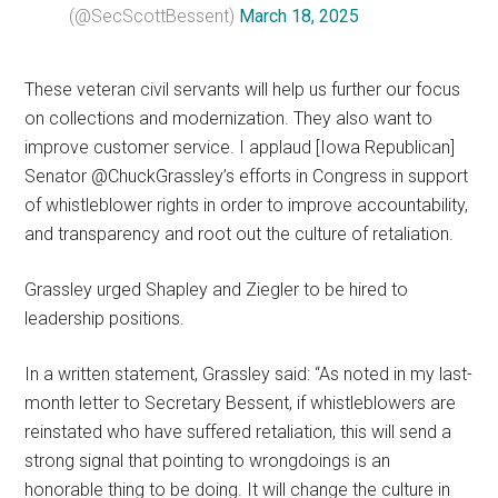
(@SecScottBessent)
March 18, 2025
These veteran civil servants will help us further our focus
on collections and modernization. They also want to
improve customer service. I applaud [Iowa Republican]
Senator @ChuckGrassley’s efforts in Congress in support
of whistleblower rights in order to improve accountability,
and transparency and root out the culture of retaliation.
Grassley urged Shapley and Ziegler to be hired to
leadership positions.
In a written statement, Grassley said: “As noted in my last-
month letter to Secretary Bessent, if whistleblowers are
reinstated who have suffered retaliation, this will send a
strong signal that pointing to wrongdoings is an
honorable thing to be doing. It will change the culture in