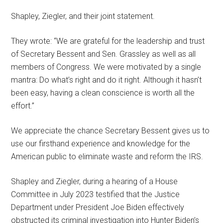
Shapley, Ziegler, and their joint statement.
They wrote: “We are grateful for the leadership and trust
of Secretary Bessent and Sen. Grassley as well as all
members of Congress. We were motivated by a single
mantra: Do what’s right and do it right. Although it hasn’t
been easy, having a clean conscience is worth all the
effort.”
We appreciate the chance Secretary Bessent gives us to
use our firsthand experience and knowledge for the
American public to eliminate waste and reform the IRS.
Shapley and Ziegler, during a hearing of a House
Committee in July 2023 testified that the Justice
Department under President Joe Biden effectively
obstructed its criminal investigation into Hunter Biden’s