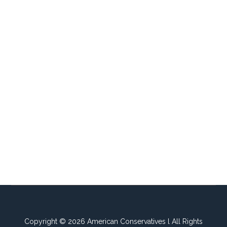
Copyright © 2026 American Conservatives l All Rights