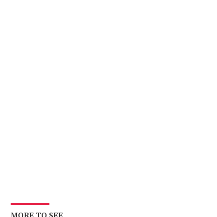
MORE TO SEE