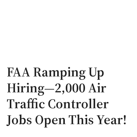
FAA Ramping Up
Hiring—2,000 Air
Traffic Controller
Jobs Open This Year!