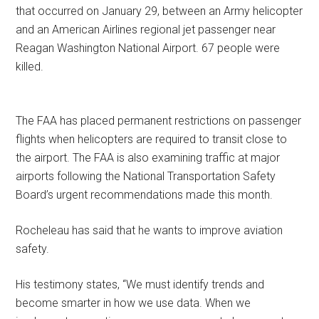
that occurred on January 29, between an Army helicopter
and an American Airlines regional jet passenger near
Reagan Washington National Airport. 67 people were
killed.
The FAA has placed permanent restrictions on passenger
flights when helicopters are required to transit close to
the airport. The FAA is also examining traffic at major
airports following the National Transportation Safety
Board’s urgent recommendations made this month.
Rocheleau has said that he wants to improve aviation
safety.
His testimony states, “We must identify trends and
become smarter in how we use data. When we