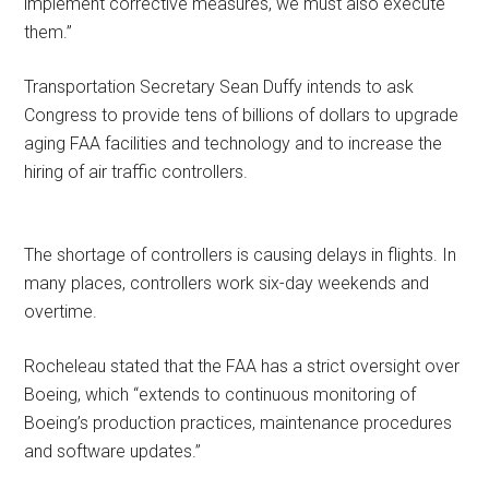
implement corrective measures, we must also execute
them.”
Transportation Secretary Sean Duffy intends to ask
Congress to provide tens of billions of dollars to upgrade
aging FAA facilities and technology and to increase the
hiring of air traffic controllers.
The shortage of controllers is causing delays in flights. In
many places, controllers work six-day weekends and
overtime.
Rocheleau stated that the FAA has a strict oversight over
Boeing, which “extends to continuous monitoring of
Boeing’s production practices, maintenance procedures
and software updates.”