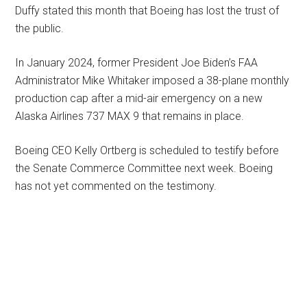
Duffy stated this month that Boeing has lost the trust of
the public.
In January 2024, former President Joe Biden’s FAA
Administrator Mike Whitaker imposed a 38-plane monthly
production cap after a mid-air emergency on a new
Alaska Airlines 737 MAX 9 that remains in place.
Boeing CEO Kelly Ortberg is scheduled to testify before
the Senate Commerce Committee next week. Boeing
has not yet commented on the testimony.
Primary
Sidebar