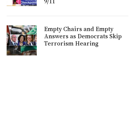
9/11
Empty Chairs and Empty
Answers as Democrats Skip
Terrorism Hearing