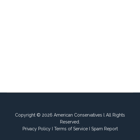
Copyright © 2026 American Conservatives l All Rights
Reserved.
Privacy Policy
I
Terms of Service
I
Spam Report