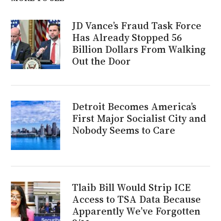
JD Vance’s Fraud Task Force
Has Already Stopped 56
Billion Dollars From Walking
Out the Door
Detroit Becomes America’s
First Major Socialist City and
Nobody Seems to Care
Tlaib Bill Would Strip ICE
Access to TSA Data Because
Apparently We’ve Forgotten