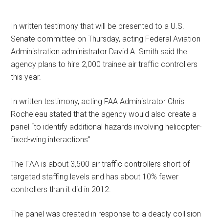
In written testimony that will be presented to a U.S.
Senate committee on Thursday, acting Federal Aviation
Administration administrator David A. Smith said the
agency plans to hire 2,000 trainee air traffic controllers
this year.
In written testimony, acting FAA Administrator Chris
Rocheleau stated that the agency would also create a
panel “to identify additional hazards involving helicopter-
fixed-wing interactions”.
The FAA is about 3,500 air traffic controllers short of
targeted staffing levels and has about 10% fewer
controllers than it did in 2012.
The panel was created in response to a deadly collision