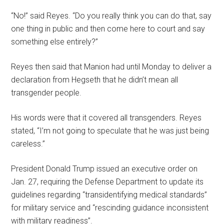
“No!” said Reyes. “Do you really think you can do that, say
one thing in public and then come here to court and say
something else entirely?”
Reyes then said that Manion had until Monday to deliver a
declaration from Hegseth that he didn’t mean all
transgender people.
His words were that it covered all transgenders. Reyes
stated, “I’m not going to speculate that he was just being
careless.”
President Donald Trump issued an executive order on
Jan. 27, requiring the Defense Department to update its
guidelines regarding “transidentifying medical standards”
for military service and “rescinding guidance inconsistent
with military readiness”.