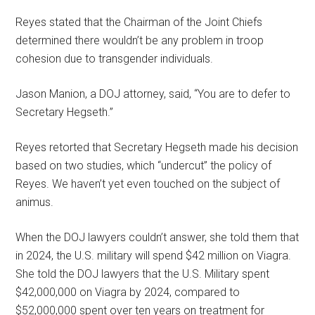
Reyes stated that the Chairman of the Joint Chiefs
determined there wouldn’t be any problem in troop
cohesion due to transgender individuals.
Jason Manion, a DOJ attorney, said, “You are to defer to
Secretary Hegseth.”
Reyes retorted that Secretary Hegseth made his decision
based on two studies, which “undercut” the policy of
Reyes. We haven’t yet even touched on the subject of
animus.
When the DOJ lawyers couldn’t answer, she told them that
in 2024, the U.S. military will spend $42 million on Viagra.
She told the DOJ lawyers that the U.S. Military spent
$42,000,000 on Viagra by 2024, compared to
$52,000,000 spent over ten years on treatment for