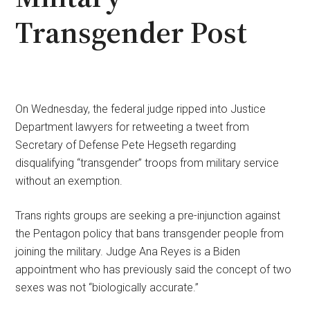
Transgender Post
On Wednesday, the federal judge ripped into Justice
Department lawyers for retweeting a tweet from
Secretary of Defense Pete Hegseth regarding
disqualifying “transgender” troops from military service
without an exemption.
Trans rights groups are seeking a pre-injunction against
the Pentagon policy that bans transgender people from
joining the military. Judge Ana Reyes is a Biden
appointment who has previously said the concept of two
sexes was not “biologically accurate.”