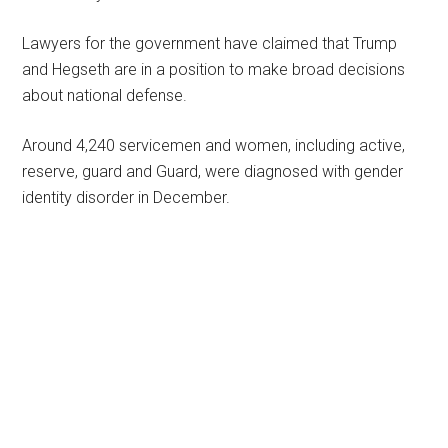
Lawyers for the government have claimed that Trump
and Hegseth are in a position to make broad decisions
about national defense.
Around 4,240 servicemen and women, including active,
reserve, guard and Guard, were diagnosed with gender
identity disorder in December.
Primary
Sidebar