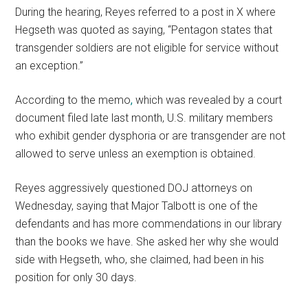
During the hearing, Reyes referred to a post in X where
Hegseth was quoted as saying, “Pentagon states that
transgender soldiers are not eligible for service without
an exception.”
According to the memo
,
which was revealed by a court
document filed late last month, U.S. military members
who exhibit gender dysphoria or are transgender are not
allowed to serve unless an exemption is obtained.
Reyes aggressively questioned DOJ attorneys on
Wednesday, saying that Major Talbott is one of the
defendants and has more commendations in our library
than the books we have. She asked her why she would
side with Hegseth, who, she claimed, had been in his
position for only 30 days.