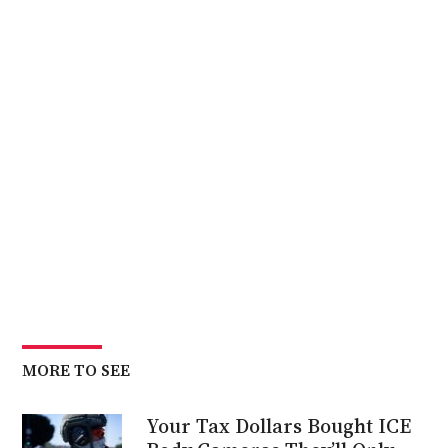
MORE TO SEE
Your Tax Dollars Bought ICE