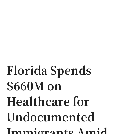
Florida Spends
$660M on
Healthcare for
Undocumented
Immigrants Amid