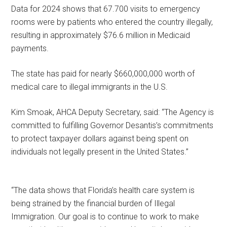
Data for 2024 shows that 67.700 visits to emergency
rooms were by patients who entered the country illegally,
resulting in approximately $76.6 million in Medicaid
payments.
The state has paid for nearly $660,000,000 worth of
medical care to illegal immigrants in the U.S.
Kim Smoak, AHCA Deputy Secretary, said: “The Agency is
committed to fulfilling Governor Desantis’s commitments
to protect taxpayer dollars against being spent on
individuals not legally present in the United States.”
“The data shows that Florida’s health care system is
being strained by the financial burden of Illegal
Immigration. Our goal is to continue to work to make