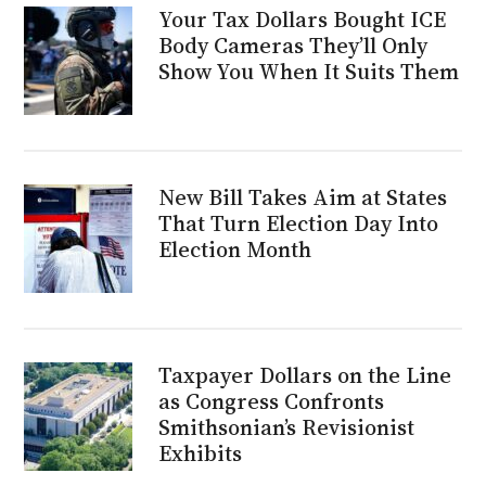
Your Tax Dollars Bought ICE
Body Cameras They’ll Only
Show You When It Suits Them
New Bill Takes Aim at States
That Turn Election Day Into
Election Month
Taxpayer Dollars on the Line
as Congress Confronts
Smithsonian’s Revisionist
Exhibits