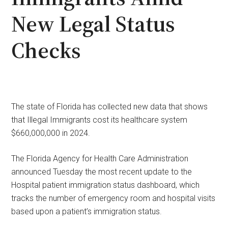
New Legal Status
Checks
The state of Florida has collected new data that shows
that Illegal Immigrants cost its healthcare system
$660,000,000 in 2024.
The Florida Agency for Health Care Administration
announced Tuesday the most recent update to the
Hospital patient immigration status dashboard, which
tracks the number of emergency room and hospital visits
based upon a patient’s immigration status.