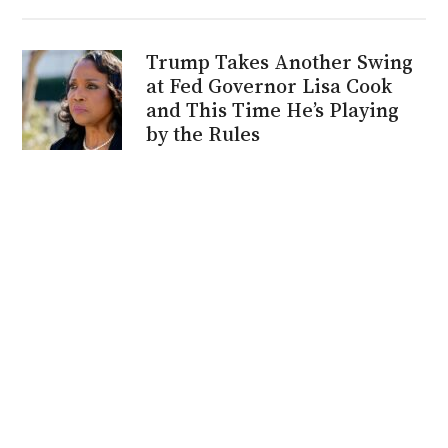
Trump Takes Another Swing
at Fed Governor Lisa Cook
and This Time He’s Playing
by the Rules