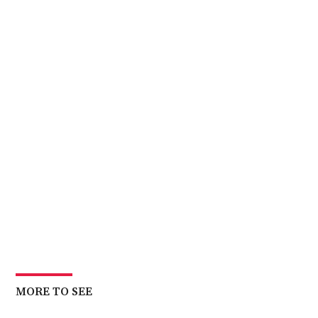
MORE TO SEE