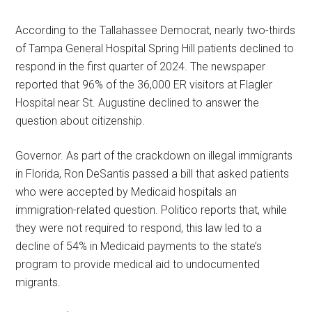
According to the Tallahassee Democrat, nearly two-thirds
of Tampa General Hospital Spring Hill patients declined to
respond in the first quarter of 2024. The newspaper
reported that 96% of the 36,000 ER visitors at Flagler
Hospital near St. Augustine declined to answer the
question about citizenship.
Governor. As part of the crackdown on illegal immigrants
in Florida, Ron DeSantis passed a bill that asked patients
who were accepted by Medicaid hospitals an
immigration-related question. Politico reports that, while
they were not required to respond, this law led to a
decline of 54% in Medicaid payments to the state’s
program to provide medical aid to undocumented
migrants.