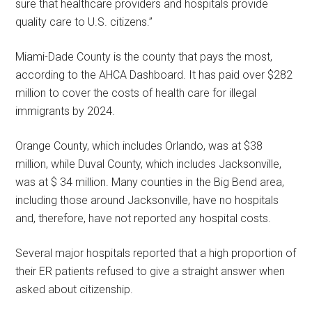
sure that healthcare providers and hospitals provide
quality care to U.S. citizens.”
Miami-Dade County is the county that pays the most,
according to the AHCA Dashboard. It has paid over $282
million to cover the costs of health care for illegal
immigrants by 2024.
Orange County, which includes Orlando, was at $38
million, while Duval County, which includes Jacksonville,
was at $ 34 million. Many counties in the Big Bend area,
including those around Jacksonville, have no hospitals
and, therefore, have not reported any hospital costs.
Several major hospitals reported that a high proportion of
their ER patients refused to give a straight answer when
asked about citizenship.