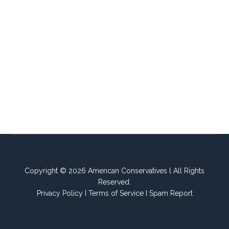
Copyright © 2026 American Conservatives l All Rights
Reserved.
Privacy Policy
I
Terms of Service
I
Spam Report