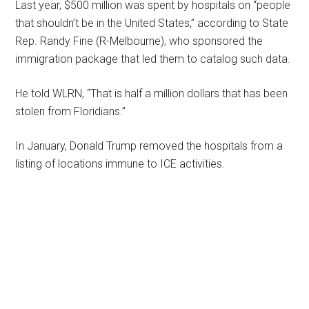
Last year, $500 million was spent by hospitals on “people
that shouldn’t be in the United States,” according to State
Rep. Randy Fine (R-Melbourne), who sponsored the
immigration package that led them to catalog such data.
He told WLRN, “That is half a million dollars that has been
stolen from Floridians.”
In January, Donald Trump removed the hospitals from a
listing of locations immune to ICE activities.
Primary
Sidebar