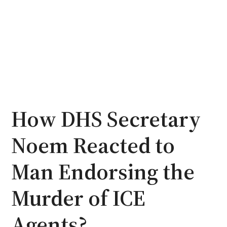
How DHS Secretary
Noem Reacted to
Man Endorsing the
Murder of ICE
Agents?