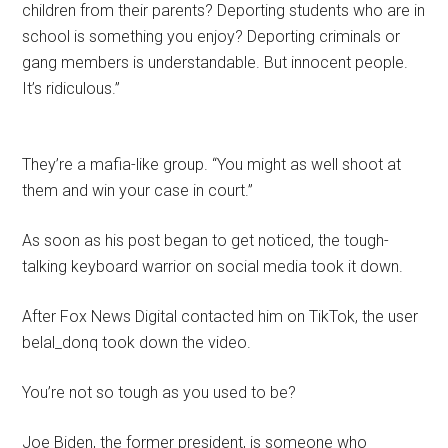
children from their parents? Deporting students who are in
school is something you enjoy? Deporting criminals or
gang members is understandable. But innocent people.
It’s ridiculous.”
They’re a mafia-like group. “You might as well shoot at
them and win your case in court.”
As soon as his post began to get noticed, the tough-
talking keyboard warrior on social media took it down.
After Fox News Digital contacted him on TikTok, the user
belal_donq took down the video.
You’re not so tough as you used to be?
Joe Biden, the former president, is someone who