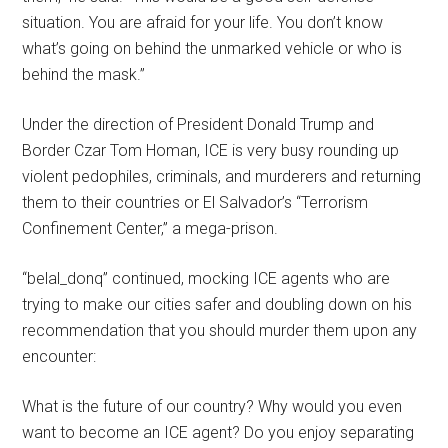
situation. You are afraid for your life. You don’t know
what’s going on behind the unmarked vehicle or who is
behind the mask.”
Under the direction of President Donald Trump and
Border Czar Tom Homan, ICE is very busy rounding up
violent pedophiles, criminals, and murderers and returning
them to their countries or El Salvador’s “Terrorism
Confinement Center,” a mega-prison.
“belal_donq” continued, mocking ICE agents who are
trying to make our cities safer and doubling down on his
recommendation that you should murder them upon any
encounter:
What is the future of our country? Why would you even
want to become an ICE agent? Do you enjoy separating