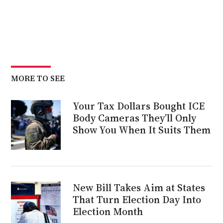
MORE TO SEE
Your Tax Dollars Bought ICE
Body Cameras They’ll Only
Show You When It Suits Them
New Bill Takes Aim at States
That Turn Election Day Into
Election Month