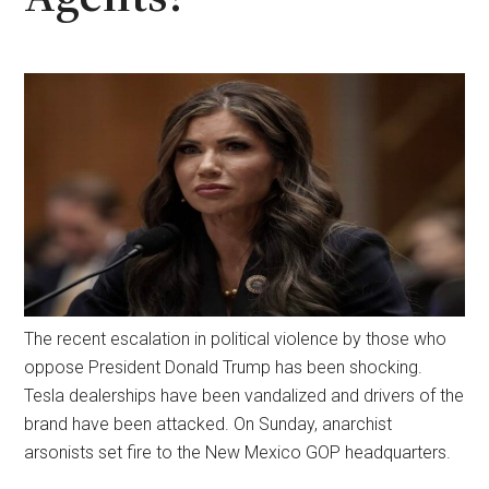
The recent escalation in political violence by those who
oppose President Donald Trump has been shocking.
Tesla dealerships have been vandalized and drivers of the
brand have been attacked. On Sunday, anarchist
arsonists set fire to the New Mexico GOP headquarters.