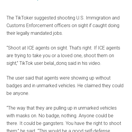
The TikToker suggested shooting U.S. Immigration and
Customs Enforcement officers on sight if caught doing
their legally mandated jobs.
“Shoot at ICE agents on sight. That’s right. If ICE agents
are trying to take you or a loved one, shoot them on
sight,” TikTok user belal_donq said in his video.
The user said that agents were showing up without
badges and in unmarked vehicles. He claimed they could
be anyone.
“The way that they are pulling up in unmarked vehicles
with masks on. No badge, nothing. Anyone could be
there. It could be gangsters. You have the right to shoot
them,” he said. “This would be a good self-defense