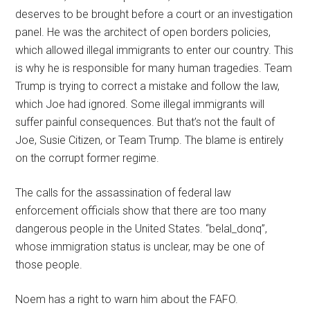
deserves to be brought before a court or an investigation
panel. He was the architect of open borders policies,
which allowed illegal immigrants to enter our country. This
is why he is responsible for many human tragedies. Team
Trump is trying to correct a mistake and follow the law,
which Joe had ignored. Some illegal immigrants will
suffer painful consequences. But that’s not the fault of
Joe, Susie Citizen, or Team Trump. The blame is entirely
on the corrupt former regime.
The calls for the assassination of federal law
enforcement officials show that there are too many
dangerous people in the United States. “belal_donq”,
whose immigration status is unclear, may be one of
those people.
Noem has a right to warn him about the FAFO.