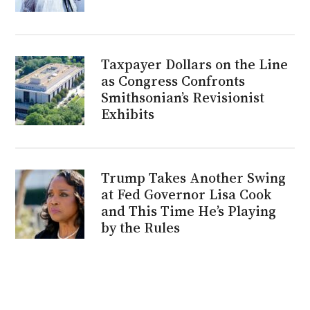
Taxpayer Dollars on the Line
as Congress Confronts
Smithsonian’s Revisionist
Exhibits
Trump Takes Another Swing
at Fed Governor Lisa Cook
and This Time He’s Playing
by the Rules