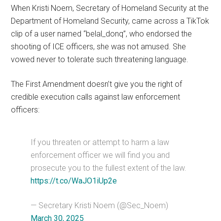
When Kristi Noem, Secretary of Homeland Security at the
Department of Homeland Security, came across a TikTok
clip of a user named “belal_donq”, who endorsed the
shooting of ICE officers, she was not amused. She
vowed never to tolerate such threatening language.
The First Amendment doesn’t give you the right of
credible execution calls against law enforcement
officers:
If you threaten or attempt to harm a law
enforcement officer we will find you and
prosecute you to the fullest extent of the law.
https://t.co/WaJO1iUp2e
— Secretary Kristi Noem (@Sec_Noem)
March 30, 2025