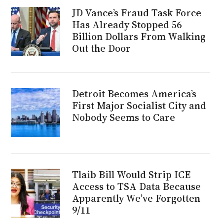
JD Vance’s Fraud Task Force
Has Already Stopped 56
Billion Dollars From Walking
Out the Door
Detroit Becomes America’s
First Major Socialist City and
Nobody Seems to Care
Tlaib Bill Would Strip ICE
Access to TSA Data Because
Apparently We’ve Forgotten
9/11