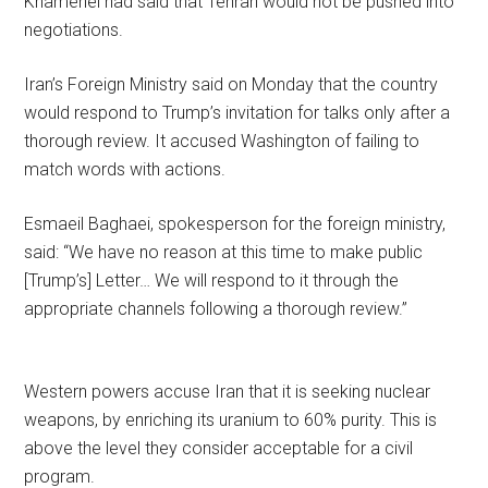
Khamenei had said that Tehran would not be pushed into
negotiations.
Iran’s Foreign Ministry said on Monday that the country
would respond to Trump’s invitation for talks only after a
thorough review. It accused Washington of failing to
match words with actions.
Esmaeil Baghaei, spokesperson for the foreign ministry,
said: “We have no reason at this time to make public
[Trump’s] Letter… We will respond to it through the
appropriate channels following a thorough review.”
Western powers accuse Iran that it is seeking nuclear
weapons, by enriching its uranium to 60% purity. This is
above the level they consider acceptable for a civil
program.