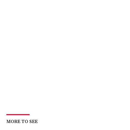
MORE TO SEE