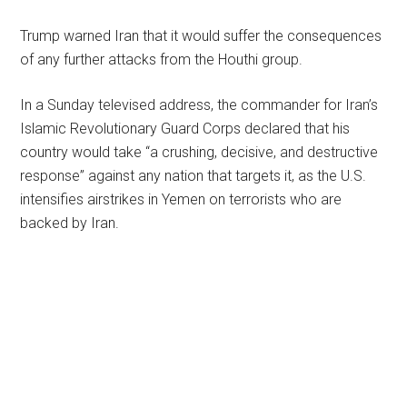
Trump warned Iran that it would suffer the consequences
of any further attacks from the Houthi group.
In a Sunday televised address, the commander for Iran’s
Islamic Revolutionary Guard Corps declared that his
country would take “a crushing, decisive, and destructive
response” against any nation that targets it, as the U.S.
intensifies airstrikes in Yemen on terrorists who are
backed by Iran.
Primary
Sidebar