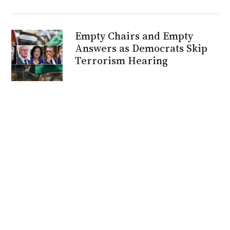
Empty Chairs and Empty
Answers as Democrats Skip
Terrorism Hearing