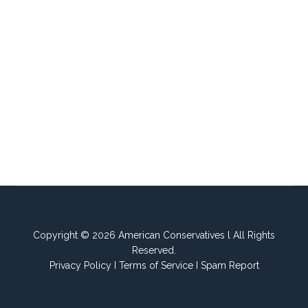
Copyright © 2026 American Conservatives l All Rights
Reserved.
Privacy Policy
I
Terms of Service
I
Spam Report