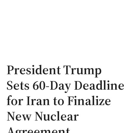
President Trump
Sets 60-Day Deadline
for Iran to Finalize
New Nuclear
Agreement