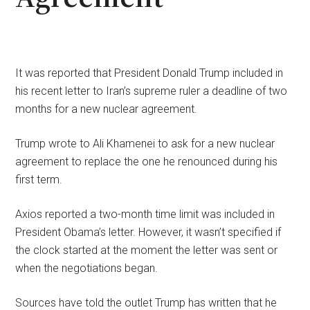
It was reported that President Donald Trump included in
his recent letter to Iran’s supreme ruler a deadline of two
months for a new nuclear agreement.
Trump wrote to Ali Khamenei to ask for a new nuclear
agreement to replace the one he renounced during his
first term.
Axios reported a two-month time limit was included in
President Obama’s letter. However, it wasn’t specified if
the clock started at the moment the letter was sent or
when the negotiations began.
Sources have told the outlet Trump has written that he