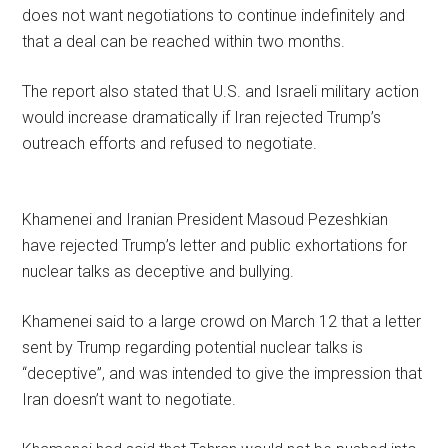
does not want negotiations to continue indefinitely and
that a deal can be reached within two months.
The report also stated that U.S. and Israeli military action
would increase dramatically if Iran rejected Trump’s
outreach efforts and refused to negotiate.
Khamenei and Iranian President Masoud Pezeshkian
have rejected Trump’s letter and public exhortations for
nuclear talks as deceptive and bullying.
Khamenei said to a large crowd on March 12 that a letter
sent by Trump regarding potential nuclear talks is
“deceptive”, and was intended to give the impression that
Iran doesn’t want to negotiate.