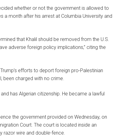
decided whether or not the government is allowed to
 a month after his arrest at Columbia University and
ermined that Khalil should be removed from the U.S.
ve adverse foreign policy implications,” citing the
d Trump’s efforts to deport foreign pro-Palestinian
lil, been charged with no crime.
a and has Algerian citizenship. He became a lawful
evidence the government provided on Wednesday, on
ration Court. The court is located inside an
by razor wire and double-fence.