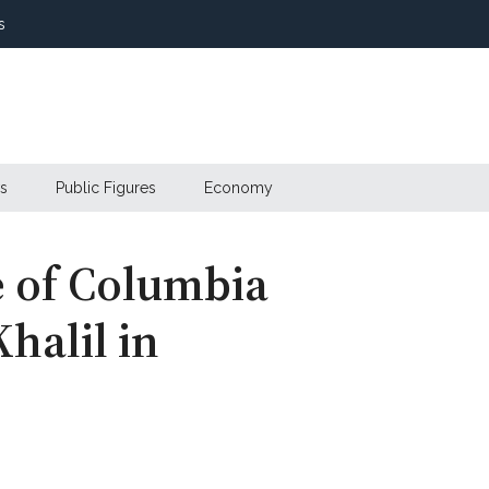
s
s
Public Figures
Economy
e of Columbia
alil in