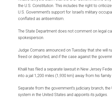
the U.S. Constitution. This includes the right to criticiz
U.S. Government’s support for Israel’s military occupat
conflated as antisemitism.
The State Department does not comment on legal case
spokesperson.
Judge Comans announced on Tuesday that she will rule
freed or deported, and if the case against the governm
Khalil has filed a separate lawsuit in New Jersey Federa
into a jail 1,200 miles (1,930 km) away from his family
Separate from the government’s judiciary branch, the 
system in the United States and appoints its judges.