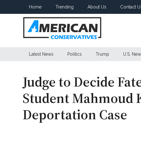
Skip
Skip
Skip
Home
Trending
About Us
Contact U
to
to
to
main
secondary
primary
content
menu
sidebar
American
Latest News
Politics
Trump
U.S. New
Conservatives
Judge to Decide Fat
Student Mahmoud Kh
Deportation Case