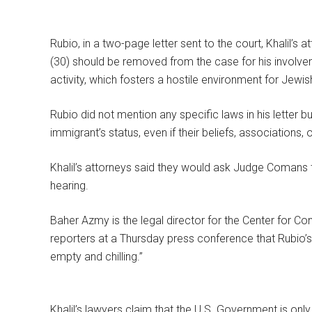
Rubio, in a two-page letter sent to the court, Khalil’s a
(30) should be removed from the case for his involvem
activity, which fosters a hostile environment for Jewis
Rubio did not mention any specific laws in his letter 
immigrant’s status, even if their beliefs, associations,
Khalil’s attorneys said they would ask Judge Comans 
hearing.
Baher Azmy is the legal director for the Center for Cons
reporters at a Thursday press conference that Rubio’s “
empty and chilling.”
Khalil’s lawyers claim that the U.S. Government is only