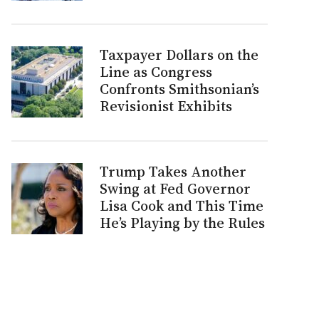
Taxpayer Dollars on the
Line as Congress
Confronts Smithsonian’s
Revisionist Exhibits
Trump Takes Another
Swing at Fed Governor
Lisa Cook and This Time
He’s Playing by the Rules