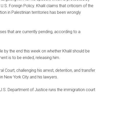
e U.S. Foreign Policy. Khalil claims that criticism of the
ion in Palestinian territories has been wrongly
s that are currently pending, according to a
 by the end this week on whether Khalil should be
ent is to be ended, releasing him.
l Court, challenging his arrest, detention, and transfer
 in New York City and his lawyers.
U.S. Department of Justice runs the immigration court