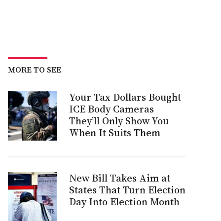
MORE TO SEE
Your Tax Dollars Bought
ICE Body Cameras
They’ll Only Show You
When It Suits Them
New Bill Takes Aim at
States That Turn Election
Day Into Election Month