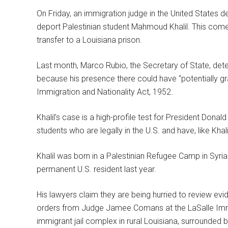
On Friday, an immigration judge in the United States 
deport Palestinian student Mahmoud Khalil. This comes
transfer to a Louisiana prison.
Last month, Marco Rubio, the Secretary of State, det
because his presence there could have “potentially gra
Immigration and Nationality Act, 1952.
Khalil’s case is a high-profile test for President Donal
students who are legally in the U.S. and have, like Kha
Khalil was born in a Palestinian Refugee Camp in Syri
permanent U.S. resident last year.
His lawyers claim they are being hurried to review 
orders from Judge Jamee Comans at the LaSalle Immig
immigrant jail complex in rural Louisiana, surrounded 