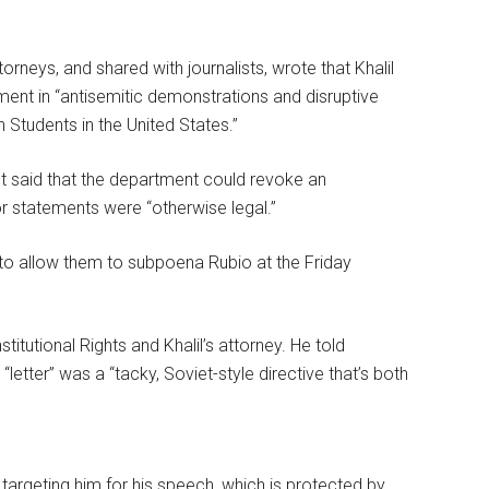
ttorneys, and shared with journalists, wrote that Khalil
ent in “antisemitic demonstrations and disruptive
h Students in the United States.”
but said that the department could revoke an
 or statements were “otherwise legal.”
to allow them to subpoena Rubio at the Friday
titutional Rights and Khalil’s attorney. He told
letter” was a “tacky, Soviet-style directive that’s both
 targeting him for his speech, which is protected by