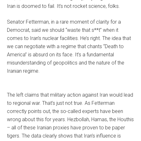
Iran is doomed to fail. It’s not rocket science, folks.
Senator Fetterman, in a rare moment of clarity for a
Democrat, said we should “waste that s**t” when it
comes to Iran’s nuclear facilities. He’s right. The idea that
we can negotiate with a regime that chants “Death to
America” is absurd on its face. It’s a fundamental
misunderstanding of geopolitics and the nature of the
Iranian regime.
The left claims that military action against Iran would lead
to regional war. That’s just not true. As Fetterman
correctly points out, the so-called experts have been
wrong about this for years. Hezbollah, Hamas, the Houthis
– all of these Iranian proxies have proven to be paper
tigers. The data clearly shows that Iran’s influence is