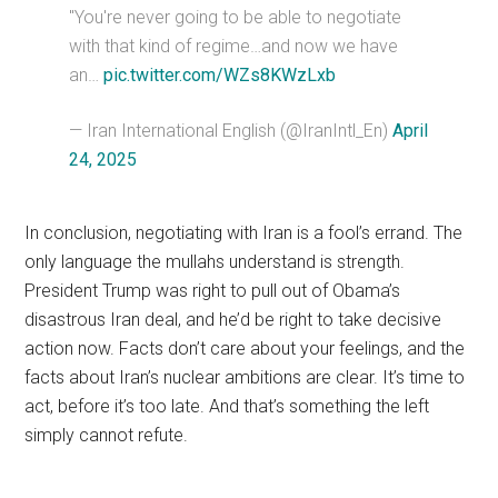
"You're never going to be able to negotiate
with that kind of regime…and now we have
an…
pic.twitter.com/WZs8KWzLxb
— Iran International English (@IranIntl_En)
April
24, 2025
In conclusion, negotiating with Iran is a fool’s errand. The
only language the mullahs understand is strength.
President Trump was right to pull out of Obama’s
disastrous Iran deal, and he’d be right to take decisive
action now. Facts don’t care about your feelings, and the
facts about Iran’s nuclear ambitions are clear. It’s time to
act, before it’s too late. And that’s something the left
simply cannot refute.