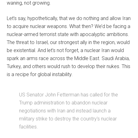
waning, not growing.
Let’s say, hypothetically, that we do nothing and allow Iran
to acquire nuclear weapons. What then? We’d be facing a
nuclear-armed terrorist state with apocalyptic ambitions.
The threat to Israel, our strongest ally in the region, would
be existential. And let’s not forget, a nuclear Iran would
spark an arms race across the Middle East. Saudi Arabia,
Turkey, and others would rush to develop their nukes. This
is a recipe for global instability.
US Senator John Fetterman has called for the
Trump administration to abandon nuclear
negotiations with Iran and instead launch a
military strike to destroy the country's nuclear
facilities.