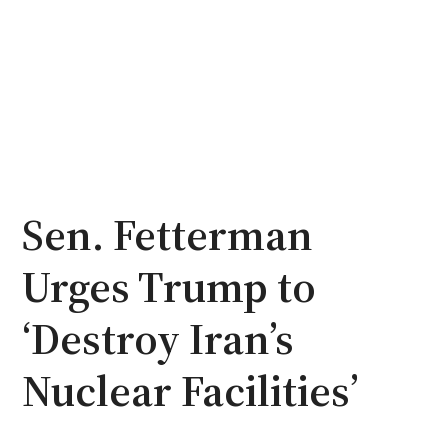
Sen. Fetterman
Urges Trump to
‘Destroy Iran’s
Nuclear Facilities’