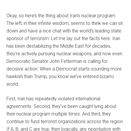
Okay, so here’s the thing about Iran’s nuclear program.
The left, in their infinite wisdom, seems to think we can sit
down and have a nice chat with the world’s leading state
sponsor of terrorism. Let me lay out the facts here. Iran
has been destabilizing the Middle East for decades,
they’re actively pursuing nuclear weapons, and now even
Democratic Senator John Fetterman is calling for
decisive action. When a Democrat starts sounding more
hawkish than Trump, you know we’ve entered bizarro
world.
First, Iran has repeatedly violated international
agreements. Second, they’ve been caught lying about
their nuclear program multiple times. And third, they
continue to fund terrorist organizations across the region.
If A, B, and C are true, then logically, any negotiation with