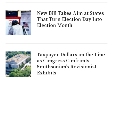
New Bill Takes Aim at States
That Turn Election Day Into
Election Month
Taxpayer Dollars on the Line
as Congress Confronts
Smithsonian’s Revisionist
Exhibits