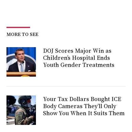
MORE TO SEE
DOJ Scores Major Win as
Children’s Hospital Ends
Youth Gender Treatments
Your Tax Dollars Bought ICE
Body Cameras They’ll Only
Show You When It Suits Them