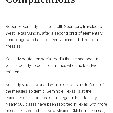
Robert F. Kennedy, Jr., the Health Secretary, traveled to
West Texas Sunday, after a second child of elementary
school age who had not been vaccinated, died from
measles.
Kennedy posted on social media that he had been in
Gaines County to comfort families who had lost two
children.
Kennedy said he worked with Texas officials to “control”
the measles epidemic. Seminole, Texas, is at the
epicenter of the outbreak that began in late January.
Nearly 500 cases have been reported in Texas, with more
cases believed to be in New Mexico, Oklahoma, Kansas,