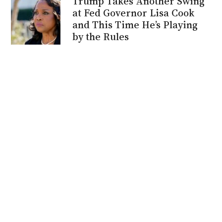
Trump Takes Another Swing
at Fed Governor Lisa Cook
and This Time He’s Playing
by the Rules