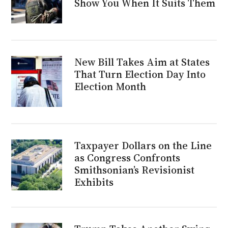
Show You When It Suits Them
New Bill Takes Aim at States
That Turn Election Day Into
Election Month
Taxpayer Dollars on the Line
as Congress Confronts
Smithsonian’s Revisionist
Exhibits