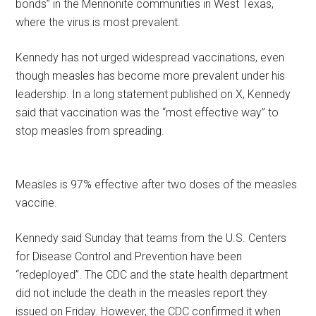
bonds” in the Mennonite communities in West Texas,
where the virus is most prevalent.
Kennedy has not urged widespread vaccinations, even
though measles has become more prevalent under his
leadership. In a long statement published on X, Kennedy
said that vaccination was the “most effective way” to
stop measles from spreading.
Measles is 97% effective after two doses of the measles
vaccine.
Kennedy said Sunday that teams from the U.S. Centers
for Disease Control and Prevention have been
“redeployed”. The CDC and the state health department
did not include the death in the measles report they
issued on Friday. However, the CDC confirmed it when