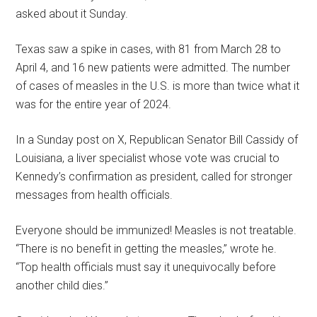
asked about it Sunday.
Texas saw a spike in cases, with 81 from March 28 to
April 4, and 16 new patients were admitted. The number
of cases of measles in the U.S. is more than twice what it
was for the entire year of 2024.
In a Sunday post on X, Republican Senator Bill Cassidy of
Louisiana, a liver specialist whose vote was crucial to
Kennedy’s confirmation as president, called for stronger
messages from health officials.
Everyone should be immunized! Measles is not treatable.
“There is no benefit in getting the measles,” wrote he.
“Top health officials must say it unequivocally before
another child dies.”