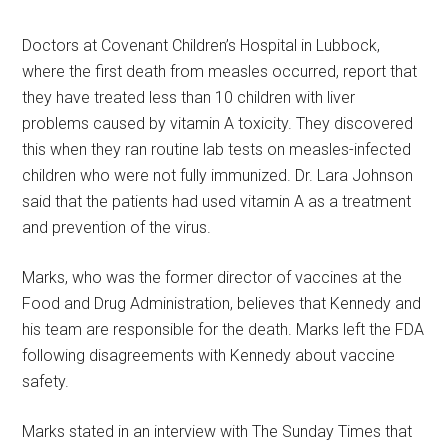
Doctors at Covenant Children’s Hospital in Lubbock,
where the first death from measles occurred, report that
they have treated less than 10 children with liver
problems caused by vitamin A toxicity. They discovered
this when they ran routine lab tests on measles-infected
children who were not fully immunized. Dr. Lara Johnson
said that the patients had used vitamin A as a treatment
and prevention of the virus.
Marks, who was the former director of vaccines at the
Food and Drug Administration, believes that Kennedy and
his team are responsible for the death. Marks left the FDA
following disagreements with Kennedy about vaccine
safety.
Marks stated in an interview with The Sunday Times that