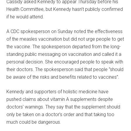
Cassidy asked Kennedy to appear Thursday before his
Health Committee, but Kennedy hasn’t publicly confirmed
if he would attend.
A CDC spokesperson on Sunday noted the effectiveness
of the measles vaccination but did not urge people to get
the vaccine. The spokesperson departed from the long-
standing public messaging on vaccination and called it a
personal decision. She encouraged people to speak with
their doctors. The spokesperson said that people “should
be aware of the risks and benefits related to vaccines”.
Kennedy and supporters of holistic medicine have
pushed claims about vitamin A supplements despite
doctors’ warnings. They say that the supplement should
only be taken on a doctor’s order and that taking too
much could be dangerous.