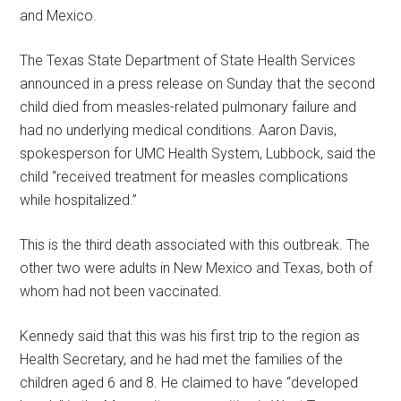
and Mexico.
The Texas State Department of State Health Services
announced in a press release on Sunday that the second
child died from measles-related pulmonary failure and
had no underlying medical conditions. Aaron Davis,
spokesperson for UMC Health System, Lubbock, said the
child “received treatment for measles complications
while hospitalized.”
This is the third death associated with this outbreak. The
other two were adults in New Mexico and Texas, both of
whom had not been vaccinated.
Kennedy said that this was his first trip to the region as
Health Secretary, and he had met the families of the
children aged 6 and 8. He claimed to have “developed