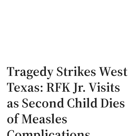
Tragedy Strikes West
Texas: RFK Jr. Visits
as Second Child Dies
of Measles
Complications