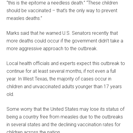
“this is the epitome a needless death.” “These children
should be vaccinated – that’s the only way to prevent
measles deaths.”
Marks said that he warned U.S. Senators recently that
more deaths could occur if the government didn’t take a
more aggressive approach to the outbreak.
Local health officials and experts expect this outbreak to
continue for at least several months, if not even a full
year. In West Texas, the majority of cases occur in
children and unvaccinated adults younger than 17 years
old.
Some worry that the United States may lose its status of
being a country free from measles due to the outbreaks
in several states and the declining vaccination rates for
children across the nation.