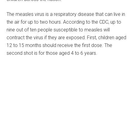
The measles virus is a respiratory disease that can live in
the air for up to two hours. According to the CDC, up to
nine out of ten people susceptible to measles will
contract the virus if they are exposed. First, children aged
12 to 15 months should receive the first dose. The
second shot is for those aged 4 to 6 years.
Primary
Sidebar