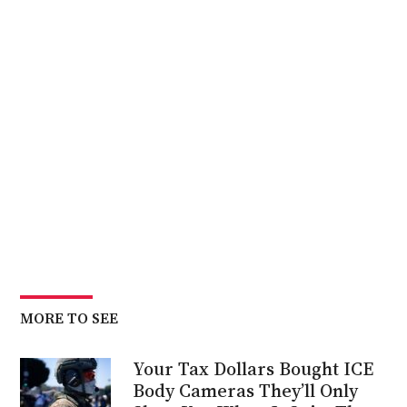
MORE TO SEE
Your Tax Dollars Bought ICE
Body Cameras They’ll Only