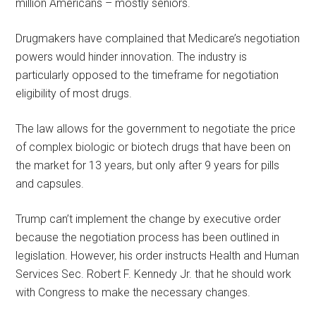
million Americans – mostly seniors.
Drugmakers have complained that Medicare’s negotiation
powers would hinder innovation. The industry is
particularly opposed to the timeframe for negotiation
eligibility of most drugs.
The law allows for the government to negotiate the price
of complex biologic or biotech drugs that have been on
the market for 13 years, but only after 9 years for pills
and capsules.
Trump can’t implement the change by executive order
because the negotiation process has been outlined in
legislation. However, his order instructs Health and Human
Services Sec. Robert F. Kennedy Jr. that he should work
with Congress to make the necessary changes.