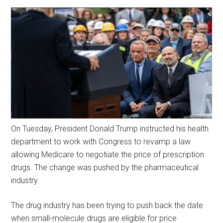
On Tuesday, President Donald Trump instructed his health
department to work with Congress to revamp a law
allowing Medicare to negotiate the price of prescription
drugs. The change was pushed by the pharmaceutical
industry.
The drug industry has been trying to push back the date
when small-molecule drugs are eligible for price