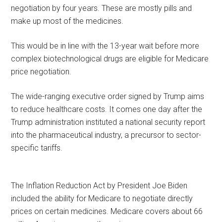
negotiation by four years. These are mostly pills and
make up most of the medicines.
This would be in line with the 13-year wait before more
complex biotechnological drugs are eligible for Medicare
price negotiation.
The wide-ranging executive order signed by Trump aims
to reduce healthcare costs. It comes one day after the
Trump administration instituted a national security report
into the pharmaceutical industry, a precursor to sector-
specific tariffs.
The Inflation Reduction Act by President Joe Biden
included the ability for Medicare to negotiate directly
prices on certain medicines. Medicare covers about 66