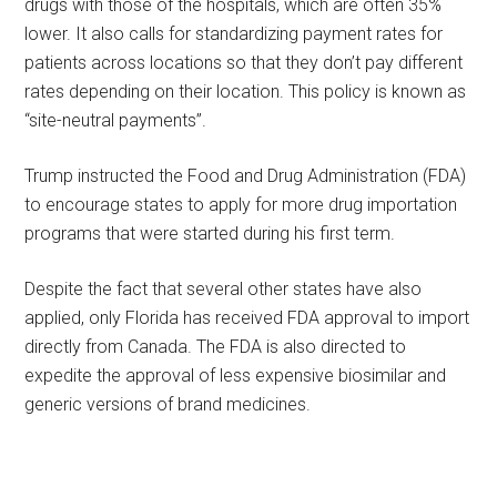
drugs with those of the hospitals, which are often 35%
lower. It also calls for standardizing payment rates for
patients across locations so that they don’t pay different
rates depending on their location. This policy is known as
“site-neutral payments”.
Trump instructed the Food and Drug Administration (FDA)
to encourage states to apply for more drug importation
programs that were started during his first term.
Despite the fact that several other states have also
applied, only Florida has received FDA approval to import
directly from Canada. The FDA is also directed to
expedite the approval of less expensive biosimilar and
generic versions of brand medicines.