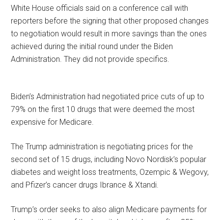
White House officials said on a conference call with
reporters before the signing that other proposed changes
to negotiation would result in more savings than the ones
achieved during the initial round under the Biden
Administration. They did not provide specifics.
Biden’s Administration had negotiated price cuts of up to
79% on the first 10 drugs that were deemed the most
expensive for Medicare.
The Trump administration is negotiating prices for the
second set of 15 drugs, including Novo Nordisk’s popular
diabetes and weight loss treatments, Ozempic & Wegovy,
and Pfizer’s cancer drugs Ibrance & Xtandi.
Trump’s order seeks to also align Medicare payments for