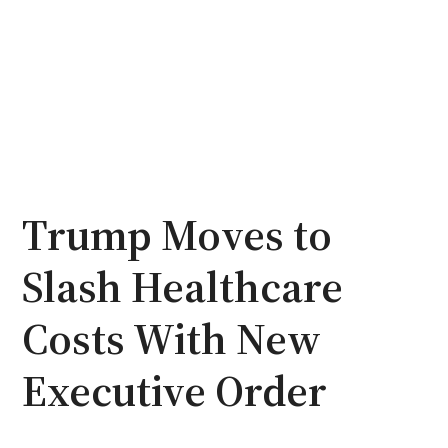
Trump Moves to
Slash Healthcare
Costs With New
Executive Order