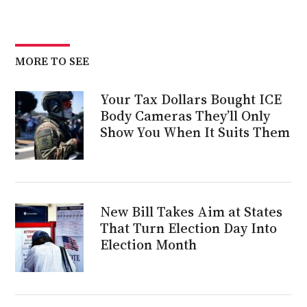
MORE TO SEE
Your Tax Dollars Bought ICE
Body Cameras They’ll Only
Show You When It Suits Them
New Bill Takes Aim at States
That Turn Election Day Into
Election Month