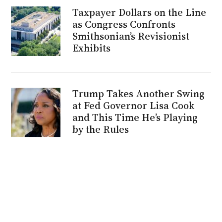
Taxpayer Dollars on the Line
as Congress Confronts
Smithsonian’s Revisionist
Exhibits
Trump Takes Another Swing
at Fed Governor Lisa Cook
and This Time He’s Playing
by the Rules