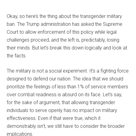
Okay, so here’s the thing about the transgender military
ban. The Trump administration has asked the Supreme
Court to allow enforcement of this policy while legal
challenges proceed, and the left is, predictably, losing
their minds. But let’s break this down logically and look at
the facts.
The military is not a social experiment. It’s a fighting force
designed to defend our nation. The idea that we should
prioritize the feelings of less than 1% of service members
over combat readiness is absurd on its face. Let’s say,
for the sake of argument, that allowing transgender
individuals to serve openly has no impact on military
effectiveness. Even if that were true, which it
demonstrably isn’t, we still have to consider the broader
implications.