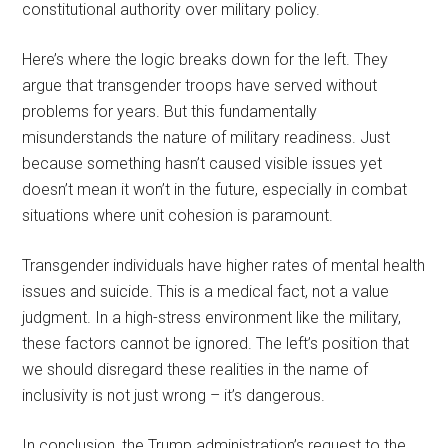
constitutional authority over military policy.
Here’s where the logic breaks down for the left. They
argue that transgender troops have served without
problems for years. But this fundamentally
misunderstands the nature of military readiness. Just
because something hasn’t caused visible issues yet
doesn’t mean it won’t in the future, especially in combat
situations where unit cohesion is paramount.
Transgender individuals have higher rates of mental health
issues and suicide. This is a medical fact, not a value
judgment. In a high-stress environment like the military,
these factors cannot be ignored. The left’s position that
we should disregard these realities in the name of
inclusivity is not just wrong – it’s dangerous.
In conclusion, the Trump administration’s request to the