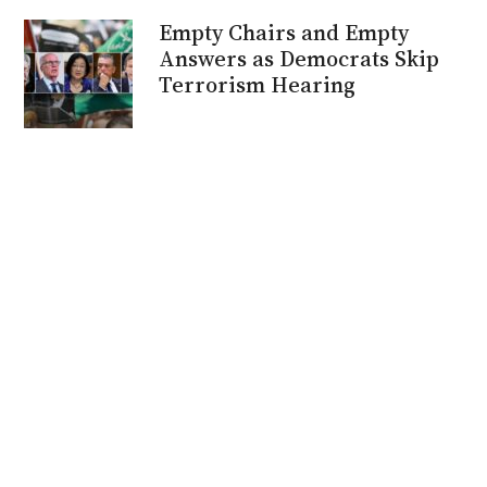
Empty Chairs and Empty
Answers as Democrats Skip
Terrorism Hearing