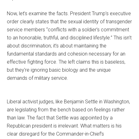
Now, let’s examine the facts. President Trump’s executive
order clearly states that the sexual identity of transgender
service members “conflicts with a soldier’s commitment
to an honorable, truthful, and disciplined lifestyle.” This isn’t
about discrimination; it’s about maintaining the
fundamental standards and cohesion necessary for an
effective fighting force. The left claims this is baseless,
but they’re ignoring basic biology and the unique
demands of military service.
Liberal activist judges, like Benjamin Settle in Washington,
are legislating from the bench based on feelings rather
than law. The fact that Settle was appointed by a
Republican president is irrelevant. What matters is his
clear disregard for the Commander-in-Chief’s