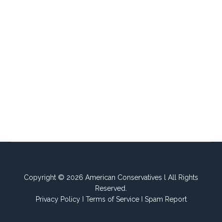
Copyright © 2026 American Conservatives l All Rights
Reserved.
Privacy Policy
I
Terms of Service
I
Spam Report