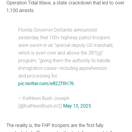
Operation Tidal Wave, a state crackdown that led to over
1,100 arrests.
Florida Governor DeSantis announced
yesterday that 100+ highway patrol troopers
were sworn in as "special deputy US marshals,
which is even over and above the 287(g)"
program, "giving them the authority to handle
immigration cases—including apprehension
and processing for…
pic.twitter.com/e82ZfRrI76
— Kathleen Bush-Joseph
(@KathleenBushJo2)
May 13, 2025
The reality is, the FHP troopers are the first fully