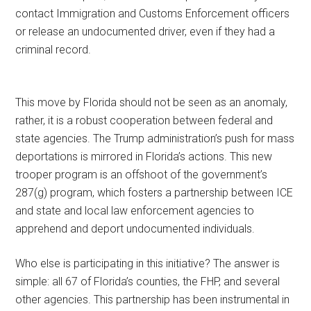
contact Immigration and Customs Enforcement officers
or release an undocumented driver, even if they had a
criminal record.
This move by Florida should not be seen as an anomaly,
rather, it is a robust cooperation between federal and
state agencies. The Trump administration’s push for mass
deportations is mirrored in Florida’s actions. This new
trooper program is an offshoot of the government’s
287(g) program, which fosters a partnership between ICE
and state and local law enforcement agencies to
apprehend and deport undocumented individuals.
Who else is participating in this initiative? The answer is
simple: all 67 of Florida’s counties, the FHP, and several
other agencies. This partnership has been instrumental in