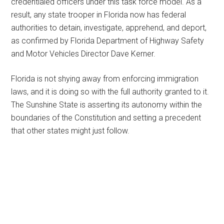
credentialed officers under this task force model. As a
result, any state trooper in Florida now has federal
authorities to detain, investigate, apprehend, and deport,
as confirmed by Florida Department of Highway Safety
and Motor Vehicles Director Dave Kerner.
Florida is not shying away from enforcing immigration
laws, and it is doing so with the full authority granted to it.
The Sunshine State is asserting its autonomy within the
boundaries of the Constitution and setting a precedent
that other states might just follow.
Primary
Sidebar