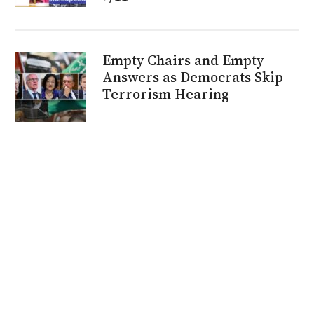
Empty Chairs and Empty
Answers as Democrats Skip
Terrorism Hearing