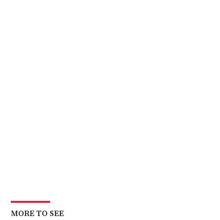
MORE TO SEE