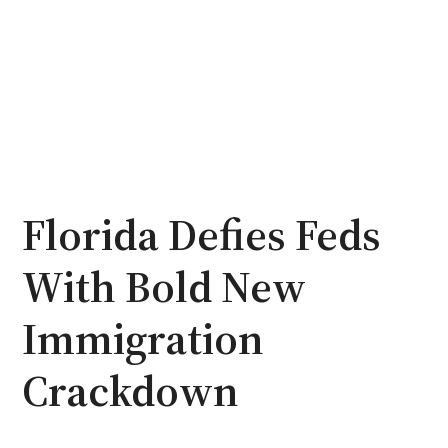
Florida Defies Feds
With Bold New
Immigration
Crackdown