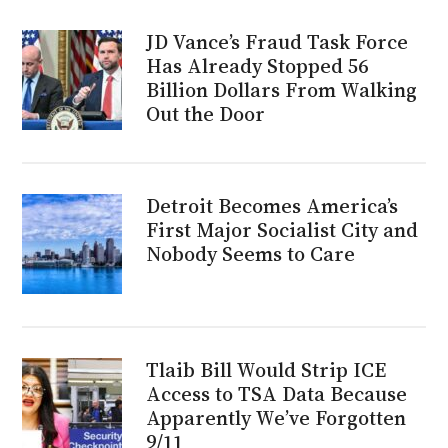
JD Vance’s Fraud Task Force
Has Already Stopped 56
Billion Dollars From Walking
Out the Door
Detroit Becomes America’s
First Major Socialist City and
Nobody Seems to Care
Tlaib Bill Would Strip ICE
Access to TSA Data Because
Apparently We’ve Forgotten
9/11