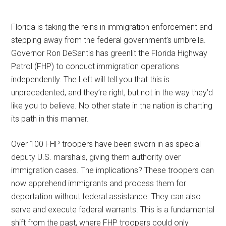
Florida is taking the reins in immigration enforcement and
stepping away from the federal government’s umbrella.
Governor Ron DeSantis has greenlit the Florida Highway
Patrol (FHP) to conduct immigration operations
independently. The Left will tell you that this is
unprecedented, and they’re right, but not in the way they’d
like you to believe. No other state in the nation is charting
its path in this manner.
Over 100 FHP troopers have been sworn in as special
deputy U.S. marshals, giving them authority over
immigration cases. The implications? These troopers can
now apprehend immigrants and process them for
deportation without federal assistance. They can also
serve and execute federal warrants. This is a fundamental
shift from the past, where FHP troopers could only