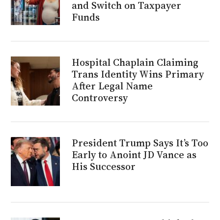
and Switch on Taxpayer
Funds
Hospital Chaplain Claiming
Trans Identity Wins Primary
After Legal Name
Controversy
President Trump Says It’s Too
Early to Anoint JD Vance as
His Successor