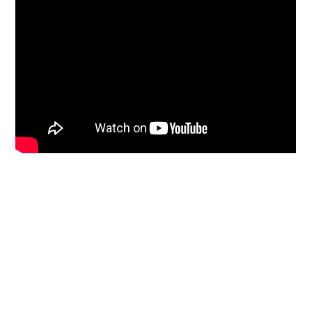
Primary
Sidebar