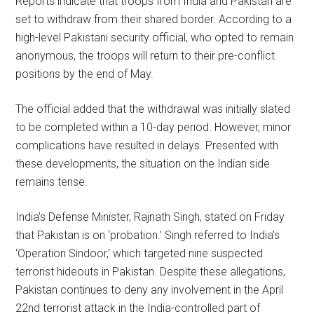
Reports indicate that troops from India and Pakistan are
set to withdraw from their shared border. According to a
high-level Pakistani security official, who opted to remain
anonymous, the troops will return to their pre-conflict
positions by the end of May.
The official added that the withdrawal was initially slated
to be completed within a 10-day period. However, minor
complications have resulted in delays. Presented with
these developments, the situation on the Indian side
remains tense.
India’s Defense Minister, Rajnath Singh, stated on Friday
that Pakistan is on ‘probation.’ Singh referred to India’s
‘Operation Sindoor,’ which targeted nine suspected
terrorist hideouts in Pakistan. Despite these allegations,
Pakistan continues to deny any involvement in the April
22nd terrorist attack in the India-controlled part of