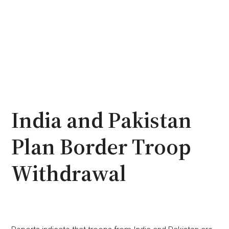
India and Pakistan
Plan Border Troop
Withdrawal