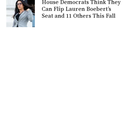
House Democrats Think They
Can Flip Lauren Boebert’s
Seat and 11 Others This Fall