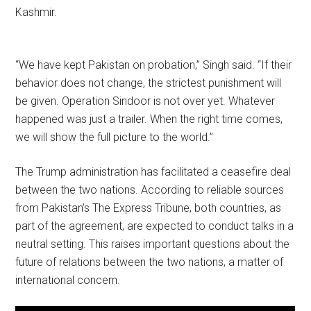
Kashmir.
“We have kept Pakistan on probation,” Singh said. “If their
behavior does not change, the strictest punishment will
be given. Operation Sindoor is not over yet. Whatever
happened was just a trailer. When the right time comes,
we will show the full picture to the world.”
The Trump administration has facilitated a ceasefire deal
between the two nations. According to reliable sources
from Pakistan’s The Express Tribune, both countries, as
part of the agreement, are expected to conduct talks in a
neutral setting. This raises important questions about the
future of relations between the two nations, a matter of
international concern.