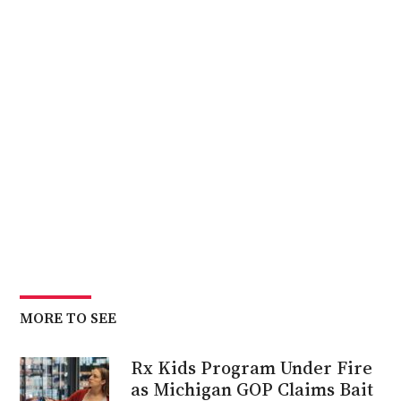
MORE TO SEE
Rx Kids Program Under Fire
as Michigan GOP Claims Bait