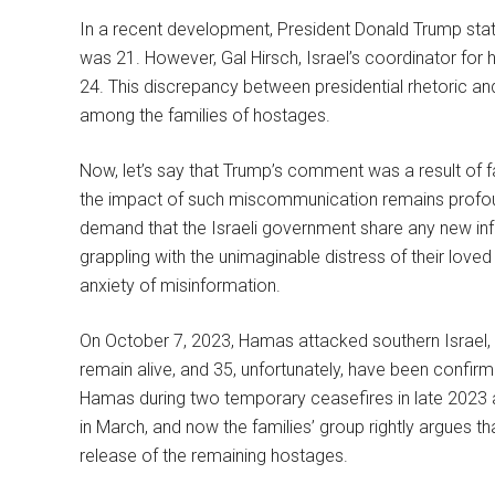
In a recent development, President Donald Trump sta
was 21. However, Gal Hirsch, Israel’s coordinator for 
24. This discrepancy between presidential rhetoric an
among the families of hostages.
Now, let’s say that Trump’s comment was a result of fau
the impact of such miscommunication remains profound
demand that the Israeli government share any new inf
grappling with the unimaginable distress of their love
anxiety of misinformation.
On October 7, 2023, Hamas attacked southern Israel, a
remain alive, and 35, unfortunately, have been confir
Hamas during two temporary ceasefires in late 2023 a
in March, and now the families’ group rightly argues tha
release of the remaining hostages.