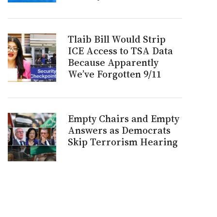
Tlaib Bill Would Strip
ICE Access to TSA Data
Because Apparently
We’ve Forgotten 9/11
Empty Chairs and Empty
Answers as Democrats
Skip Terrorism Hearing