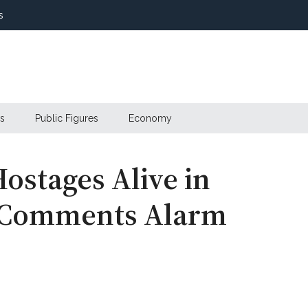
s
s
Public Figures
Economy
Hostages Alive in
s Comments Alarm