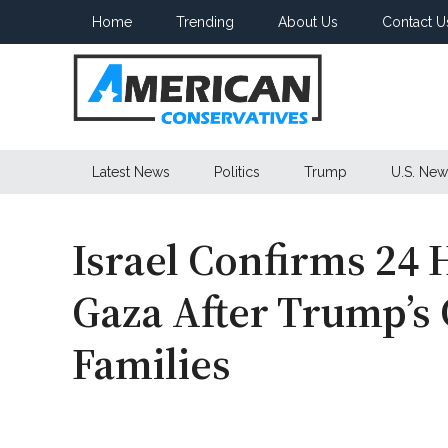
Skip
Skip
Skip
Home
Trending
About Us
Contact U
to
to
to
main
secondary
primary
content
menu
sidebar
American
Latest News
Politics
Trump
U.S. New
Conservatives
Israel Confirms 24 
Gaza After Trump’
Families