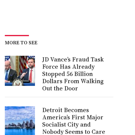
MORE TO SEE
JD Vance’s Fraud Task
Force Has Already
Stopped 56 Billion
Dollars From Walking
Out the Door
Detroit Becomes
America’s First Major
Socialist City and
Nobody Seems to Care