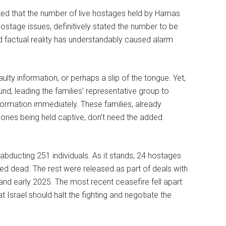
ted that the number of live hostages held by Hamas
hostage issues, definitively stated the number to be
d factual reality has understandably caused alarm
lty information, or perhaps a slip of the tongue. Yet,
, leading the families’ representative group to
ormation immediately. These families, already
d ones being held captive, don’t need the added
bducting 251 individuals. As it stands, 24 hostages
med dead. The rest were released as part of deals with
nd early 2025. The most recent ceasefire fell apart
t Israel should halt the fighting and negotiate the