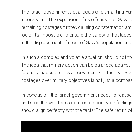
The Israeli government’s dual goals of dismantling Ha
inconsistent. The expansion of its offensive on Gaza,
remaining hostages further, causing consternation amo
logic: It’s impossible to ensure the safety of hostages
in the displacement of most of Gaza’s population and l
In such a complex and volatile situation, should not th
The idea that military action can be balanced against t
factually inaccurate. It’s a non-argument. The reality is
hostages over military objectives is not just a compas
In conclusion, the Israeli government needs to reassess
and stop the war. Facts don’t care about your feelings,
should align perfectly with the facts: The safe return o