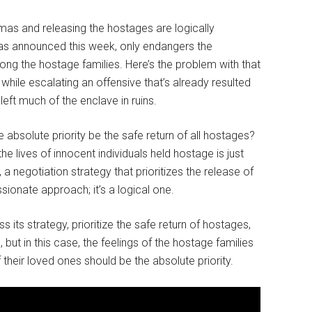
mas and releasing the hostages are logically
 as announced this week, only endangers the
ng the hostage families. Here’s the problem with that
 while escalating an offensive that’s already resulted
eft much of the enclave in ruins.
e absolute priority be the safe return of all hostages?
he lives of innocent individuals held hostage is just
, a negotiation strategy that prioritizes the release of
sionate approach; it’s a logical one.
 its strategy, prioritize the safe return of hostages,
 but in this case, the feelings of the hostage families
f their loved ones should be the absolute priority.