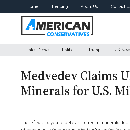
Skip
Skip
Skip
Home
Trending
About Us
Contact U
to
to
to
main
secondary
primary
content
menu
sidebar
American
Latest News
Politics
Trump
U.S. New
Conservatives
Medvedev Claims Uk
Minerals for U.S. Mi
The left wants you to believe the recent minerals dea