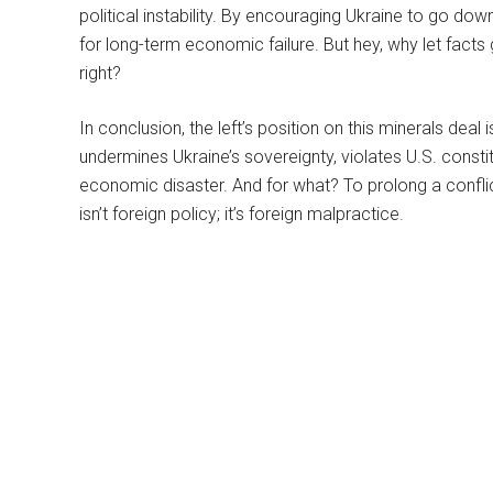
political instability. By encouraging Ukraine to go down
for long-term economic failure. But hey, why let facts 
right?
In conclusion, the left’s position on this minerals deal i
undermines Ukraine’s sovereignty, violates U.S. constitu
economic disaster. And for what? To prolong a conflict
isn’t foreign policy; it’s foreign malpractice.