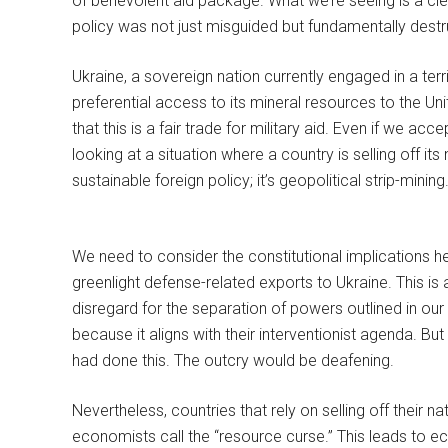
of benevolent aid package. What we’re seeing is a cle
policy was not just misguided but fundamentally destruc
Ukraine, a sovereign nation currently engaged in a terr
preferential access to its mineral resources to the Uni
that this is a fair trade for military aid. Even if we ac
looking at a situation where a country is selling off its 
sustainable foreign policy; it’s geopolitical strip-mining
We need to consider the constitutional implications 
greenlight defense-related exports to Ukraine. This is
disregard for the separation of powers outlined in our Co
because it aligns with their interventionist agenda. Bu
had done this. The outcry would be deafening.
Nevertheless, countries that rely on selling off their na
economists call the “resource curse.” This leads to e