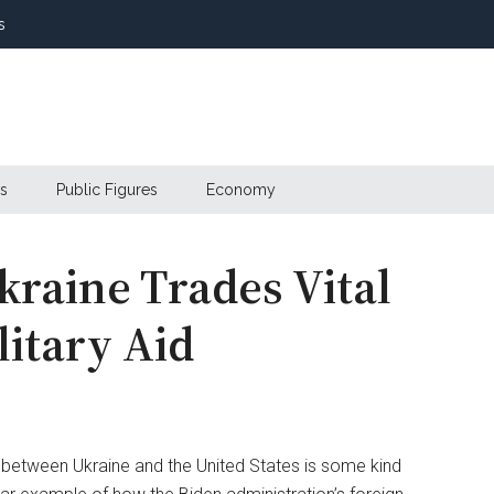
s
s
Public Figures
Economy
raine Trades Vital
litary Aid
l between Ukraine and the United States is some kind