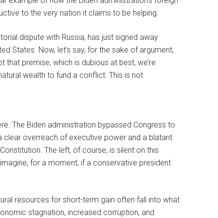
ar example of how the Biden administration’s foreign
tive to the very nation it claims to be helping.
itorial dispute with Russia, has just signed away
ted States. Now, let’s say, for the sake of argument,
cept that premise, which is dubious at best, we’re
natural wealth to fund a conflict. This is not
.
here. The Biden administration bypassed Congress to
 a clear overreach of executive power and a blatant
nstitution. The left, of course, is silent on this
t imagine, for a moment, if a conservative president
tural resources for short-term gain often fall into what
conomic stagnation, increased corruption, and