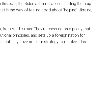
 this path, the Biden administration is setting them up
get in the way of feeling good about “helping” Ukraine,
s, frankly, ridiculous. They’re cheering on a policy that
tional principles, and sets up a foreign nation for
 that they have no clear strategy to resolve. This