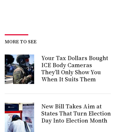
MORE TO SEE
Your Tax Dollars Bought
ICE Body Cameras
They’ll Only Show You
When It Suits Them
New Bill Takes Aim at
States That Turn Election
Day Into Election Month