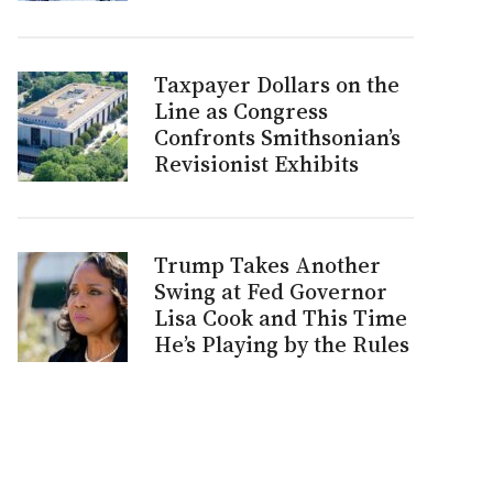
Taxpayer Dollars on the
Line as Congress
Confronts Smithsonian’s
Revisionist Exhibits
Trump Takes Another
Swing at Fed Governor
Lisa Cook and This Time
He’s Playing by the Rules