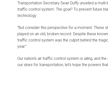
Transportation Secretary Sean Duffy unveiled a multi-bi
traffic control system. The goal? To prevent future bl
technology.
“But consider this perspective for a moment. These s
played on an old, broken record. Despite these known i
traffic control system was the culprit behind the tragic
year.”
Our nation’s air traffic control system is ailing, and th
our skies for transportation, let’s hope the powers tha