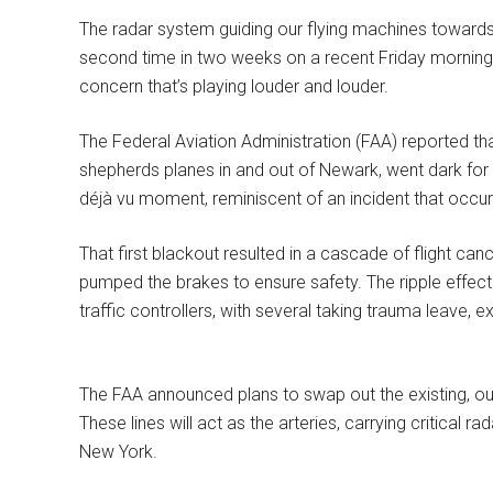
The radar system guiding our flying machines towards 
second time in two weeks on a recent Friday morning.
concern that’s playing louder and louder.
The Federal Aviation Administration (FAA) reported that 
shepherds planes in and out of Newark, went dark for 
déjà vu moment, reminiscent of an incident that occur
That first blackout resulted in a cascade of flight can
pumped the brakes to ensure safety. The ripple effect o
traffic controllers, with several taking trauma leave, 
The FAA announced plans to swap out the existing, out
These lines will act as the arteries, carrying critical ra
New York.