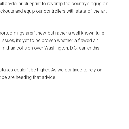
llion-dollar blueprint to revamp the country’s aging air
ackouts and equip our controllers with state-of-the-art
hortcomings aren’t new, but rather a well-known tune
ssues, it’s yet to be proven whether a flawed air
 mid-air collision over Washington, D.C. earlier this
e stakes couldn’t be higher. As we continue to rely on
t be are heeding that advice.