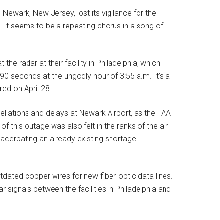
Newark, New Jersey, lost its vigilance for the
 It seems to be a repeating chorus in a song of
the radar at their facility in Philadelphia, which
90 seconds at the ungodly hour of 3:55 a.m. It’s a
red on April 28.
cellations and delays at Newark Airport, as the FAA
f this outage was also felt in the ranks of the air
exacerbating an already existing shortage.
dated copper wires for new fiber-optic data lines.
dar signals between the facilities in Philadelphia and