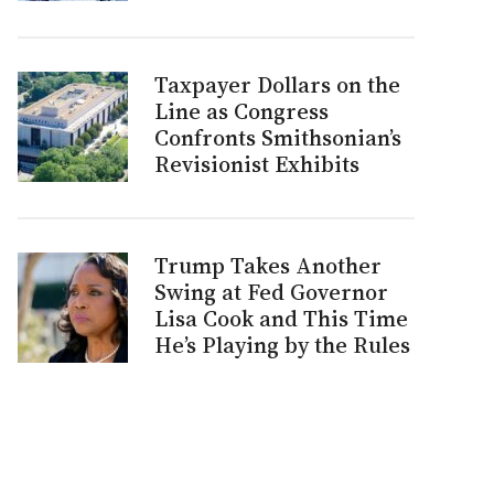
Taxpayer Dollars on the
Line as Congress
Confronts Smithsonian’s
Revisionist Exhibits
Trump Takes Another
Swing at Fed Governor
Lisa Cook and This Time
He’s Playing by the Rules