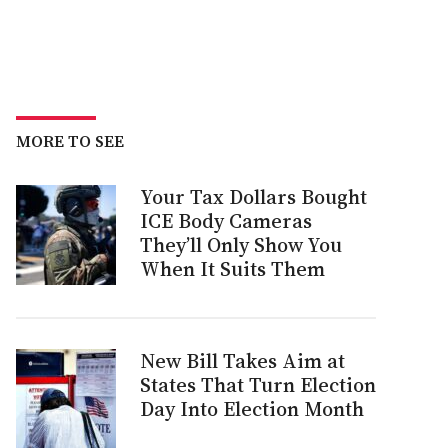
MORE TO SEE
Your Tax Dollars Bought
ICE Body Cameras
They’ll Only Show You
When It Suits Them
New Bill Takes Aim at
States That Turn Election
Day Into Election Month