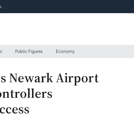
s
s
Public Figures
Economy
es Newark Airport
ontrollers
ccess