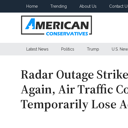
Skip
Skip
Skip
Home
Trending
About Us
Contact U
to
to
to
main
secondary
primary
content
menu
sidebar
American
Latest News
Politics
Trump
U.S. New
Conservatives
Radar Outage Strik
Again, Air Traffic C
Temporarily Lose A