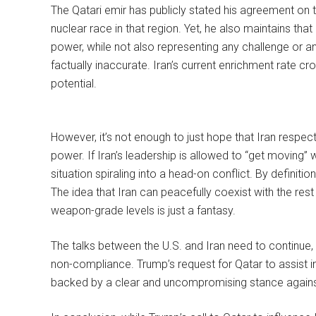
The Qatari emir has publicly stated his agreement on 
nuclear race in that region. Yet, he also maintains that “
power, while not also representing any challenge or any
factually inaccurate. Iran’s current enrichment rate c
potential.
However, it’s not enough to just hope that Iran respects
power. If Iran’s leadership is allowed to “get moving”
situation spiraling into a head-on conflict. By definitio
The idea that Iran can peacefully coexist with the rest
weapon-grade levels is just a fantasy.
The talks between the U.S. and Iran need to continue
non-compliance. Trump’s request for Qatar to assist in
backed by a clear and uncompromising stance agains