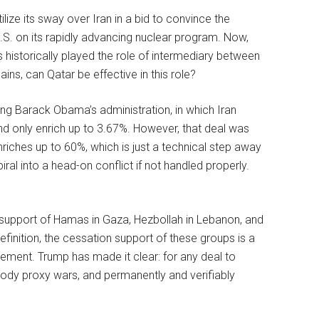
lize its sway over Iran in a bid to convince the
.S. on its rapidly advancing nuclear program. Now,
as historically played the role of intermediary between
ains, can Qatar be effective in this role?
ing Barack Obama’s administration, in which Iran
nd only enrich up to 3.67%. However, that deal was
riches up to 60%, which is just a technical step away
ral into a head-on conflict if not handled properly.
ase support of Hamas in Gaza, Hezbollah in Lebanon, and
definition, the cessation support of these groups is a
eement. Trump has made it clear: for any deal to
loody proxy wars, and permanently and verifiably