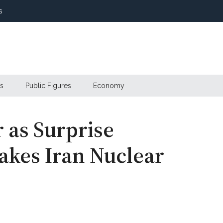
s
s
Public Figures
Economy
 as Surprise
akes Iran Nuclear