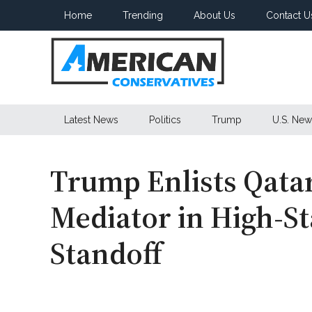
Skip
Skip
Skip
Home
Trending
About Us
Contact U
to
to
to
main
secondary
primary
content
menu
sidebar
American
Latest News
Politics
Trump
U.S. New
Conservatives
Trump Enlists Qatar
Mediator in High-St
Standoff