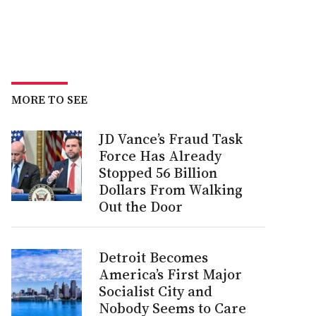
MORE TO SEE
JD Vance’s Fraud Task
Force Has Already
Stopped 56 Billion
Dollars From Walking
Out the Door
Detroit Becomes
America’s First Major
Socialist City and
Nobody Seems to Care