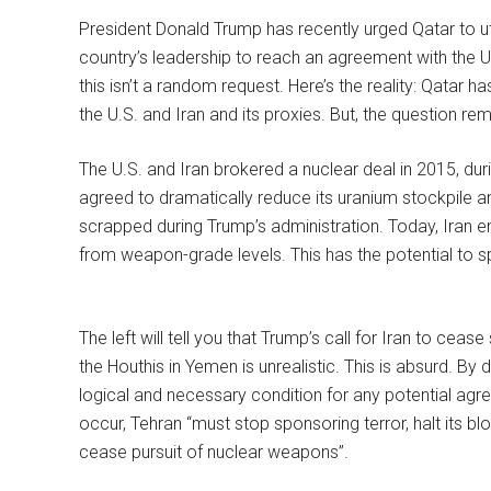
President Donald Trump has recently urged Qatar to uti
country’s leadership to reach an agreement with the U
this isn’t a random request. Here’s the reality: Qatar h
the U.S. and Iran and its proxies. But, the question rem
The U.S. and Iran brokered a nuclear deal in 2015, dur
agreed to dramatically reduce its uranium stockpile a
scrapped during Trump’s administration. Today, Iran en
from weapon-grade levels. This has the potential to spi
The left will tell you that Trump’s call for Iran to ce
the Houthis in Yemen is unrealistic. This is absurd. By 
logical and necessary condition for any potential agr
occur, Tehran “must stop sponsoring terror, halt its b
cease pursuit of nuclear weapons”.