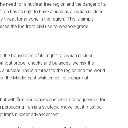
the need for a nuclear-free region and the danger of a
Iran has its right to have a nuclear, a civilian nuclear
 threat for anyone in the region.” This is simply
rosses the line from civil use to weapon-grade
 the boundaries of its “right” to civilian nuclear
 without proper checks and balances, we risk the
n, a nuclear Iran is a threat to the region and the world.
 of the Middle East while enriching uranium at
, but with firm boundaries and clear consequences for
 persuading Iran is a strategic move, but it must be
t Iran’s nuclear advancement.