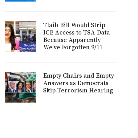
Tlaib Bill Would Strip
ICE Access to TSA Data
Because Apparently
We’ve Forgotten 9/11
Empty Chairs and Empty
Answers as Democrats
Skip Terrorism Hearing