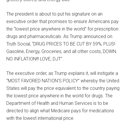
The president is about to put his signature on an
executive order that promises to ensure Americans pay
the “lowest price anywhere in the world” for prescription
drugs and pharmaceuticals. As Trump announced on
Truth Social, “DRUG PRICES TO BE CUT BY 59%, PLUS!
Gasoline, Energy, Groceries, and all other costs, DOWN.
NO INFLATION!!! LOVE, DJT”.
The executive order, as Trump explains it, will instigate a
“MOST FAVORED NATION’S POLICY” whereby the United
States will pay the price equivalent to the country paying
the lowest price anywhere in the world for drugs. The
Department of Health and Human Services is to be
directed to align what Medicare pays for medications
with the lowest international price.