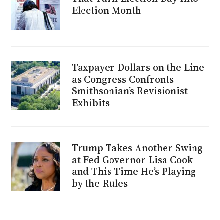
Election Month
Taxpayer Dollars on the Line
as Congress Confronts
Smithsonian’s Revisionist
Exhibits
Trump Takes Another Swing
at Fed Governor Lisa Cook
and This Time He’s Playing
by the Rules