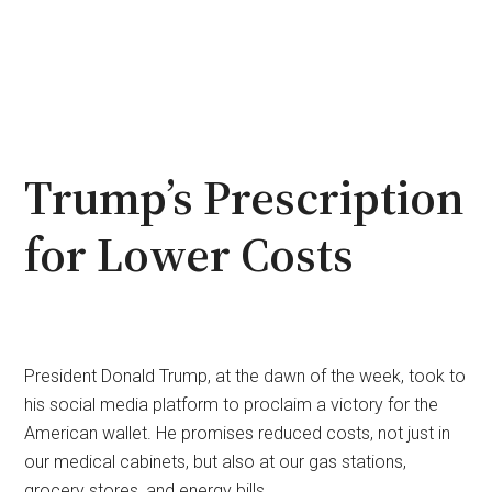
Trump’s Prescription
for Lower Costs
President Donald Trump, at the dawn of the week, took to
his social media platform to proclaim a victory for the
American wallet. He promises reduced costs, not just in
our medical cabinets, but also at our gas stations,
grocery stores, and energy bills.