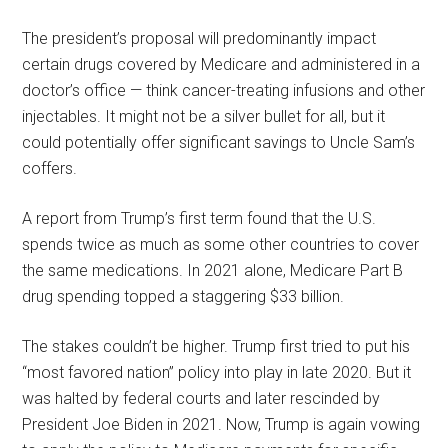
The president’s proposal will predominantly impact
certain drugs covered by Medicare and administered in a
doctor’s office — think cancer-treating infusions and other
injectables. It might not be a silver bullet for all, but it
could potentially offer significant savings to Uncle Sam’s
coffers.
A report from Trump’s first term found that the U.S.
spends twice as much as some other countries to cover
the same medications. In 2021 alone, Medicare Part B
drug spending topped a staggering $33 billion.
The stakes couldn’t be higher. Trump first tried to put his
“most favored nation” policy into play in late 2020. But it
was halted by federal courts and later rescinded by
President Joe Biden in 2021. Now, Trump is again vowing