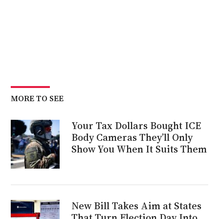
MORE TO SEE
Your Tax Dollars Bought ICE
Body Cameras They’ll Only
Show You When It Suits Them
New Bill Takes Aim at States
That Turn Election Day Into