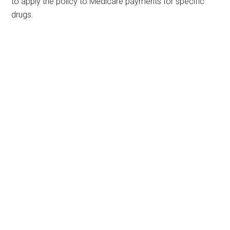
to apply the policy to Medicare payments for specific
drugs.
Primary
Sidebar