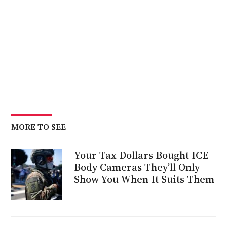
MORE TO SEE
Your Tax Dollars Bought ICE
Body Cameras They’ll Only
Show You When It Suits Them