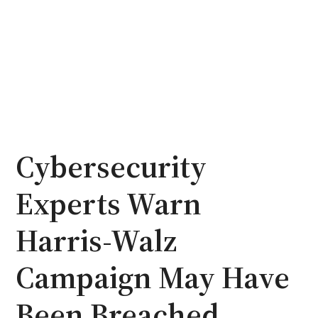
Cybersecurity
Experts Warn
Harris-Walz
Campaign May Have
Been Breached