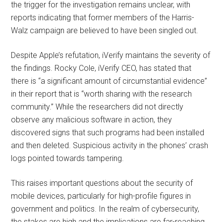
the trigger for the investigation remains unclear, with
reports indicating that former members of the Harris-
Walz campaign are believed to have been singled out.
Despite Apple’s refutation, iVerify maintains the severity of
the findings. Rocky Cole, iVerify CEO, has stated that
there is “a significant amount of circumstantial evidence”
in their report that is “worth sharing with the research
community.” While the researchers did not directly
observe any malicious software in action, they
discovered signs that such programs had been installed
and then deleted. Suspicious activity in the phones’ crash
logs pointed towards tampering.
This raises important questions about the security of
mobile devices, particularly for high-profile figures in
government and politics. In the realm of cybersecurity,
the stakes are high and the implications are far-reaching.