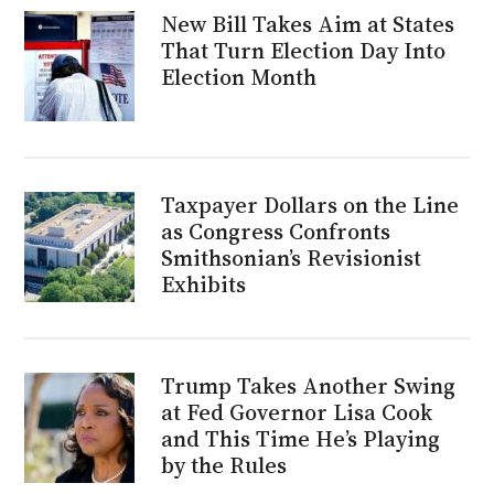
New Bill Takes Aim at States
That Turn Election Day Into
Election Month
Taxpayer Dollars on the Line
as Congress Confronts
Smithsonian’s Revisionist
Exhibits
Trump Takes Another Swing
at Fed Governor Lisa Cook
and This Time He’s Playing
by the Rules