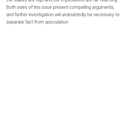
Both sides of this issue present compelling arguments,
and further investigation will undoubtedly be necessary to
separate fact from speculation.
Primary
Sidebar