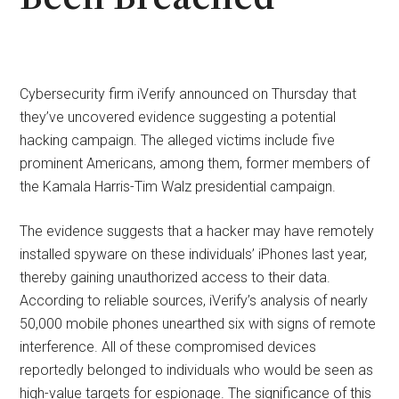
Cybersecurity firm iVerify announced on Thursday that
they’ve uncovered evidence suggesting a potential
hacking campaign. The alleged victims include five
prominent Americans, among them, former members of
the Kamala Harris-Tim Walz presidential campaign.
The evidence suggests that a hacker may have remotely
installed spyware on these individuals’ iPhones last year,
thereby gaining unauthorized access to their data.
According to reliable sources, iVerify’s analysis of nearly
50,000 mobile phones unearthed six with signs of remote
interference. All of these compromised devices
reportedly belonged to individuals who would be seen as
high-value targets for espionage. The significance of this