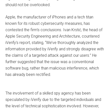
should not be overlooked.
Apple, the manufacturer of iPhones and a tech titan
known for its robust cybersecurity measures, has
contested the firm’s conclusions. Ivan Krstić, the head of
Apple Security Engineering and Architecture, countered
iVerify’s report, stating, “We’ve thoroughly analyzed the
information provided by iVerify and strongly disagree with
the claims of a targeted attack against our users.” He
further suggested that the issue was a conventional
software bug, rather than malicious interference, which
has already been rectified.
The involvement of a skilled spy agency has been
speculated by iVerify due to the targeted individuals and
the level of technical sophistication involved. However,