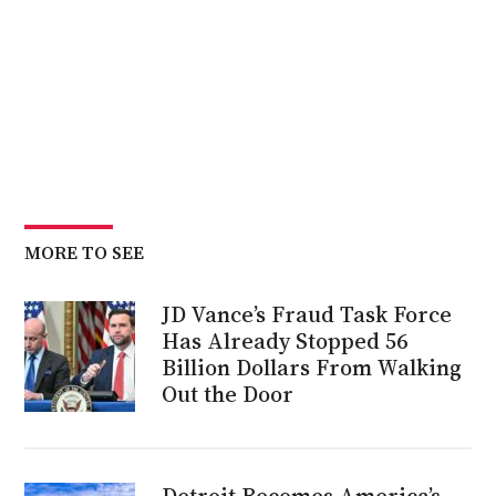
MORE TO SEE
JD Vance’s Fraud Task Force
Has Already Stopped 56
Billion Dollars From Walking
Out the Door
Detroit Becomes America’s