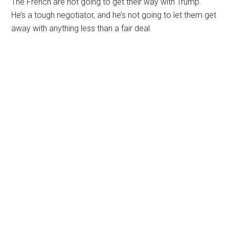
The French are not going to get their way with Trump.
He’s a tough negotiator, and he’s not going to let them get
away with anything less than a fair deal.
Primary
Sidebar