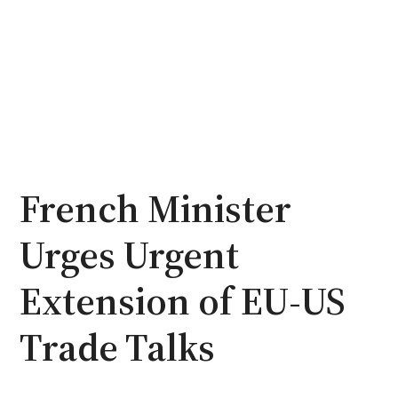
French Minister
Urges Urgent
Extension of EU-US
Trade Talks