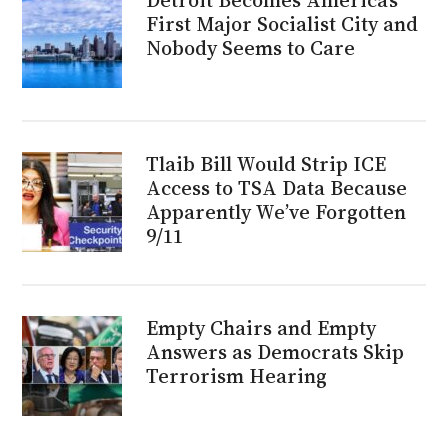
First Major Socialist City and
Nobody Seems to Care
Tlaib Bill Would Strip ICE
Access to TSA Data Because
Apparently We’ve Forgotten
9/11
Empty Chairs and Empty
Answers as Democrats Skip
Terrorism Hearing