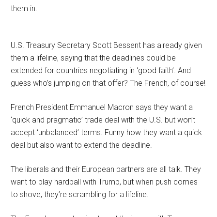
them in.
U.S. Treasury Secretary Scott Bessent has already given
them a lifeline, saying that the deadlines could be
extended for countries negotiating in ‘good faith’. And
guess who’s jumping on that offer? The French, of course!
French President Emmanuel Macron says they want a
‘quick and pragmatic’ trade deal with the U.S. but won’t
accept ‘unbalanced’ terms. Funny how they want a quick
deal but also want to extend the deadline.
The liberals and their European partners are all talk. They
want to play hardball with Trump, but when push comes
to shove, they’re scrambling for a lifeline.