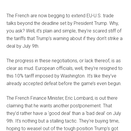
The French are now begging to extend EU-U.S. trade
talks beyond the deadline set by President Trump. Why,
you ask? Well, it’s plain and simple, they’re scared stiff of
the tariffs that Trump’s warning about if they don’t strike a
deal by July 9th.
The progress in these negotiations, or lack thereof, is as
clear as mud. European officials, well, they’re resigned to
this 10% tariff imposed by Washington. It’s like they’ve
already accepted defeat before the game’s even begun.
The French Finance Minister, Eric Lombard, is out there
claiming that he wants another postponement. That
they’d rather have a ‘good deal’ than a ‘bad deal’ on July
9th. It’s nothing but a stalling tactic. They’re buying time,
hoping to weasel out of the tough position Trump’s got