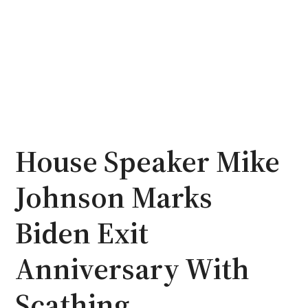
House Speaker Mike
Johnson Marks
Biden Exit
Anniversary With
Scathing,