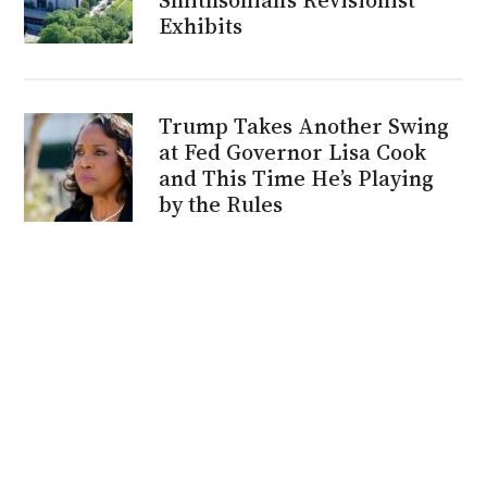
Exhibits
Trump Takes Another Swing
at Fed Governor Lisa Cook
and This Time He’s Playing
by the Rules