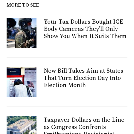
MORE TO SEE
Your Tax Dollars Bought ICE
Body Cameras They’ll Only
Show You When It Suits Them
New Bill Takes Aim at States
That Turn Election Day Into
Election Month
Taxpayer Dollars on the Line
as Congress Confronts
Smithsonian’s Revisionist