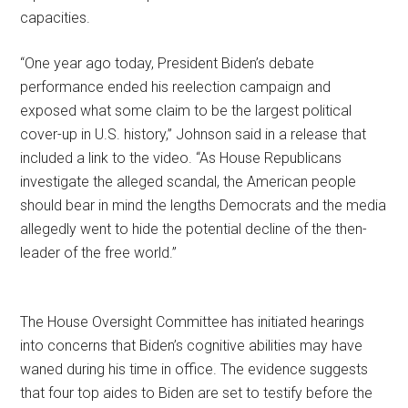
capacities.
“One year ago today, President Biden’s debate
performance ended his reelection campaign and
exposed what some claim to be the largest political
cover-up in U.S. history,” Johnson said in a release that
included a link to the video. “As House Republicans
investigate the alleged scandal, the American people
should bear in mind the lengths Democrats and the media
allegedly went to hide the potential decline of the then-
leader of the free world.”
The House Oversight Committee has initiated hearings
into concerns that Biden’s cognitive abilities may have
waned during his time in office. The evidence suggests
that four top aides to Biden are set to testify before the