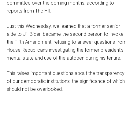
committee over the coming months, according to
reports from The Hill.
Just this Wednesday, we learned that a former senior
aide to Jill Biden became the second person to invoke
the Fifth Amendment, refusing to answer questions from
House Republicans investigating the former president’s
mental state and use of the autopen during his tenure.
This raises important questions about the transparency
of our democratic institutions, the significance of which
should not be overlooked.
Primary
Sidebar