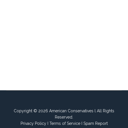
Copyright © 2026 American Conservatives l All Rights
Reserved.
Privacy Policy
I
Terms of Service
I
Spam Report