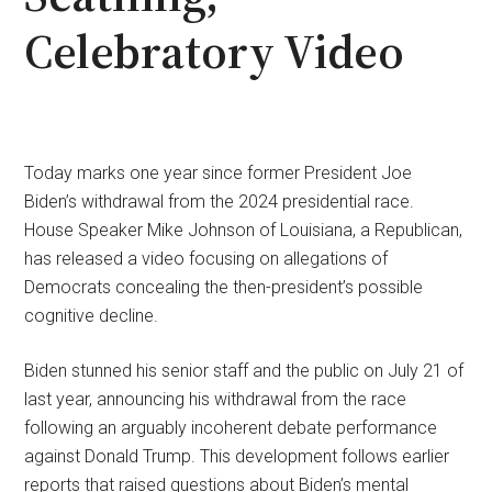
Celebratory Video
Today marks one year since former President Joe
Biden’s withdrawal from the 2024 presidential race.
House Speaker Mike Johnson of Louisiana, a Republican,
has released a video focusing on allegations of
Democrats concealing the then-president’s possible
cognitive decline.
Biden stunned his senior staff and the public on July 21 of
last year, announcing his withdrawal from the race
following an arguably incoherent debate performance
against Donald Trump. This development follows earlier
reports that raised questions about Biden’s mental