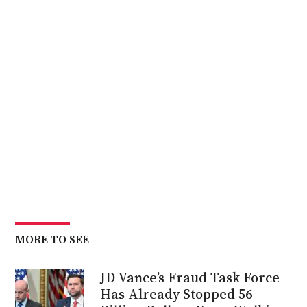
MORE TO SEE
JD Vance’s Fraud Task Force
Has Already Stopped 56