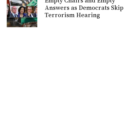
Empty Chairs and Empty
Answers as Democrats Skip
Terrorism Hearing