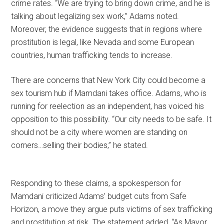
crime rates. “We are trying to bring down crime, and he is
talking about legalizing sex work,” Adams noted.
Moreover, the evidence suggests that in regions where
prostitution is legal, like Nevada and some European
countries, human trafficking tends to increase.
There are concerns that New York City could become a
sex tourism hub if Mamdani takes office. Adams, who is
running for reelection as an independent, has voiced his
opposition to this possibility. “Our city needs to be safe. It
should not be a city where women are standing on
corners…selling their bodies,” he stated.
Responding to these claims, a spokesperson for
Mamdani criticized Adams’ budget cuts from Safe
Horizon, a move they argue puts victims of sex trafficking
and prostitution at risk. The statement added, “As Mayor,