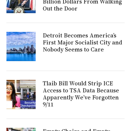
Billion Dollars From Walking
Out the Door
Detroit Becomes America’s
First Major Socialist City and
Nobody Seems to Care
Tlaib Bill Would Strip ICE
Access to TSA Data Because
Apparently We’ve Forgotten
9/11