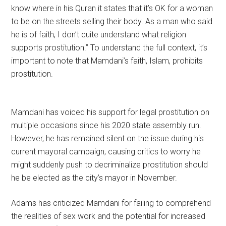
know where in his Quran it states that it’s OK for a woman
to be on the streets selling their body. As a man who said
he is of faith, I don’t quite understand what religion
supports prostitution.” To understand the full context, it’s
important to note that Mamdani’s faith, Islam, prohibits
prostitution.
Mamdani has voiced his support for legal prostitution on
multiple occasions since his 2020 state assembly run.
However, he has remained silent on the issue during his
current mayoral campaign, causing critics to worry he
might suddenly push to decriminalize prostitution should
he be elected as the city’s mayor in November.
Adams has criticized Mamdani for failing to comprehend
the realities of sex work and the potential for increased