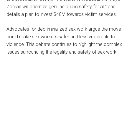
Zohran will prioritize genuine public safety for all,” and
details a plan to invest $40M towards victim services.
Advocates for decriminalized sex work argue the move
could make sex workers safer and less vulnerable to
violence. This debate continues to highlight the complex
issues surrounding the legality and safety of sex work.
Primary
Sidebar