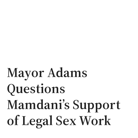
Mayor Adams
Questions
Mamdani’s Support
of Legal Sex Work