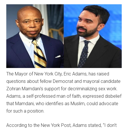
The Mayor of New York City, Eric Adams, has raised
questions about fellow Democrat and mayoral candidate
Zohran Mamdani’s support for decriminalizing sex work.
Adams, a self-professed man of faith, expressed disbelief
that Mamdani, who identifies as Muslim, could advocate
for such a position.
According to the New York Post, Adams stated, “I don’t