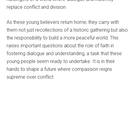
replace conflict and division.
As these young believers return home, they carry with
them not just recollections of a historic gathering but also
the responsibility to build a more peaceful world. This
raises important questions about the role of faith in
fostering dialogue and understanding, a task that these
young people seem ready to undertake. It is in their
hands to shape a future where compassion reigns
supreme over conflict.
Primary
Sidebar