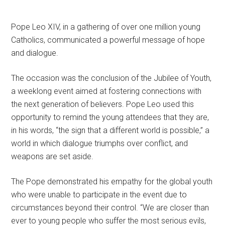
Pope Leo XIV, in a gathering of over one million young
Catholics, communicated a powerful message of hope
and dialogue.
The occasion was the conclusion of the Jubilee of Youth,
a weeklong event aimed at fostering connections with
the next generation of believers. Pope Leo used this
opportunity to remind the young attendees that they are,
in his words, “the sign that a different world is possible,” a
world in which dialogue triumphs over conflict, and
weapons are set aside.
The Pope demonstrated his empathy for the global youth
who were unable to participate in the event due to
circumstances beyond their control. “We are closer than
ever to young people who suffer the most serious evils,