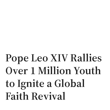
Pope Leo XIV Rallies
Over 1 Million Youth
to Ignite a Global
Faith Revival