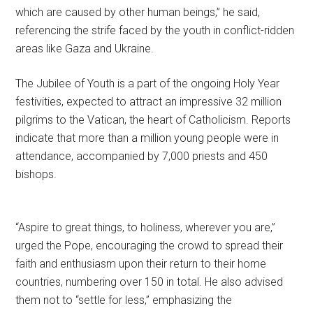
which are caused by other human beings,” he said,
referencing the strife faced by the youth in conflict-ridden
areas like Gaza and Ukraine.
The Jubilee of Youth is a part of the ongoing Holy Year
festivities, expected to attract an impressive 32 million
pilgrims to the Vatican, the heart of Catholicism. Reports
indicate that more than a million young people were in
attendance, accompanied by 7,000 priests and 450
bishops.
“Aspire to great things, to holiness, wherever you are,”
urged the Pope, encouraging the crowd to spread their
faith and enthusiasm upon their return to their home
countries, numbering over 150 in total. He also advised
them not to “settle for less,” emphasizing the