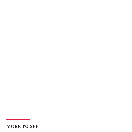
MORE TO SEE