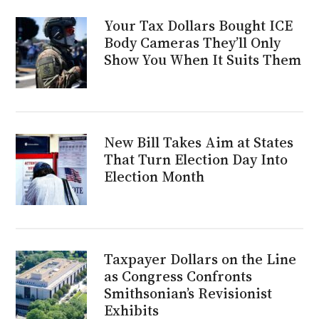
Your Tax Dollars Bought ICE
Body Cameras They’ll Only
Show You When It Suits Them
New Bill Takes Aim at States
That Turn Election Day Into
Election Month
Taxpayer Dollars on the Line
as Congress Confronts
Smithsonian’s Revisionist
Exhibits