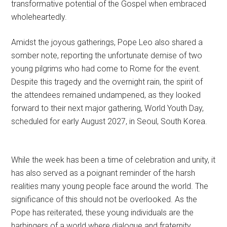
transformative potential of the Gospel when embraced
wholeheartedly.
Amidst the joyous gatherings, Pope Leo also shared a
somber note, reporting the unfortunate demise of two
young pilgrims who had come to Rome for the event.
Despite this tragedy and the overnight rain, the spirit of
the attendees remained undampened, as they looked
forward to their next major gathering, World Youth Day,
scheduled for early August 2027, in Seoul, South Korea.
While the week has been a time of celebration and unity, it
has also served as a poignant reminder of the harsh
realities many young people face around the world. The
significance of this should not be overlooked. As the
Pope has reiterated, these young individuals are the
harbingers of a world where dialogue and fraternity