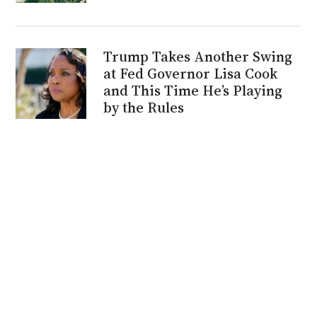
Trump Takes Another Swing
at Fed Governor Lisa Cook
and This Time He’s Playing
by the Rules