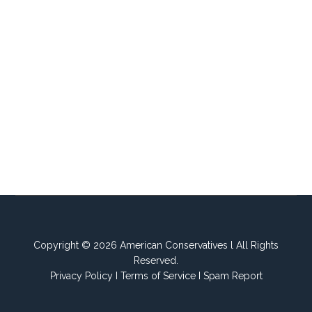
Copyright © 2026 American Conservatives l All Rights
Reserved.
Privacy Policy
I
Terms of Service
I
Spam Report