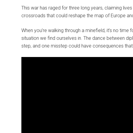
This war has raged for three long years, claiming lives
crossroads that could reshape the map of Europe and 
When you’re walking through a minefield, it’s no time f
situation we find ourselves in. The dance between dip
step, and one misstep could have consequences that 