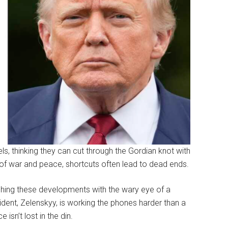
, thinking they can cut through the Gordian knot with
s of war and peace, shortcuts often lead to dead ends.
ching these developments with the wary eye of a
ident, Zelenskyy, is working the phones harder than a
 isn’t lost in the din.