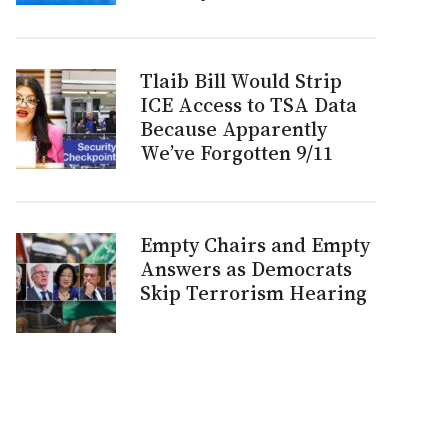
Tlaib Bill Would Strip
ICE Access to TSA Data
Because Apparently
We’ve Forgotten 9/11
Empty Chairs and Empty
Answers as Democrats
Skip Terrorism Hearing