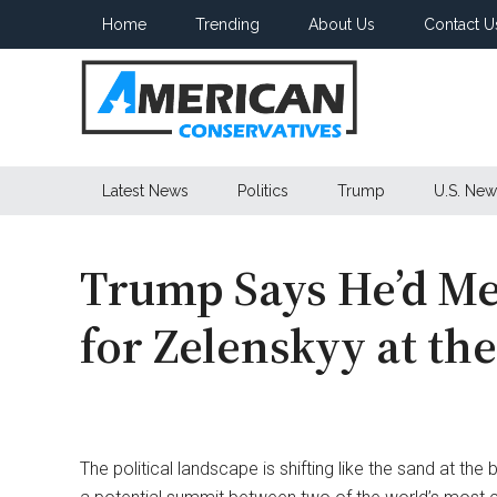
Skip
Skip
Skip
Home
Trending
About Us
Contact U
to
to
to
main
secondary
primary
content
menu
sidebar
American
Latest News
Politics
Trump
U.S. New
Conservatives
Trump Says He’d Me
for Zelenskyy at th
The political landscape is shifting like the sand at the 