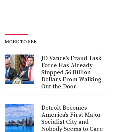
MORE TO SEE
JD Vance’s Fraud Task
Force Has Already
Stopped 56 Billion
Dollars From Walking
Out the Door
Detroit Becomes
America’s First Major
Socialist City and
Nobody Seems to Care