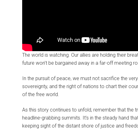
The world is watching. Our allies are holding their brea
future won’t be bargained away in a far-off meeting r
In the pursuit of peace, we must not sacrifice the ve
sovereignty, and the right of nations to chart their cour
of the free world.
As this story continues to unfold, remember that the t
headline-grabbing summits. It’s in the steady hand tha
keeping sight of the distant shore of justice and free