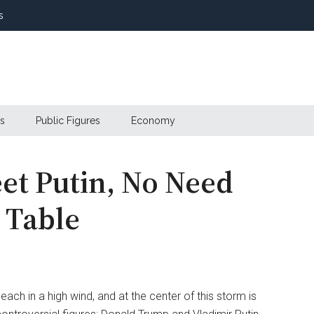
s
s
Public Figures
Economy
et Putin, No Need
e Table
beach in a high wind, and at the center of this storm is