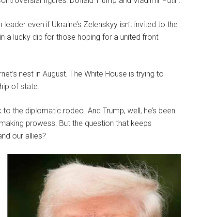
ntroversial figures: Donald Trump and Vladimir Putin.
eader even if Ukraine’s Zelenskyy isn’t invited to the
 a lucky dip for those hoping for a united front
et’s nest in August. The White House is trying to
ip of state.
 to the diplomatic rodeo. And Trump, well, he’s been
-making prowess. But the question that keeps
nd our allies?