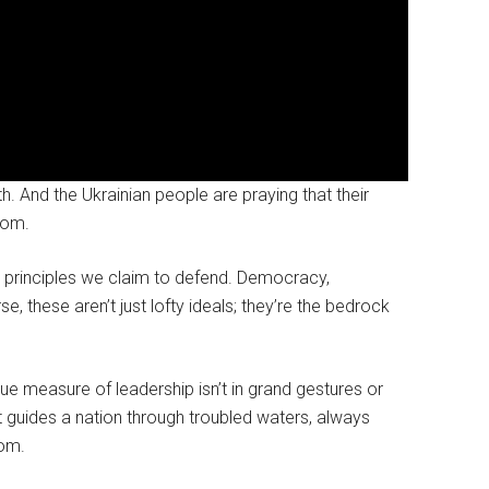
th. And the Ukrainian people are praying that their
oom.
ry principles we claim to defend. Democracy,
se, these aren’t just lofty ideals; they’re the bedrock
rue measure of leadership isn’t in grand gestures or
t guides a nation through troubled waters, always
dom.