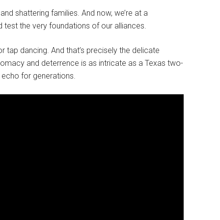
 and shattering families. And now, we’re at a
test the very foundations of our alliances.
or tap dancing. And that’s precisely the delicate
lomacy and deterrence is as intricate as a Texas two-
echo for generations.