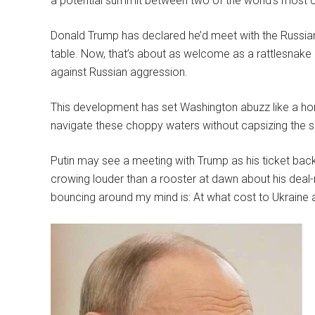
a potential summit between two of the world’s most co
Donald Trump has declared he’d meet with the Russian l
table. Now, that’s about as welcome as a rattlesnake in
against Russian aggression.
This development has set Washington abuzz like a horn
navigate these choppy waters without capsizing the sh
Putin may see a meeting with Trump as his ticket back
crowing louder than a rooster at dawn about his deal
bouncing around my mind is: At what cost to Ukraine a