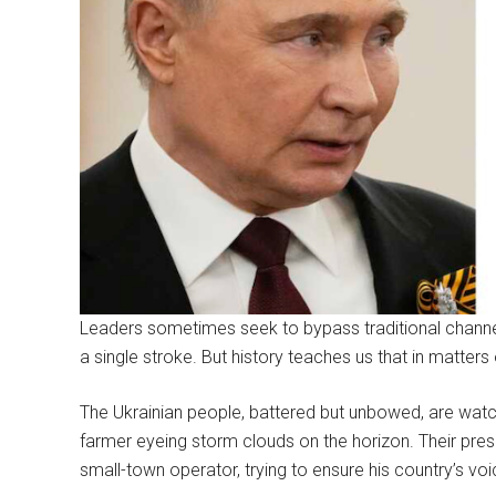
Leaders sometimes seek to bypass traditional channels
a single stroke. But history teaches us that in matter
The Ukrainian people, battered but unbowed, are wat
farmer eyeing storm clouds on the horizon. Their pres
small-town operator, trying to ensure his country’s voice