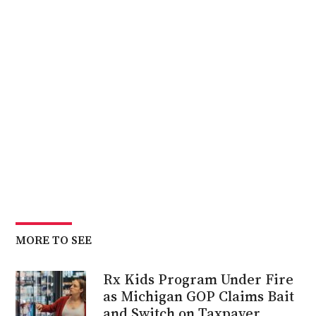
MORE TO SEE
Rx Kids Program Under Fire
as Michigan GOP Claims Bait
and Switch on Taxpayer