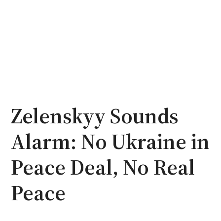
Zelenskyy Sounds
Alarm: No Ukraine in
Peace Deal, No Real
Peace