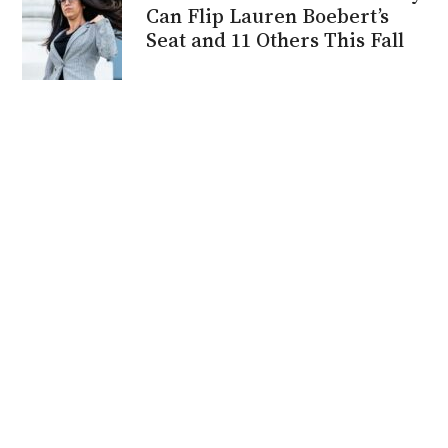
Can Flip Lauren Boebert’s
Seat and 11 Others This Fall