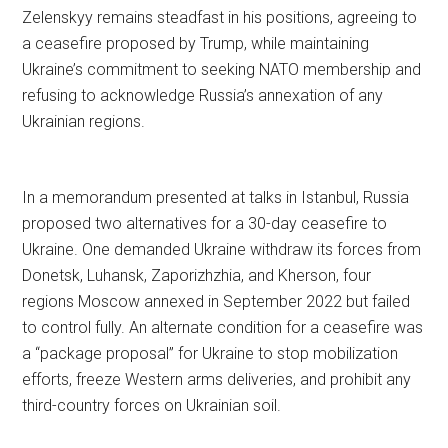
Zelenskyy remains steadfast in his positions, agreeing to
a ceasefire proposed by Trump, while maintaining
Ukraine’s commitment to seeking NATO membership and
refusing to acknowledge Russia’s annexation of any
Ukrainian regions.
In a memorandum presented at talks in Istanbul, Russia
proposed two alternatives for a 30-day ceasefire to
Ukraine. One demanded Ukraine withdraw its forces from
Donetsk, Luhansk, Zaporizhzhia, and Kherson, four
regions Moscow annexed in September 2022 but failed
to control fully. An alternate condition for a ceasefire was
a “package proposal” for Ukraine to stop mobilization
efforts, freeze Western arms deliveries, and prohibit any
third-country forces on Ukrainian soil.