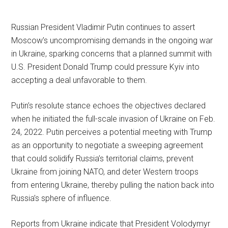
Russian President Vladimir Putin continues to assert
Moscow’s uncompromising demands in the ongoing war
in Ukraine, sparking concerns that a planned summit with
U.S. President Donald Trump could pressure Kyiv into
accepting a deal unfavorable to them.
Putin’s resolute stance echoes the objectives declared
when he initiated the full-scale invasion of Ukraine on Feb.
24, 2022. Putin perceives a potential meeting with Trump
as an opportunity to negotiate a sweeping agreement
that could solidify Russia’s territorial claims, prevent
Ukraine from joining NATO, and deter Western troops
from entering Ukraine, thereby pulling the nation back into
Russia’s sphere of influence.
Reports from Ukraine indicate that President Volodymyr