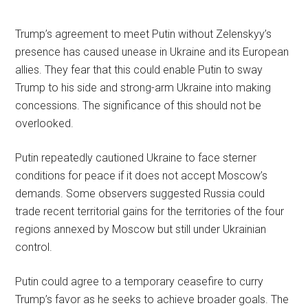
Trump’s agreement to meet Putin without Zelenskyy’s
presence has caused unease in Ukraine and its European
allies. They fear that this could enable Putin to sway
Trump to his side and strong-arm Ukraine into making
concessions. The significance of this should not be
overlooked.
Putin repeatedly cautioned Ukraine to face sterner
conditions for peace if it does not accept Moscow’s
demands. Some observers suggested Russia could
trade recent territorial gains for the territories of the four
regions annexed by Moscow but still under Ukrainian
control.
Putin could agree to a temporary ceasefire to curry
Trump’s favor as he seeks to achieve broader goals. The