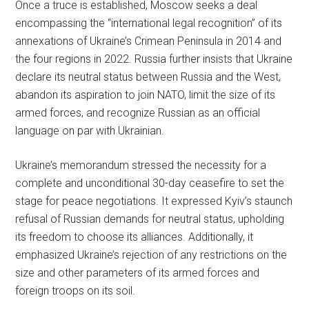
Once a truce is established, Moscow seeks a deal
encompassing the “international legal recognition” of its
annexations of Ukraine’s Crimean Peninsula in 2014 and
the four regions in 2022. Russia further insists that Ukraine
declare its neutral status between Russia and the West,
abandon its aspiration to join NATO, limit the size of its
armed forces, and recognize Russian as an official
language on par with Ukrainian.
Ukraine’s memorandum stressed the necessity for a
complete and unconditional 30-day ceasefire to set the
stage for peace negotiations. It expressed Kyiv’s staunch
refusal of Russian demands for neutral status, upholding
its freedom to choose its alliances. Additionally, it
emphasized Ukraine’s rejection of any restrictions on the
size and other parameters of its armed forces and
foreign troops on its soil.