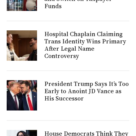
Funds
Hospital Chaplain Claiming
Trans Identity Wins Primary
After Legal Name
Controversy
President Trump Says It’s Too
Early to Anoint JD Vance as
His Successor
House Democrats Think They