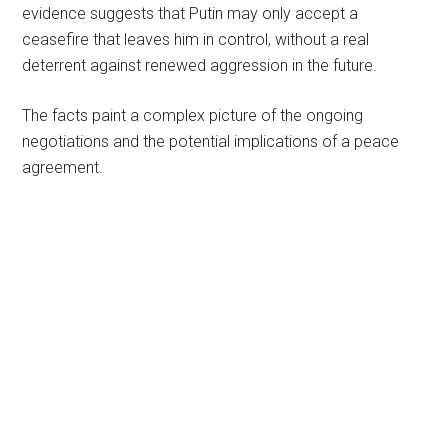
evidence suggests that Putin may only accept a
ceasefire that leaves him in control, without a real
deterrent against renewed aggression in the future.
The facts paint a complex picture of the ongoing
negotiations and the potential implications of a peace
agreement.
Primary
Sidebar