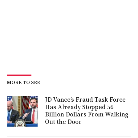
MORE TO SEE
JD Vance’s Fraud Task Force
Has Already Stopped 56
Billion Dollars From Walking
Out the Door