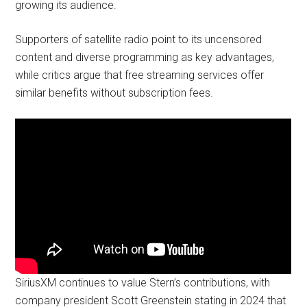
growing its audience.
Supporters of satellite radio point to its uncensored
content and diverse programming as key advantages,
while critics argue that free streaming services offer
similar benefits without subscription fees.
SiriusXM continues to value Stern’s contributions, with
company president Scott Greenstein stating in 2024 that