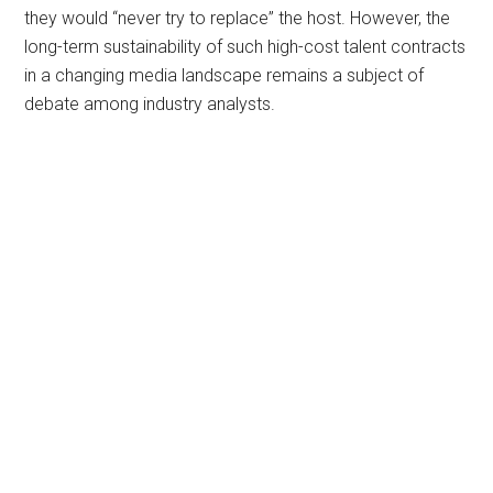
they would “never try to replace” the host. However, the
long-term sustainability of such high-cost talent contracts
in a changing media landscape remains a subject of
debate among industry analysts.
Primary
Sidebar