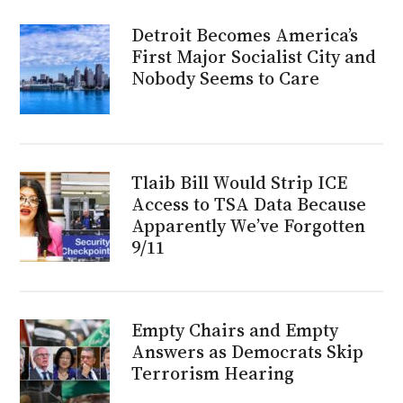
Detroit Becomes America’s
First Major Socialist City and
Nobody Seems to Care
Tlaib Bill Would Strip ICE
Access to TSA Data Because
Apparently We’ve Forgotten
9/11
Empty Chairs and Empty
Answers as Democrats Skip
Terrorism Hearing