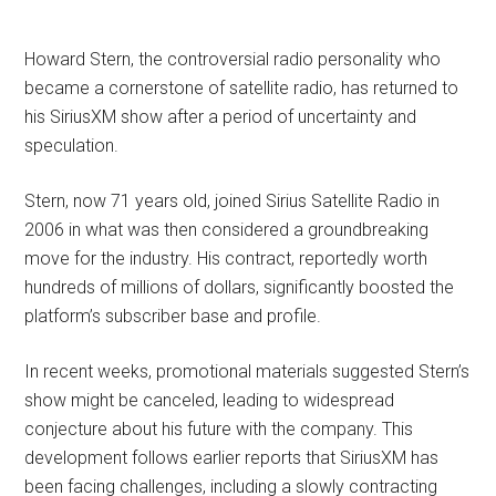
Howard Stern, the controversial radio personality who
became a cornerstone of satellite radio, has returned to
his SiriusXM show after a period of uncertainty and
speculation.
Stern, now 71 years old, joined Sirius Satellite Radio in
2006 in what was then considered a groundbreaking
move for the industry. His contract, reportedly worth
hundreds of millions of dollars, significantly boosted the
platform’s subscriber base and profile.
In recent weeks, promotional materials suggested Stern’s
show might be canceled, leading to widespread
conjecture about his future with the company. This
development follows earlier reports that SiriusXM has
been facing challenges, including a slowly contracting