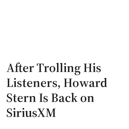
After Trolling His
Listeners, Howard
Stern Is Back on
SiriusXM