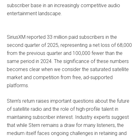
subscriber base in an increasingly competitive audio
entertainment landscape.
SiriusXM reported 33 million paid subscribers in the
second quarter of 2025, representing a net loss of 68,000
from the previous quarter and 100,000 fewer than the
same period in 2024. The significance of these numbers
becomes clear when we consider the saturated satellite
market and competition from free, ad-supported
platforms.
Stern’s return raises important questions about the future
of satellite radio and the role of high-profile talent in
maintaining subscriber interest. Industry experts suggest
that while Stern remains a draw for many listeners, the
medium itself faces ongoing challenges in retaining and