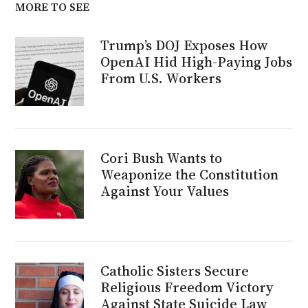
MORE TO SEE
Trump’s DOJ Exposes How
OpenAI Hid High-Paying Jobs
From U.S. Workers
Cori Bush Wants to
Weaponize the Constitution
Against Your Values
Catholic Sisters Secure
Religious Freedom Victory
Against State Suicide Law