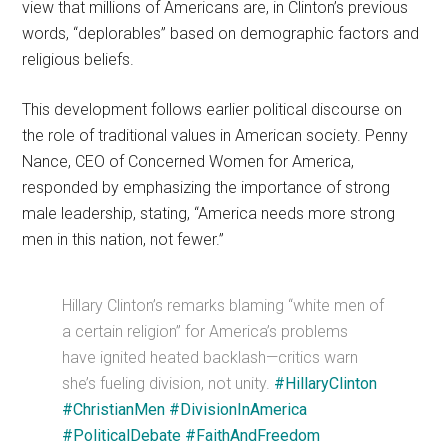
view that millions of Americans are, in Clinton’s previous
words, “deplorables” based on demographic factors and
religious beliefs.
This development follows earlier political discourse on
the role of traditional values in American society. Penny
Nance, CEO of Concerned Women for America,
responded by emphasizing the importance of strong
male leadership, stating, “America needs more strong
men in this nation, not fewer.”
Hillary Clinton’s remarks blaming “white men of
a certain religion” for America’s problems
have ignited heated backlash—critics warn
she’s fueling division, not unity.
#HillaryClinton
#ChristianMen
#DivisionInAmerica
#PoliticalDebate
#FaithAndFreedom