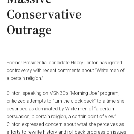
Conservative
Outrage
Former Presidential candidate Hillary Clinton has ignited
controversy with recent comments about “White men of
a certain religion.”
Clinton, speaking on MSNBC’s “Morning Joe” program,
criticized attempts to “turn the clock back” to a time she
described as dominated by White men of “a certain
persuasion, a certain religion, a certain point of view.”
Clinton expressed concern about what she perceives as
efforts to rewrite history and roll back progress on issues