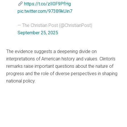
https://t.co/zlI0F9PfHg
pic.twitter.com/973B9kUin7
— The Christian Post (@ChristianPost)
September 25, 2025
The evidence suggests a deepening divide on
interpretations of American history and values. Clinton’s
remarks raise important questions about the nature of
progress and the role of diverse perspectives in shaping
national policy.
Primary
Sidebar