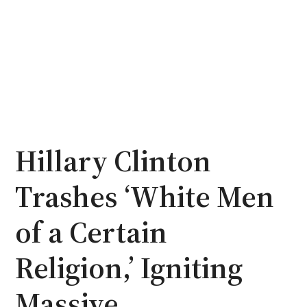
Hillary Clinton
Trashes ‘White Men
of a Certain
Religion,’ Igniting
Massive