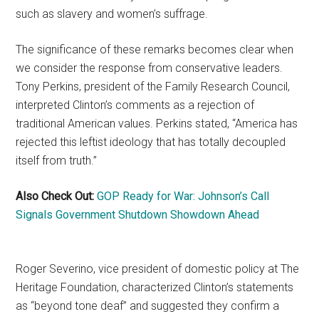
such as slavery and women’s suffrage.
The significance of these remarks becomes clear when
we consider the response from conservative leaders.
Tony Perkins, president of the Family Research Council,
interpreted Clinton’s comments as a rejection of
traditional American values. Perkins stated, “America has
rejected this leftist ideology that has totally decoupled
itself from truth.”
Also Check Out:
GOP Ready for War: Johnson’s Call
Signals Government Shutdown Showdown Ahead
Roger Severino, vice president of domestic policy at The
Heritage Foundation, characterized Clinton’s statements
as “beyond tone deaf” and suggested they confirm a