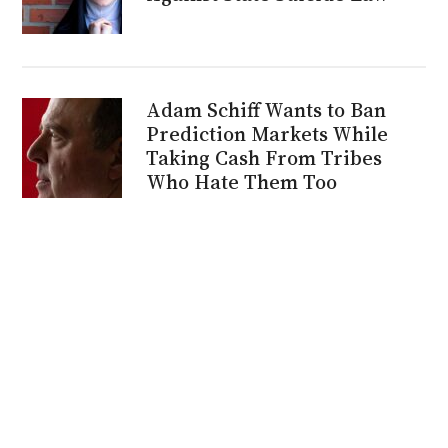
Adam Schiff Wants to Ban
Prediction Markets While
Taking Cash From Tribes
Who Hate Them Too