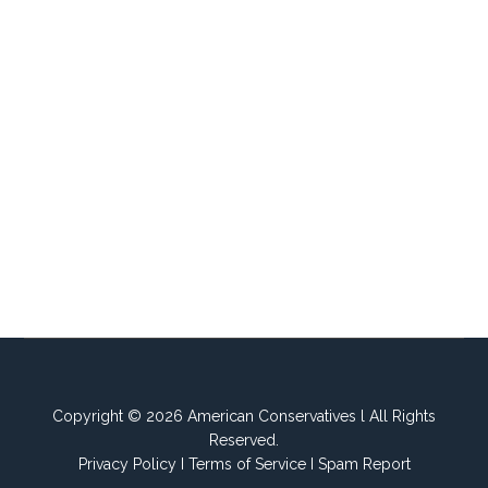
Copyright © 2026 American Conservatives l All Rights
Reserved.
Privacy Policy
I
Terms of Service
I
Spam Report