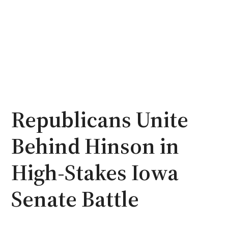
Republicans Unite
Behind Hinson in
High-Stakes Iowa
Senate Battle