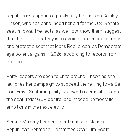
Republicans appear to quickly rally behind Rep. Ashley
Hinson, who has announced her bid for the U.S. Senate
seat in Iowa. The facts, as we now know them, suggest
that the GOP’s strategy is to avoid an extended primary
and protect a seat that leans Republican, as Democrats
eye potential gains in 2026, according to reports from
Politico.
Party leaders are seen to unite around Hinson as she
launches her campaign to succeed the retiring Iowa Sen.
Joni Ernst. Sustaining unity is viewed as crucial to keep
the seat under GOP control and impede Democratic
ambitions in the next election.
Senate Majority Leader John Thune and National
Republican Senatorial Committee Chair Tim Scott