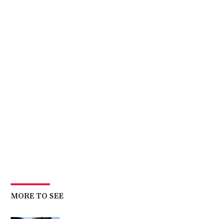
MORE TO SEE