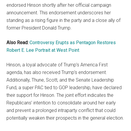
endorsed Hinson shortly after her official campaign
announcement. This endorsement underscores her
standing as a rising figure in the party and a close ally of
former President Donald Trump.
Also Read:
Controversy Erupts as Pentagon Restores
Robert E. Lee Portrait at West Point
Hinson, a loyal advocate of Trump’s America First
agenda, has also received Trump’s endorsement.
Additionally, Thune, Scott, and the Senate Leadership
Fund, a super PAC tied to GOP leadership, have declared
their support for Hinson. The joint effort indicates the
Republicans’ intention to consolidate around her early
and prevent a prolonged intraparty conflict that could
potentially weaken their prospects in the general election.