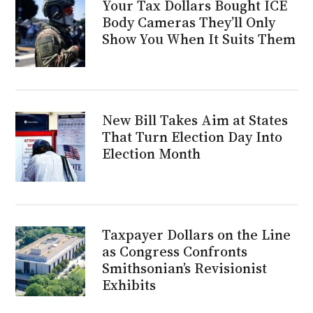
Your Tax Dollars Bought ICE
Body Cameras They’ll Only
Show You When It Suits Them
New Bill Takes Aim at States
That Turn Election Day Into
Election Month
Taxpayer Dollars on the Line
as Congress Confronts
Smithsonian’s Revisionist
Exhibits