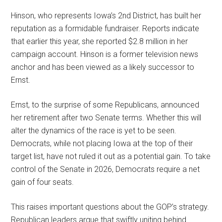
Hinson, who represents Iowa’s 2nd District, has built her
reputation as a formidable fundraiser. Reports indicate
that earlier this year, she reported $2.8 million in her
campaign account. Hinson is a former television news
anchor and has been viewed as a likely successor to
Ernst.
Ernst, to the surprise of some Republicans, announced
her retirement after two Senate terms. Whether this will
alter the dynamics of the race is yet to be seen.
Democrats, while not placing Iowa at the top of their
target list, have not ruled it out as a potential gain. To take
control of the Senate in 2026, Democrats require a net
gain of four seats.
This raises important questions about the GOP’s strategy.
Republican leaders argue that swiftly uniting behind