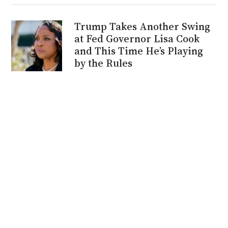
Trump Takes Another Swing
at Fed Governor Lisa Cook
and This Time He’s Playing
by the Rules