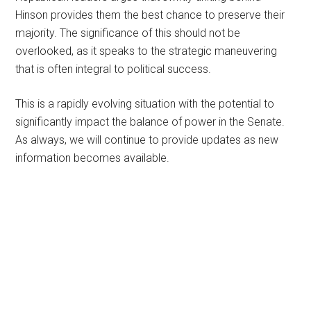
Hinson provides them the best chance to preserve their
majority. The significance of this should not be
overlooked, as it speaks to the strategic maneuvering
that is often integral to political success.
This is a rapidly evolving situation with the potential to
significantly impact the balance of power in the Senate.
As always, we will continue to provide updates as new
information becomes available.
Primary
Sidebar