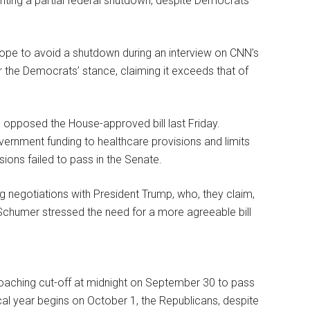
nting a partial federal shutdown, despite Democrats’
pe to avoid a shutdown during an interview on CNN’s
r the Democrats’ stance, claiming it exceeds that of
opposed the House-approved bill last Friday.
 government funding to healthcare provisions and limits
ions failed to pass in the Senate.
negotiations with President Trump, who, they claim,
 Schumer stressed the need for a more agreeable bill
oaching cut-off at midnight on September 30 to pass
iscal year begins on October 1, the Republicans, despite