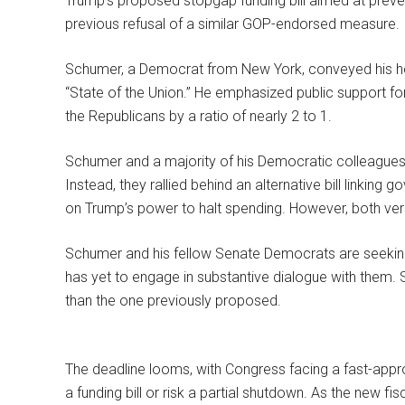
Trump’s proposed stopgap funding bill aimed at preve
previous refusal of a similar GOP-endorsed measure.
Schumer, a Democrat from New York, conveyed his ho
“State of the Union.” He emphasized public support fo
the Republicans by a ratio of nearly 2 to 1.
Schumer and a majority of his Democratic colleagues 
Instead, they rallied behind an alternative bill linking
on Trump’s power to halt spending. However, both vers
Schumer and his fellow Senate Democrats are seeking 
has yet to engage in substantive dialogue with them.
than the one previously proposed.
The deadline looms, with Congress facing a fast-appr
a funding bill or risk a partial shutdown. As the new f