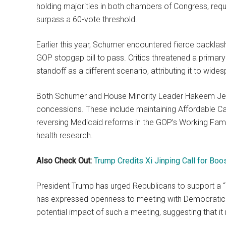
holding majorities in both chambers of Congress, requ
surpass a 60-vote threshold.
Earlier this year, Schumer encountered fierce backlash
GOP stopgap bill to pass. Critics threatened a primar
standoff as a different scenario, attributing it to wi
Both Schumer and House Minority Leader Hakeem Jeffr
concessions. These include maintaining Affordable Car
reversing Medicaid reforms in the GOP’s Working Famili
health research.
Also Check Out:
Trump Credits Xi Jinping Call for Boo
President Trump has urged Republicans to support a “
has expressed openness to meeting with Democratic 
potential impact of such a meeting, suggesting that it 