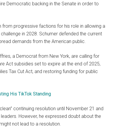
ire Democratic backing in the Senate in order to
 from progressive factions for his role in allowing a
y challenge in 2028. Schumer defended the current
despread demands from the American public.
ies, a Democrat from New York, are calling for
e Act subsidies set to expire at the end of 2025,
es Tax Cut Act, and restoring funding for public
sting His TikTok Standing
clean” continuing resolution until November 21 and
leaders. However, he expressed doubt about the
might not lead to a resolution.