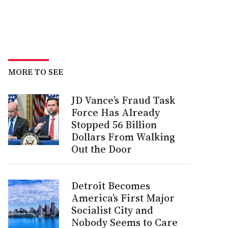
MORE TO SEE
JD Vance’s Fraud Task
Force Has Already
Stopped 56 Billion
Dollars From Walking
Out the Door
Detroit Becomes
America’s First Major
Socialist City and
Nobody Seems to Care