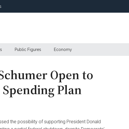
s
s
Public Figures
Economy
 Schumer Open to
 Spending Plan
ed the possibility of supporting President Donald