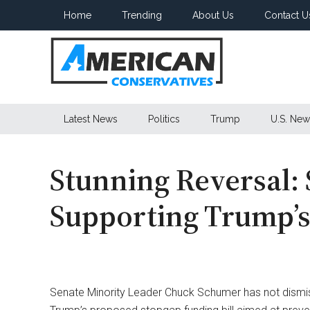
Skip
Skip
Skip
Home
Trending
About Us
Contact U
to
to
to
main
secondary
primary
content
menu
sidebar
American
Latest News
Politics
Trump
U.S. New
Conservatives
Stunning Reversal:
Supporting Trump’s
Senate Minority Leader Chuck Schumer has not dismiss