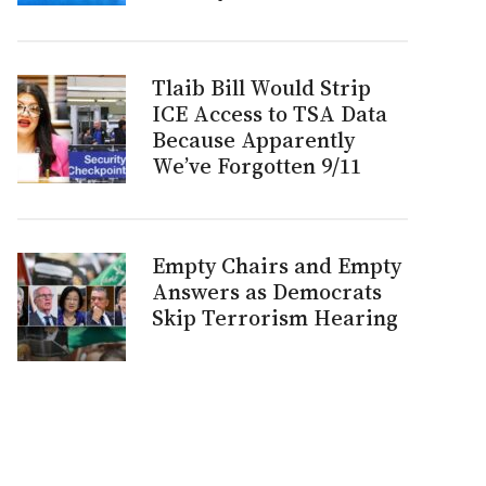
Tlaib Bill Would Strip
ICE Access to TSA Data
Because Apparently
We’ve Forgotten 9/11
Empty Chairs and Empty
Answers as Democrats
Skip Terrorism Hearing